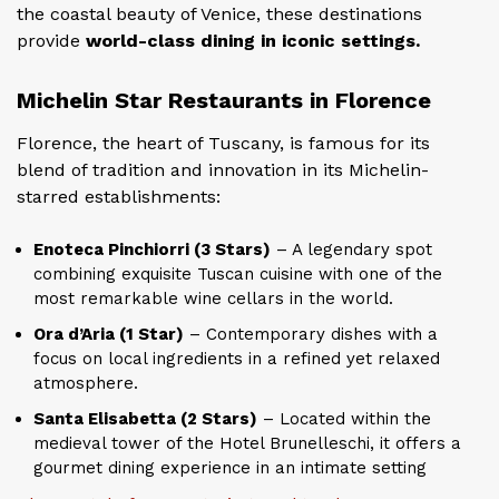
the coastal beauty of Venice, these destinations
provide
world-class dining in iconic settings.
Michelin Star Restaurants in Florence
Florence, the heart of Tuscany, is famous for its
blend of tradition and innovation in its Michelin-
starred establishments:
Enoteca Pinchiorri (3 Stars)
– A legendary spot
combining exquisite Tuscan cuisine with one of the
most remarkable wine cellars in the world.
Ora d’Aria (1 Star)
– Contemporary dishes with a
focus on local ingredients in a refined yet relaxed
atmosphere.
Santa Elisabetta (2 Stars)
– Located within the
medieval tower of the Hotel Brunelleschi, it offers a
gourmet dining experience in an intimate setting