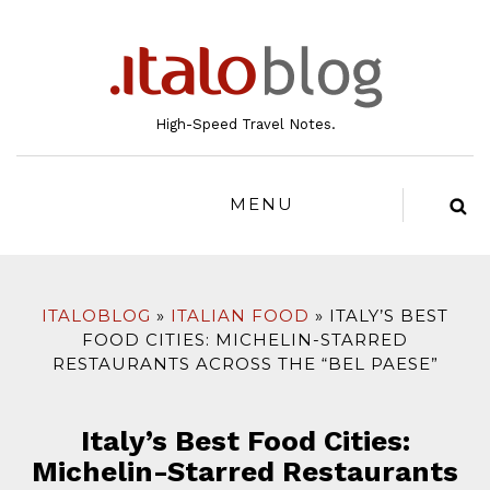
to
content
High-Speed Travel Notes.
MENU
ITALOBLOG
ITALIAN FOOD
ITALY’S BEST
FOOD CITIES: MICHELIN-STARRED
RESTAURANTS ACROSS THE “BEL PAESE”
Italy’s Best Food Cities:
Michelin-Starred Restaurants