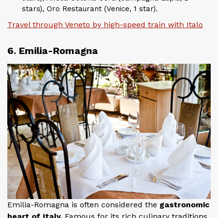
stars), Oro Restaurant (Venice, 1 star).
Travel through Veneto by high-speed train with Italo
6. Emilia-Romagna
Emilia-Romagna is often considered the
gastronomic
heart of Italy.
Famous for its rich culinary traditions,