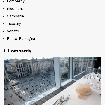
Lombardy
Piedmont
Campania
Tuscany
Veneto
Emilia-Romagna
1. Lombardy