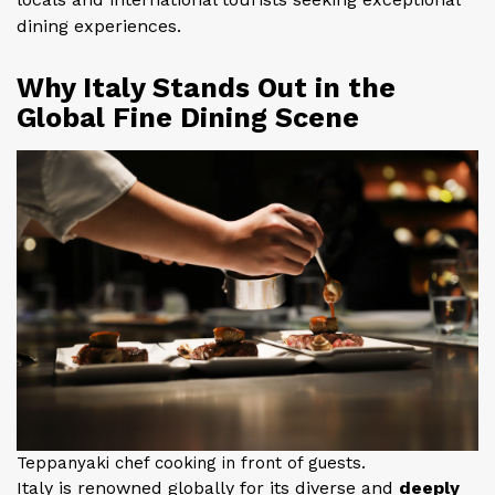
dining experiences.
Why Italy Stands Out in the
Global Fine Dining Scene
Teppanyaki chef cooking in front of guests.
Italy is renowned globally for its diverse and
deeply