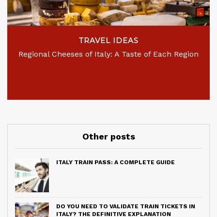
TRAVEL IDEAS
Regional Cheeses of Italy: A Taste of Each Region
Other posts
ITALY TRAIN PASS: A COMPLETE GUIDE
DO YOU NEED TO VALIDATE TRAIN TICKETS IN
ITALY? THE DEFINITIVE EXPLANATION