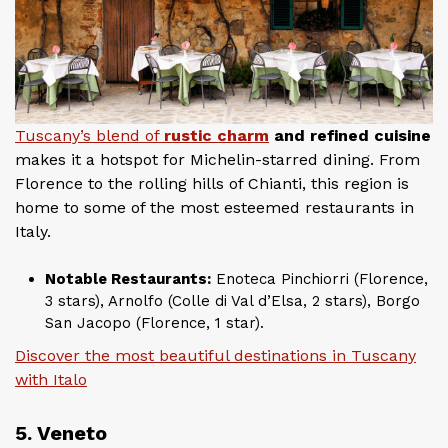
Tuscany’s blend of
rustic charm
and refined cuisine
makes it a hotspot for Michelin-starred dining. From
Florence to the rolling hills of Chianti, this region is
home to some of the most esteemed restaurants in
Italy.
Notable Restaurants:
Enoteca Pinchiorri (Florence,
3 stars), Arnolfo (Colle di Val d’Elsa, 2 stars), Borgo
San Jacopo (Florence, 1 star).
Discover the most beautiful destinations in Tuscany
with Italo
5. Veneto