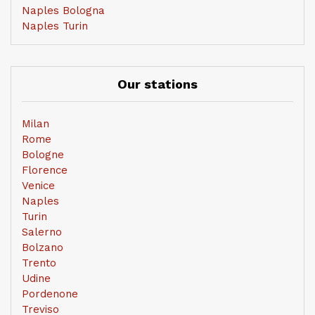
Naples Bologna
Naples Turin
Our stations
Milan
Rome
Bologne
Florence
Venice
Naples
Turin
Salerno
Bolzano
Trento
Udine
Pordenone
Treviso