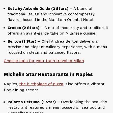
Seta by Antonio Guida (2 Stars)
– A blend of
traditional Italian and innovative contemporary
flavors, housed in the Mandarin Oriental Hotel.
Cracco (2 Stars)
– A mix of modernity and tradition, it
offers an avant-garde take on Milanese cuisine.
Berton (1 Star)
– Chef Andrea Berton delivers a
precise and elegant culinary experience, with a menu
focused on clean and balanced flavors.
Choose Italo for your train travel to Milan
Michelin Star Restaurants in Naples
Naples,
the birthplace of pizza
, also offers a vibrant
fine dining scene:
Palazzo Petrucci (1 Star)
– Overlooking the sea, this
restaurant features a menu focused on seafood and
Neapolitan classics.