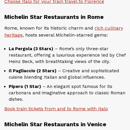
Choose Italo for your train travel to Florence
Michelin Star Restaurants in Rome
Rome, known for its historic charm and
rich culinary
heritage
, hosts several Michelin-starred gems:
La Pergola (3 Stars)
– Rome’s only three-star
restaurant, offering a luxurious experience led by Chef
Heinz Beck, with breathtaking views of the city.
Il Pagliaccio (2 Stars)
– Creative and sophisticated
cuisine blending Italian and global influences.
Pipero (1 Star)
– An elegant spot famous for its
carbonara and imaginative approach to classic Roman
dishes.
Book train tickets from and to Rome with Italo
Michelin Star Restaurants in Venice