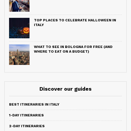
TOP PLACES TO CELEBRATE HALLOWEEN IN
ITALY
WHAT TO SEE IN BOLOGNA FOR FREE (AND
WHERE TO EAT ON A BUDGET)
Discover our guides
BEST ITINERARIES IN ITALY
1-DAY ITINERARIES
2-DAY ITINERARIES