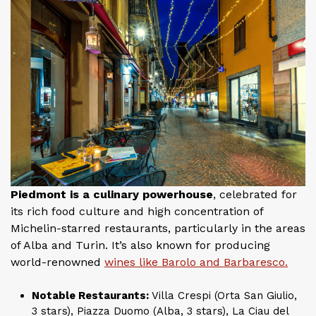
Piedmont is a culinary powerhouse
, celebrated for
its rich food culture and high concentration of
Michelin-starred restaurants, particularly in the areas
of Alba and Turin. It’s also known for producing
world-renowned
wines like Barolo and Barbaresco.
Notable Restaurants:
Villa Crespi (Orta San Giulio,
3 stars), Piazza Duomo (Alba, 3 stars), La Ciau del