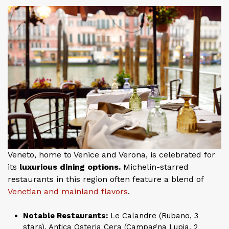
Veneto, home to Venice and Verona, is celebrated for
its
luxurious dining options.
Michelin-starred
restaurants in this region often feature a blend of
Venetian and mainland flavors
.
Notable Restaurants:
Le Calandre (Rubano, 3
stars), Antica Osteria Cera (Campagna Lupia, 2