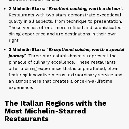
2 Michelin Stars:
“
Excellent cooking, worth a detour
”.
Restaurants with two stars demonstrate exceptional
quality in all aspects, from technique to presentation.
These venues offer a more refined and sophisticated
dining experience and are destinations in their own
right.
3 Michelin Stars:
“
Exceptional cuisine, worth a special
journey
”. Three-star establishments represent the
pinnacle of culinary excellence. These restaurants
offer a dining experience that is unparalleled, often
featuring innovative menus, extraordinary service and
an atmosphere that creates a once-in-a-lifetime
experience.
The Italian Regions with the
Most Michelin-Starred
Restaurants