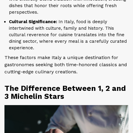
dishes that honor their roots while offering fresh
perspectives.
Cultural Significance:
In Italy, food is deeply
intertwined with culture, family and history. This
cultural reverence for cuisine translates into the fine
dining sector, where every meal is a carefully curated
experience.
These factors make Italy a unique destination for
gastronomes seeking both time-honored classics and
cutting-edge culinary creations.
The Difference Between 1, 2 and
3 Michelin Stars