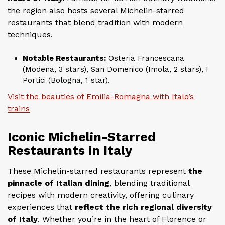
the region also hosts several Michelin-starred
restaurants that blend tradition with modern
techniques.
Notable Restaurants:
Osteria Francescana
(Modena, 3 stars), San Domenico (Imola, 2 stars), I
Portici (Bologna, 1 star).
Visit the beauties of Emilia-Romagna with Italo’s
trains
Iconic Michelin-Starred
Restaurants in Italy
These Michelin-starred restaurants represent
the
pinnacle of Italian dining
, blending traditional
recipes with modern creativity, offering culinary
experiences that
reflect the rich regional diversity
of Italy
. Whether you’re in the heart of Florence or