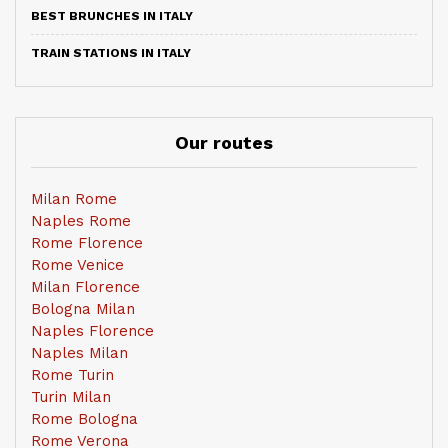
BEST BRUNCHES IN ITALY
TRAIN STATIONS IN ITALY
Our routes
Milan Rome
Naples Rome
Rome Florence
Rome Venice
Milan Florence
Bologna Milan
Naples Florence
Naples Milan
Rome Turin
Turin Milan
Rome Bologna
Rome Verona