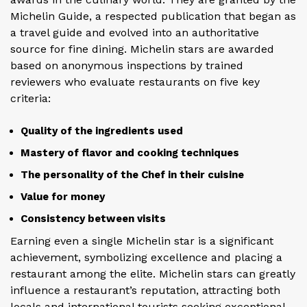
Michelin Guide, a respected publication that began as
a travel guide and evolved into an authoritative
source for fine dining. Michelin stars are awarded
based on anonymous inspections by trained
reviewers who evaluate restaurants on five key
criteria:
Quality of the ingredients used
Mastery of flavor and cooking techniques
The personality of the Chef in their cuisine
Value for money
Consistency between visits
Earning even a single Michelin star is a significant
achievement, symbolizing excellence and placing a
restaurant among the elite. Michelin stars can greatly
influence a restaurant’s reputation, attracting both
locals and international tourists seeking exceptional