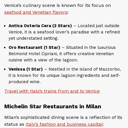
Venice’s culinary scene is known for its focus on
seafood and Venetian flavors
:
Antica Osteria Cera (2 Stars)
– Located just outside
Venice, it is a seafood lover’s paradise with a refined
yet understated setting.
Oro Restaurant (1 Star)
– Situated in the luxurious
Belmond Hotel Cipriani, it offers creative Venetian
cuisine with a view of the lagoon.
Venissa (1 Star)
– Nestled in the island of Mazzorbo,
it is known for its unique lagoon ingredients and self-
produced wine.
Travel with Italo’s trains from and to Venice
Michelin Star Restaurants in Milan
Milan’s sophisticated dining scene is a reflection of its
status as
Italy’s fashion and business capital
: