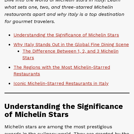
what sets one, two, and three-starred Michelin
restaurants apart and why Italy is a top destination
for gourmet travelers.
Understanding the Significance of Michelin Stars
Why Italy Stands Out in the Global Fine Dining Scene
The Difference Between 1, 2, and 3 Michelin
Stars
The Regions with the Most Michelin-Starred
Restaurants
Iconic Michelin-Starred Restaurants in Italy
Understanding the Significance
of Michelin Stars
Michelin stars are among the most prestigious
awards in the culinary world. They are granted by the