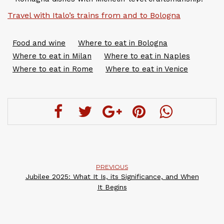
Travel with Italo’s trains from and to Bologna
Food and wine
Where to eat in Bologna
Where to eat in Milan
Where to eat in Naples
Where to eat in Rome
Where to eat in Venice
PREVIOUS
Jubilee 2025: What It Is, its Significance, and When
It Begins