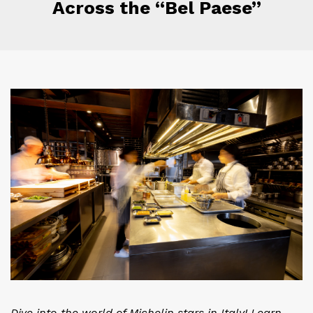
Across the “Bel Paese”
Dive into the world of Michelin stars in Italy! Learn