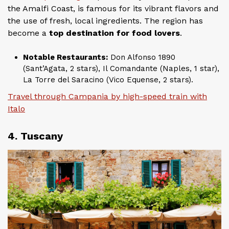
the Amalfi Coast, is famous for its vibrant flavors and
the use of fresh, local ingredients. The region has
become a
top destination for food lovers
.
Notable Restaurants:
Don Alfonso 1890
(Sant’Agata, 2 stars), Il Comandante (Naples, 1 star),
La Torre del Saracino (Vico Equense, 2 stars).
Travel through Campania by high-speed train with
Italo
4. Tuscany