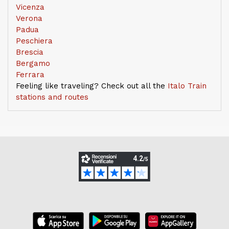
Vicenza
Verona
Padua
Peschiera
Brescia
Bergamo
Ferrara
Feeling like traveling? Check out all the
Italo Train
stations and routes