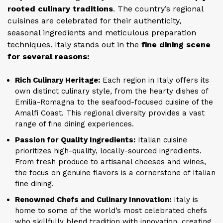
rooted culinary traditions
. The country’s regional
cuisines are celebrated for their authenticity,
seasonal ingredients and meticulous preparation
techniques. Italy stands out in the
fine dining scene
for several reasons:
Rich Culinary Heritage:
Each region in Italy offers its
own distinct culinary style, from the hearty dishes of
Emilia-Romagna to the seafood-focused cuisine of the
Amalfi Coast. This regional diversity provides a vast
range of fine dining experiences.
Passion for Quality Ingredients:
Italian cuisine
prioritizes high-quality, locally-sourced ingredients.
From fresh produce to artisanal cheeses and wines,
the focus on genuine flavors is a cornerstone of Italian
fine dining.
Renowned Chefs and Culinary Innovation:
Italy is
home to some of the world’s most celebrated chefs
who skillfully blend tradition with innovation, creating