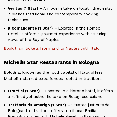
Veritas (1 Star)
– A modern take on local ingredients,
it blends traditional and contemporary cooking
techniques.
Il Comandante (1 Star)
– Located in the Romeo
Hotel, it offers a gourmet experience with stunning
views of the Bay of Naples.
Book train tickets from and to Naples with Italo
Michelin Star Restaurants in Bologna
Bologna, known as the food capital of Italy, offers
Michelin-starred experiences rooted in tradition:
I Portici (1 Star)
– Located in a historic hotel, it offers
a refined yet authentic take on Bolognese cuisine.
Trattoria da Amerigo (1 Star)
– Situated just outside
Bologna, this trattoria offers traditional Emilia-
Romagna dishes with Michelin-level craftsmanship.