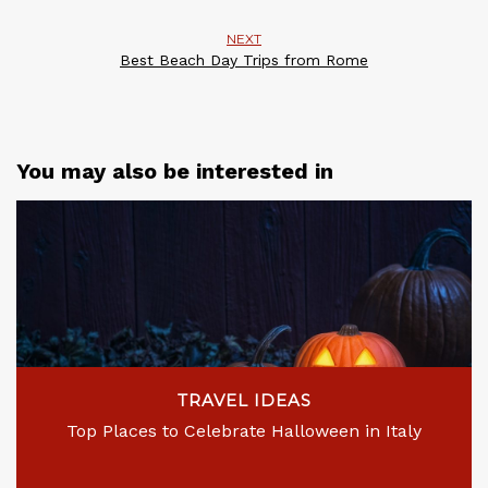
NEXT
Best Beach Day Trips from Rome
You may also be interested in
TRAVEL IDEAS
Top Places to Celebrate Halloween in Italy