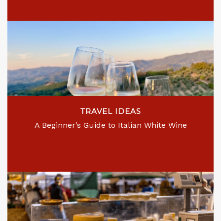
TRAVEL IDEAS
A Beginner’s Guide to Italian White Wine