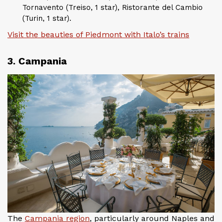
Tornavento (Treiso, 1 star), Ristorante del Cambio
(Turin, 1 star).
Visit the beauties of Piedmont with Italo’s trains
3. Campania
The
Campania region
, particularly around Naples and