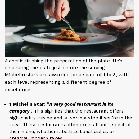
A chef is finishing the preparation of the plate. He’s
decorating the plate just before the serving.
Michelin stars are awarded on a scale of 1 to 3, with
each level representing a different degree of
excellence:
1 Michelin Star:
“
A very good restaurant in its
category
”. This signifies that the restaurant offers
high-quality cuisine and is worth a stop if you’re in the
area. These restaurants often excel at one aspect of
their menu, whether it be traditional dishes or
creative, modern takes.