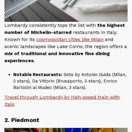
Lombardy consistently tops the list with
the highest
number of Michelin-starred
restaurants in Italy.
Known for its
cosmopolitan cities like Milan
and
scenic landscapes like Lake Como, the region offers a
mix of traditional and innovative fine dining
experiences
.
Notable Restaurants:
Seta by Antonio Guida (Milan,
2 stars), Da Vittorio (Brusaporto, 3 stars), Enrico
Bartolini al Mudec (Milan, 3 stars).
Travel through Lombardy by high-speed train with
Italo
2. Piedmont