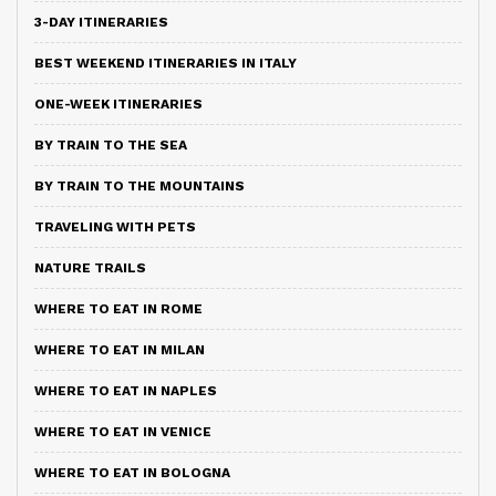
3-DAY ITINERARIES
BEST WEEKEND ITINERARIES IN ITALY
ONE-WEEK ITINERARIES
BY TRAIN TO THE SEA
BY TRAIN TO THE MOUNTAINS
TRAVELING WITH PETS
NATURE TRAILS
WHERE TO EAT IN ROME
WHERE TO EAT IN MILAN
WHERE TO EAT IN NAPLES
WHERE TO EAT IN VENICE
WHERE TO EAT IN BOLOGNA