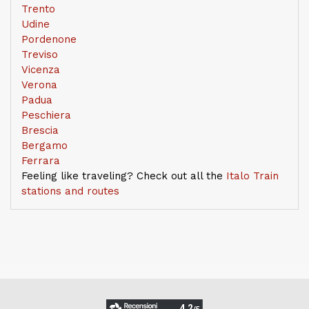
Trento
Udine
Pordenone
Treviso
Vicenza
Verona
Padua
Peschiera
Brescia
Bergamo
Ferrara
Feeling like traveling? Check out all the
Italo Train
stations and routes