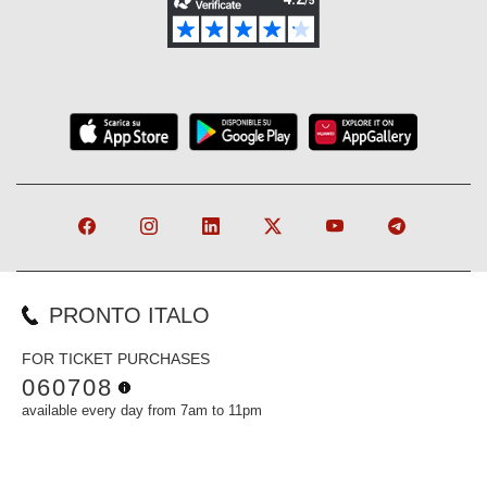
PRONTO ITALO
FOR TICKET PURCHASES
060708
available every day from 7am to 11pm