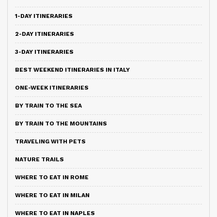
1-DAY ITINERARIES
2-DAY ITINERARIES
3-DAY ITINERARIES
BEST WEEKEND ITINERARIES IN ITALY
ONE-WEEK ITINERARIES
BY TRAIN TO THE SEA
BY TRAIN TO THE MOUNTAINS
TRAVELING WITH PETS
NATURE TRAILS
WHERE TO EAT IN ROME
WHERE TO EAT IN MILAN
WHERE TO EAT IN NAPLES