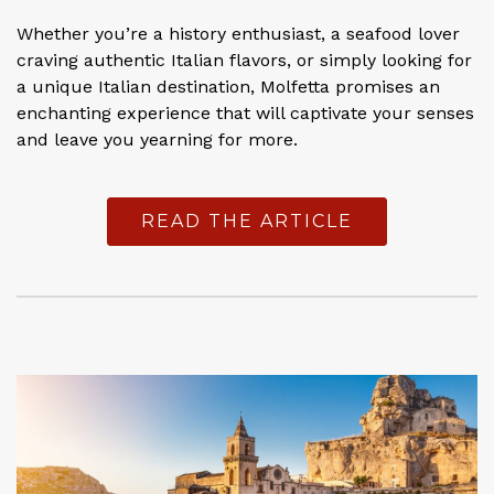
Whether you’re a history enthusiast, a seafood lover
craving authentic Italian flavors, or simply looking for
a unique Italian destination, Molfetta promises an
enchanting experience that will captivate your senses
and leave you yearning for more.
READ THE ARTICLE