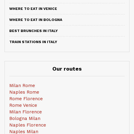
WHERE TO EAT IN VENICE
WHERE TO EAT IN BOLOGNA
BEST BRUNCHES IN ITALY
TRAIN STATIONS IN ITALY
Our routes
Milan Rome
Naples Rome
Rome Florence
Rome Venice
Milan Florence
Bologna Milan
Naples Florence
Naples Milan