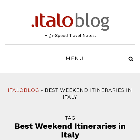
to
content
High-Speed Travel Notes.
MENU
ITALOBLOG
BEST WEEKEND ITINERARIES IN
ITALY
TAG
Best Weekend Itineraries in
Italy