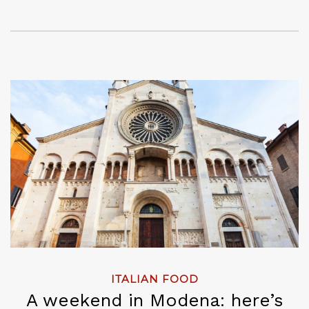
ITALIAN FOOD
A weekend in Modena: here’s