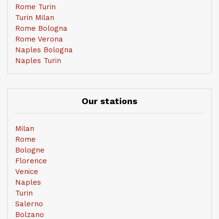
Rome Turin
Turin Milan
Rome Bologna
Rome Verona
Naples Bologna
Naples Turin
Our stations
Milan
Rome
Bologne
Florence
Venice
Naples
Turin
Salerno
Bolzano