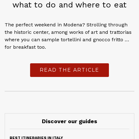
what to do and where to eat
The perfect weekend in Modena? Strolling through
the historic center, among works of art and trattorias
where you can sample tortellini and gnocco fritto …
for breakfast too.
READ THE ARTICLE
Discover our guides
BEST ITINERARIES IN ITALY