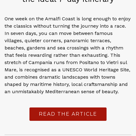
One week on the Amalfi Coast is long enough to enjoy
the classics without turning the journey into a race.
In seven days, you can move between famous
villages, quieter corners, panoramic terraces,
beaches, gardens and sea crossings with a rhythm
that feels rewarding rather than exhausting. This
stretch of Campania runs from Positano to Vietri sul
Mare, is recognised as a UNESCO World Heritage Site,
and combines dramatic landscapes with towns
shaped by maritime history, local craftsmanship and
an unmistakably Mediterranean sense of beauty.
READ THE ARTICLE