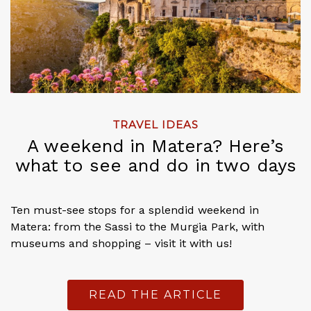
TRAVEL IDEAS
A weekend in Matera? Here’s
what to see and do in two days
Ten must-see stops for a splendid weekend in
Matera: from the Sassi to the Murgia Park, with
museums and shopping – visit it with us!
READ THE ARTICLE