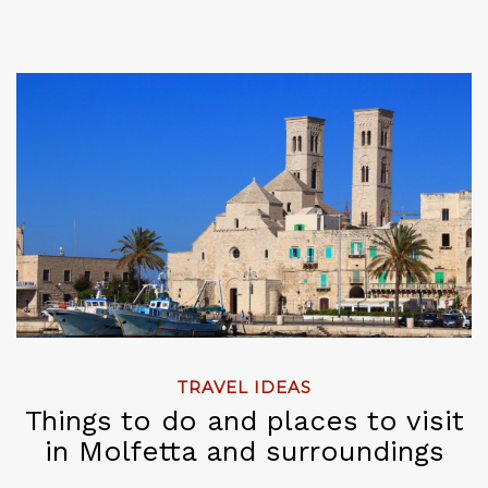
TRAVEL IDEAS
Things to do and places to visit
in Molfetta and surroundings