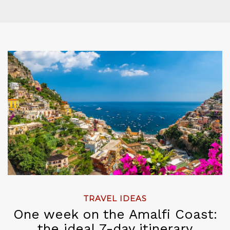
TRAVEL IDEAS
One week on the Amalfi Coast:
the ideal 7-day itinerary