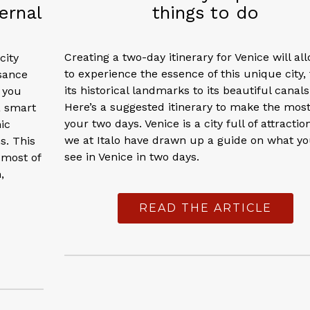
ernal
things to do
Creating a two-day itinerary for Venice will al
city
to experience the essence of this unique city,
sance
its historical landmarks to its beautiful canals
f you
Here’s a suggested itinerary to make the most
a smart
your two days. Venice is a city full of attractio
ic
we at Italo have drawn up a guide on what y
s. This
see in Venice in two days.
 most of
,
READ THE ARTICLE