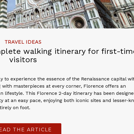
TRAVEL IDEAS
lete walking itinerary for first-tim
visitors
ay to experience the essence of the Renaissance capital wi
 with masterpieces at every corner, Florence offers an
n lifestyle. This Florence 2-day itinerary has been designe
ity at an easy pace, enjoying both iconic sites and lesser-
irely on foot.
EAD THE ARTICLE