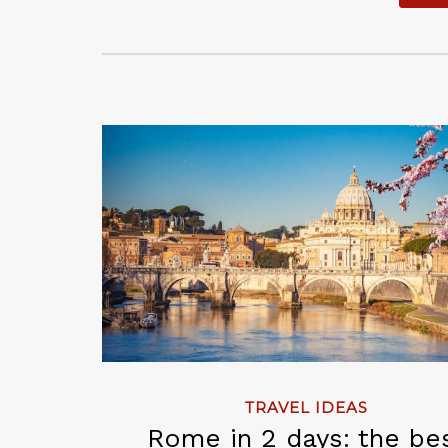
TRAVEL IDEAS
Rome in 2 days: the be