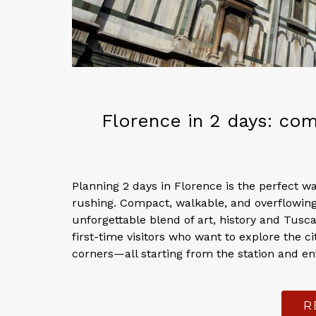
Florence in 2 days: comp
Planning 2 days in Florence is the perfect w
rushing. Compact, walkable, and overflowing
unforgettable blend of art, history and Tusca
first-time visitors who want to explore the c
corners—all starting from the station and ent
R