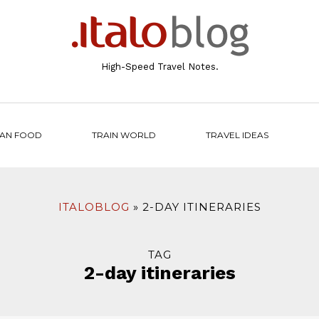
High-Speed Travel Notes.
IAN FOOD
TRAIN WORLD
TRAVEL IDEAS
ITALOBLOG
2-DAY ITINERARIES
TAG
2-day itineraries