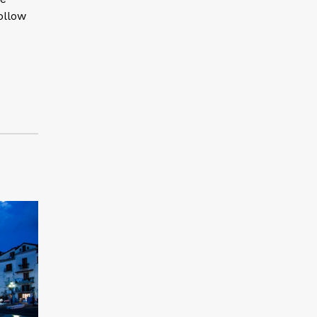
ollow