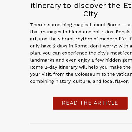
itinerary to discover the Et
City
There’s something magical about Rome — a 
that manages to blend ancient ruins, Renais
art, and the vibrant rhythm of modern life. I
only have 2 days in Rome, don’t worry: with 
plan, you can experience the city’s most icon
landmarks and even enjoy a few hidden gem
Rome 2-day itinerary will help you make the
your visit, from the Colosseum to the Vatican
combining history, culture, and local flavor.
READ THE ARTICLE