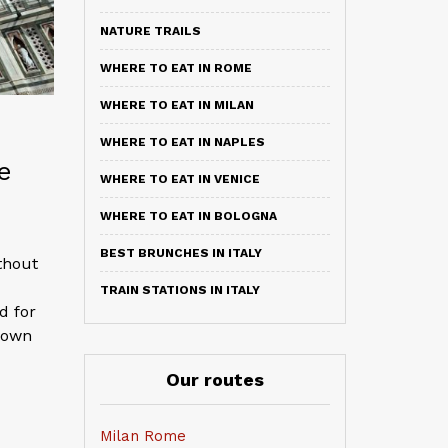
NATURE TRAILS
WHERE TO EAT IN ROME
WHERE TO EAT IN MILAN
WHERE TO EAT IN NAPLES
e
WHERE TO EAT IN VENICE
WHERE TO EAT IN BOLOGNA
BEST BRUNCHES IN ITALY
thout
TRAIN STATIONS IN ITALY
d for
known
Our routes
Milan Rome