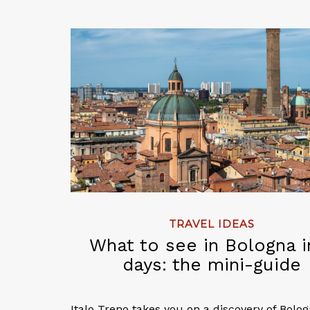
TRAVEL IDEAS
What to see in Bologna i
days: the mini-guide
Italo Treno takes you on a discovery of Bolo