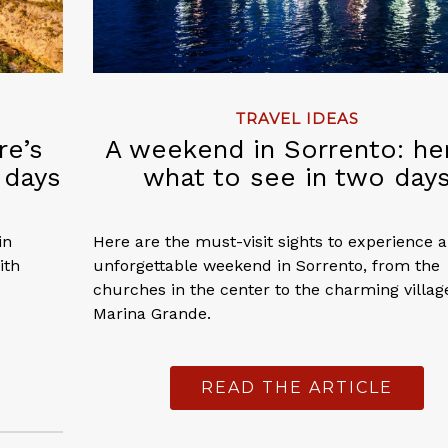
TRAVEL IDEAS
re’s
A weekend in Sorrento: he
 days
what to see in two day
in
Here are the must-visit sights to experience 
ith
unforgettable weekend in Sorrento, from the
churches in the center to the charming villag
Marina Grande.
READ THE ARTICLE