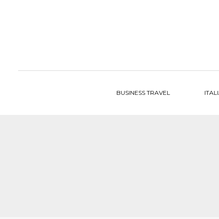
to
content
BUSINESS TRAVEL
ITAL