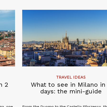
TRAVEL IDEAS
n 2
What to see in Milano in
days: the mini-guide
gna, one
From the Duomo to the Castello Sforzesco, t