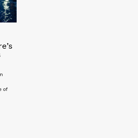
re’s
s
an
e of