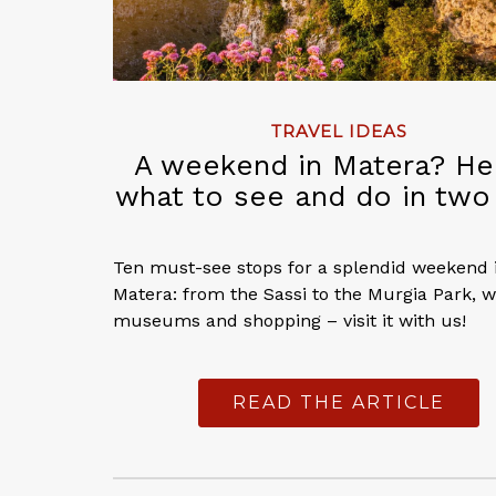
TRAVEL IDEAS
A weekend in Matera? He
what to see and do in two
Ten must-see stops for a splendid weekend 
Matera: from the Sassi to the Murgia Park, w
museums and shopping – visit it with us!
READ THE ARTICLE