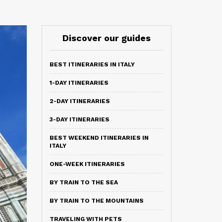
Discover our guides
BEST ITINERARIES IN ITALY
1-DAY ITINERARIES
2-DAY ITINERARIES
3-DAY ITINERARIES
BEST WEEKEND ITINERARIES IN
ITALY
ONE-WEEK ITINERARIES
BY TRAIN TO THE SEA
BY TRAIN TO THE MOUNTAINS
TRAVELING WITH PETS