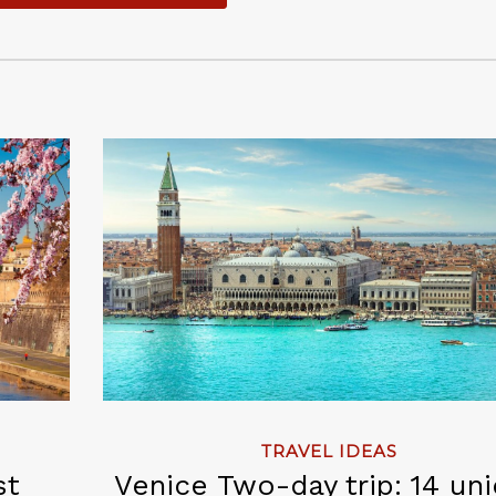
TRAVEL IDEAS
st
Venice Two-day trip: 14 un