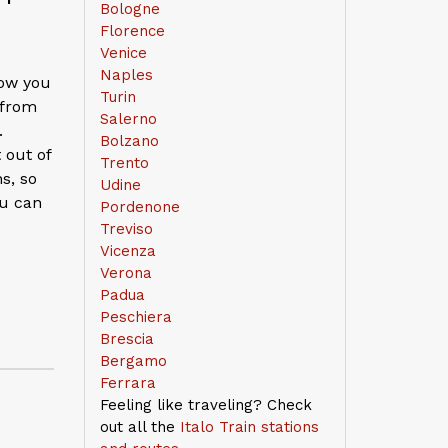
Bologne
Florence
Venice
Naples
low you
Turin
 from
Salerno
.
Bolzano
 out of
Trento
ns, so
Udine
ou can
Pordenone
Treviso
Vicenza
Verona
Padua
Peschiera
Brescia
Bergamo
Ferrara
Feeling like traveling? Check
out all the
Italo Train stations