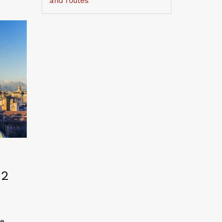
and routes
 2
he