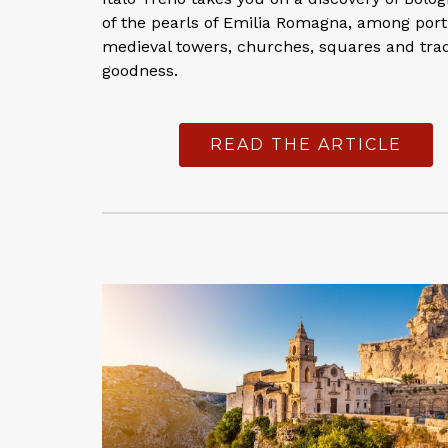
of the pearls of Emilia Romagna, among port
medieval towers, churches, squares and trad
goodness.
READ THE ARTICLE