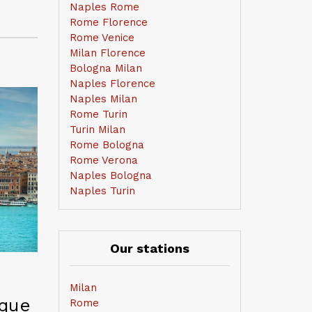
Naples Rome
Rome Florence
Rome Venice
Milan Florence
Bologna Milan
Naples Florence
Naples Milan
Rome Turin
Turin Milan
Rome Bologna
Rome Verona
Naples Bologna
Naples Turin
Our stations
Milan
ique
Rome