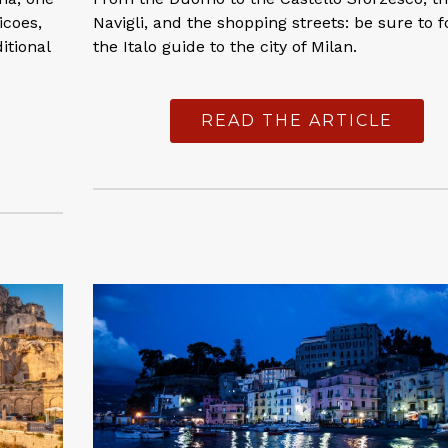
icoes,
Navigli, and the shopping streets: be sure to f
itional
the Italo guide to the city of Milan.
READ THE ARTICLE