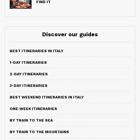
FIND IT
Discover our guides
BEST ITINERARIES IN ITALY
1-DAY ITINERARIES
2-DAY ITINERARIES
3-DAY ITINERARIES
BEST WEEKEND ITINERARIES IN ITALY
ONE-WEEK ITINERARIES
BY TRAIN TO THE SEA
BY TRAIN TO THE MOUNTAINS