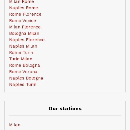
Milan Rome
Naples Rome
Rome Florence
Rome Venice
Milan Florence
Bologna Milan
Naples Florence
Naples Milan
Rome Turin
Turin Milan
Rome Bologna
Rome Verona
Naples Bologna
Naples Turin
Our stations
Milan