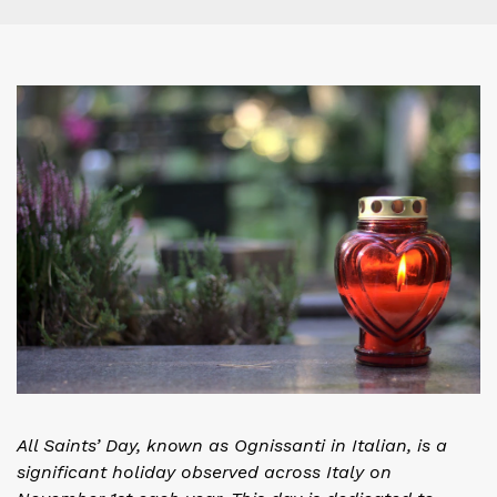
All Saints’ Day, known as Ognissanti in Italian, is a
significant holiday observed across Italy on