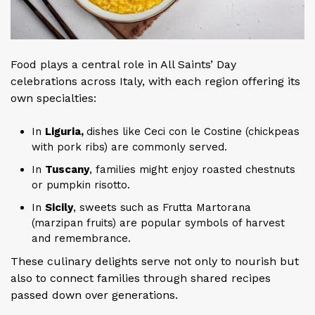
Food plays a central role in All Saints’ Day
celebrations across Italy, with each region offering its
own specialties:
In
Liguria,
dishes like Ceci con le Costine (chickpeas
with pork ribs) are commonly served.
In
Tuscany
, families might enjoy roasted chestnuts
or pumpkin risotto.
In
Sicily
, sweets such as Frutta Martorana
(marzipan fruits) are popular symbols of harvest
and remembrance.
These culinary delights serve not only to nourish but
also to connect families through shared recipes
passed down over generations.