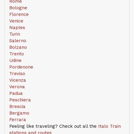
Rome
Bologne
Florence
Venice
Naples
Turin
Salerno
Bolzano
Trento
Udine
Pordenone
Treviso
Vicenza
Verona
Padua
Peschiera
Brescia
Bergamo
Ferrara
Feeling like traveling? Check out all the
Italo Train
stations and routes