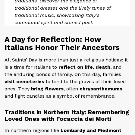
traditions. Discover the elegance of
traditional dresses and the lively tunes of
traditional music, showcasing Italy’s
communal spirit and storied past.
A Day for Reflection: How
Italians Honor Their Ancestors
All Saints’ Day is more than just a religious holiday; it
is a time for Italians to
reflect on life, death,
and
the enduring bonds of family. On this day, families
visit cemeteries
to tend to the graves of their loved
ones. They
bring flowers
, often
chrysanthemums
,
and light candles as a symbol of remembrance.
Traditions in Northern Italy: Remembering
Loved Ones with Focaccia dei Morti
In northern regions like
Lombardy and Piedmont
,