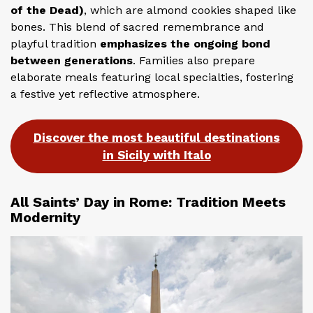
of the Dead)
, which are almond cookies shaped like
bones. This blend of sacred remembrance and
playful tradition
emphasizes the ongoing bond
between generations
. Families also prepare
elaborate meals featuring local specialties, fostering
a festive yet reflective atmosphere.
Discover the most beautiful destinations
in Sicily with Italo
All Saints’ Day in Rome: Tradition Meets
Modernity