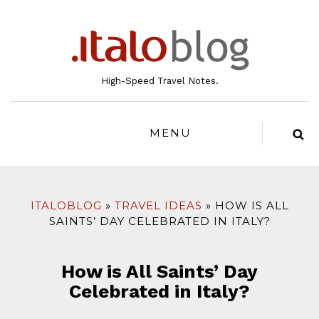
to
content
High-Speed Travel Notes.
MENU
ITALOBLOG
TRAVEL IDEAS
HOW IS ALL
SAINTS’ DAY CELEBRATED IN ITALY?
How is All Saints’ Day
Celebrated in Italy?