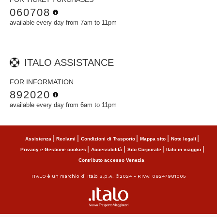
060708
available every day from 7am to 11pm
ITALO ASSISTANCE
FOR INFORMATION
892020
available every day from 6am to 11pm
Assistenza
Reclami
Condizioni di Trasporto
Mappa sito
Note legali
Privacy e Gestione cookies
Accessibilità
Sito Corporate
Italo in viaggio
Contributo accesso Venezia
ITALO è un marchio di Italo S.p.A. ©2024 - P.IVA: 09247981005