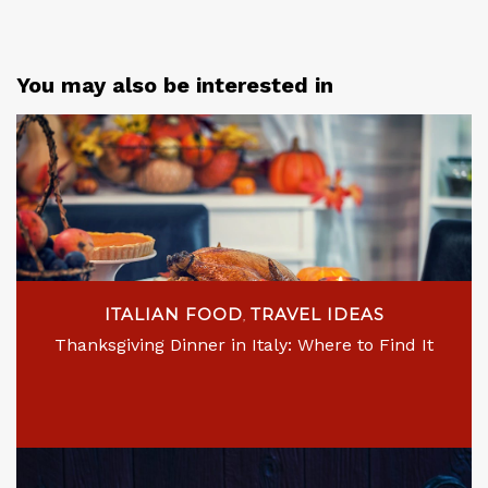
You may also be interested in
ITALIAN FOOD
TRAVEL IDEAS
,
Thanksgiving Dinner in Italy: Where to Find It