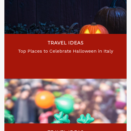
TRAVEL IDEAS
Top Places to Celebrate Halloween in Italy