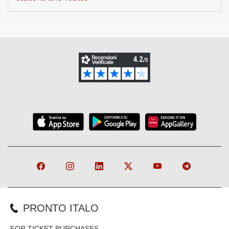
PRONTO ITALO
FOR TICKET PURCHASES