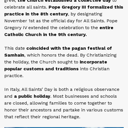
grew,
the Church established a collective day
to
celebrate all saints.
Pope Gregory III formalized this
practice in the 8th century
, by designating
November 1st as the official day for All Saints. Pope
Gregory IV extended the celebration to the
entire
Catholic Church in the 9th century.
This date
coincided with the pagan festival of
Samhain
, which honors the dead. By Christianizing
the holiday, the Church sought to
incorporate
popular customs and traditions
into Christian
practice.
In Italy, All Saints’ Day is both a religious observance
and
a public holiday
. Most businesses and schools
are closed, allowing families to come together to
honor their ancestors and partake in various customs
that reflect their regional heritage.