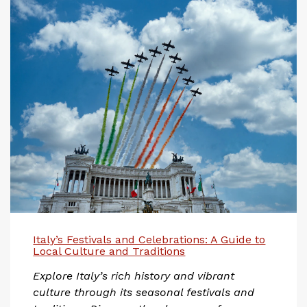
Italy’s Festivals and Celebrations: A Guide to
Local Culture and Traditions
Explore Italy’s rich history and vibrant
culture through its seasonal festivals and