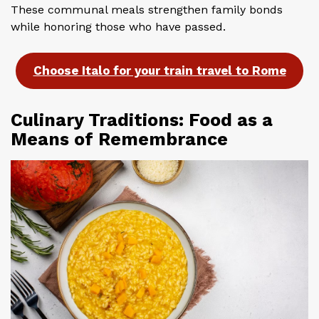
These communal meals strengthen family bonds
while honoring those who have passed.
Choose Italo for your train travel to Rome
Culinary Traditions: Food as a
Means of Remembrance