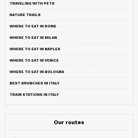
TRAVELING WITH PETS
NATURE TRAILS
WHERE TO EAT IN ROME
WHERE TO EAT IN MILAN
WHERE TO EAT IN NAPLES
WHERE TO EAT IN VENICE
WHERE TO EAT IN BOLOGNA
BEST BRUNCHES IN ITALY
TRAIN STATIONS IN ITALY
Our routes