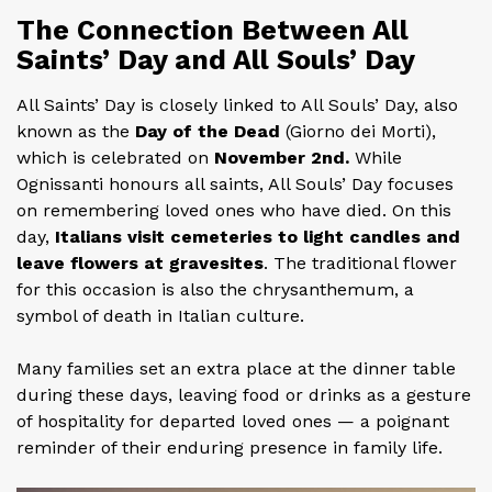
The Connection Between All
Saints’ Day and All Souls’ Day
All Saints’ Day is closely linked to All Souls’ Day, also
known as the
Day of the Dead
(Giorno dei Morti),
which is celebrated on
November 2nd.
While
Ognissanti honours all saints, All Souls’ Day focuses
on remembering loved ones who have died. On this
day,
Italians visit cemeteries to light candles and
leave flowers at gravesites
. The traditional flower
for this occasion is also the chrysanthemum, a
symbol of death in Italian culture.
Many families set an extra place at the dinner table
during these days, leaving food or drinks as a gesture
of hospitality for departed loved ones — a poignant
reminder of their enduring presence in family life.