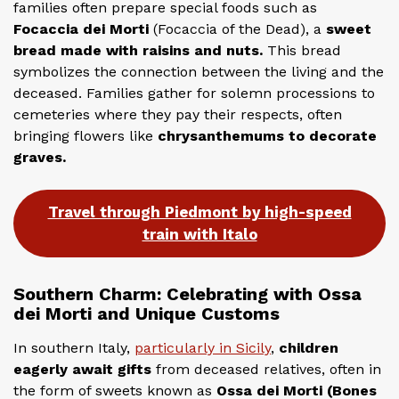
families often prepare special foods such as
Focaccia dei Morti
(Focaccia of the Dead), a
sweet
bread made with raisins and nuts.
This bread
symbolizes the connection between the living and the
deceased. Families gather for solemn processions to
cemeteries where they pay their respects, often
bringing flowers like
chrysanthemums to decorate
graves.
Travel through Piedmont by high-speed
train with Italo
Southern Charm: Celebrating with Ossa
dei Morti and Unique Customs
In southern Italy,
particularly in Sicily
,
children
eagerly await gifts
from deceased relatives, often in
the form of sweets known as
Ossa dei Morti (Bones