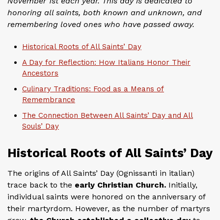
November 1st each year. This day is dedicated to
honoring all saints, both known and unknown, and
remembering loved ones who have passed away.
Historical Roots of All Saints’ Day
A Day for Reflection: How Italians Honor Their
Ancestors
Culinary Traditions: Food as a Means of
Remembrance
The Connection Between All Saints’ Day and All
Souls’ Day
Historical Roots of All Saints’ Day
The origins of All Saints’ Day (Ognissanti in italian)
trace back to the
early Christian Church.
Initially,
individual saints were honored on the anniversary of
their martyrdom. However, as the number of martyrs