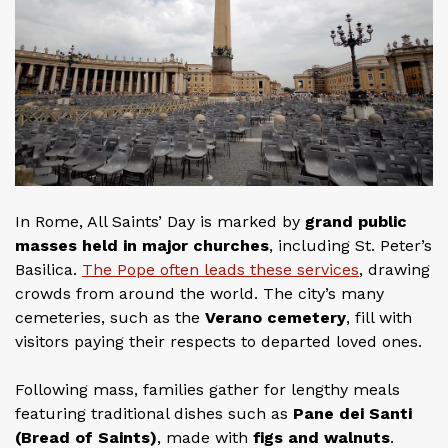
In Rome, All Saints’ Day is marked by
grand public
masses held in major churches
, including St. Peter’s
Basilica.
The Pope often leads these services
, drawing
crowds from around the world. The city’s many
cemeteries, such as the
Verano cemetery
, fill with
visitors paying their respects to departed loved ones.
Following mass, families gather for lengthy meals
featuring traditional dishes such as
Pane dei Santi
(Bread of Saints)
, made with
figs and walnuts
.