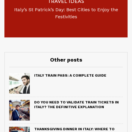
TRAVEL IDEAS
Italy’s St Patrick’s Day: Best Cities to Enjoy the
Festivities
Other posts
ITALY TRAIN PASS: A COMPLETE GUIDE
DO YOU NEED TO VALIDATE TRAIN TICKETS IN
ITALY? THE DEFINITIVE EXPLANATION
THANKSGIVING DINNER IN ITALY: WHERE TO