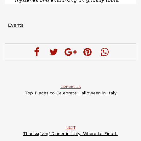
mysteries and embarking on ghostly tours.
Events
PREVIOUS
Top Places to Celebrate Halloween in Italy
NEXT
Thanksgiving Dinner in Italy: Where to Find It