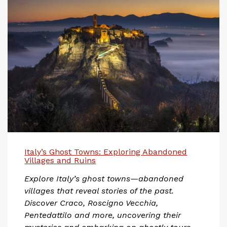
Italy’s Ghost Towns: Exploring Abandoned
Villages and Ruins
Explore Italy’s ghost towns—abandoned
villages that reveal stories of the past.
Discover Craco, Roscigno Vecchia,
Pentedattilo and more, uncovering their