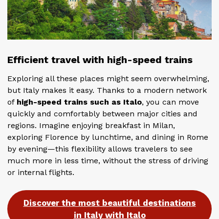
Efficient travel with high-speed trains
Exploring all these places might seem overwhelming,
but Italy makes it easy. Thanks to a modern network
of
high-speed trains such as Italo
, you can move
quickly and comfortably between major cities and
regions. Imagine enjoying breakfast in Milan,
exploring Florence by lunchtime, and dining in Rome
by evening—this flexibility allows travelers to see
much more in less time, without the stress of driving
or internal flights.
Discover the most beautiful destinations
in Italy with Italo