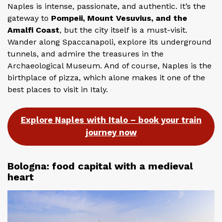
Naples is intense, passionate, and authentic. It’s the
gateway to
Pompeii, Mount Vesuvius, and the
Amalfi Coast
, but the city itself is a must-visit.
Wander along Spaccanapoli, explore its underground
tunnels, and admire the treasures in the
Archaeological Museum. And of course, Naples is the
birthplace of pizza, which alone makes it one of the
best places to visit in Italy.
Explore Naples with Italo – book your train
journey now
Bologna: food capital with a medieval
heart