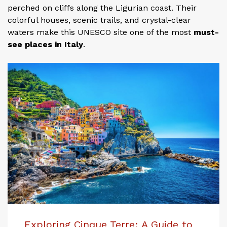
perched on cliffs along the Ligurian coast. Their
colorful houses, scenic trails, and crystal-clear
waters make this UNESCO site one of the most
must-
see places in Italy
.
Exploring Cinque Terre: A Guide to