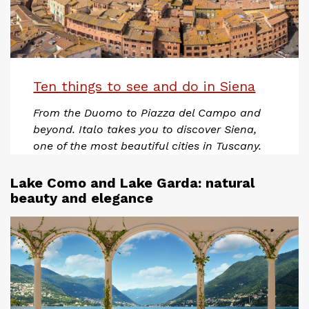
Ten things to see and do in Siena
From the Duomo to Piazza del Campo and
beyond. Italo takes you to discover Siena,
one of the most beautiful cities in Tuscany.
Lake Como and Lake Garda: natural
beauty and elegance