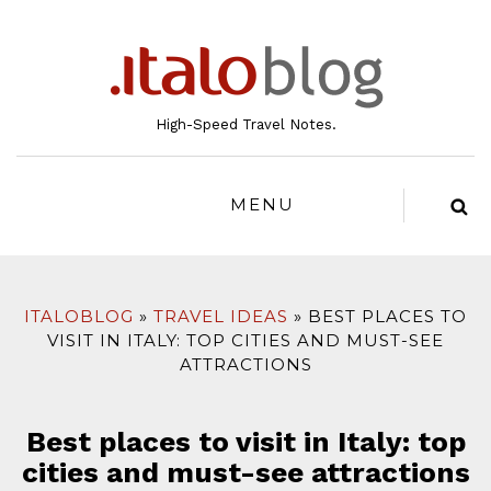
to
content
High-Speed Travel Notes.
MENU
ITALOBLOG
TRAVEL IDEAS
BEST PLACES TO
VISIT IN ITALY: TOP CITIES AND MUST-SEE
ATTRACTIONS
Best places to visit in Italy: top
cities and must-see attractions