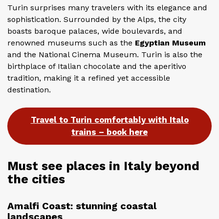
Turin surprises many travelers with its elegance and
sophistication. Surrounded by the Alps, the city
boasts baroque palaces, wide boulevards, and
renowned museums such as the
Egyptian Museum
and the National Cinema Museum. Turin is also the
birthplace of Italian chocolate and the aperitivo
tradition, making it a refined yet accessible
destination.
Travel to Turin comfortably with Italo
trains – book here
Must see places in Italy beyond
the cities
Amalfi Coast: stunning coastal
landscapes