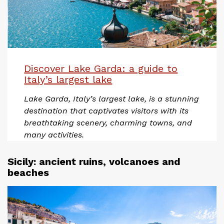
Discover Lake Garda: a guide to
Italy’s largest lake
Lake Garda, Italy’s largest lake, is a stunning
destination that captivates visitors with its
breathtaking scenery, charming towns, and
many activities.
Sicily: ancient ruins, volcanoes and
beaches