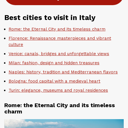
Best cities to visit in Italy
Rome: the Eternal City and its timeless charm
Florence: Renaissance masterpieces and vibrant
culture
Venice: canals, bridges and unforgettable views
Milan: fashion, design and hidden treasures
Naples: history, tradition and Mediterranean flavors
Bologna: food capital with a medieval heart
Turin: elegance, museums and royal residences
Rome: the Eternal City and its timeless
charm