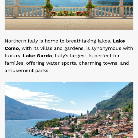
Northern Italy is home to breathtaking lakes.
Lake
Como
, with its villas and gardens, is synonymous with
luxury.
Lake Garda
, Italy’s largest, is perfect for
families, offering water sports, charming towns, and
amusement parks.