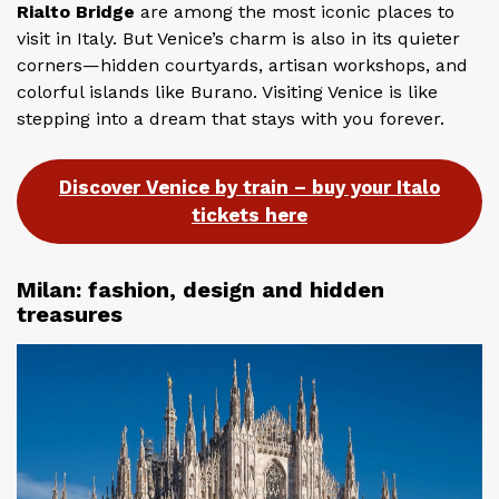
Rialto Bridge
are among the most iconic places to
visit in Italy. But Venice’s charm is also in its quieter
corners—hidden courtyards, artisan workshops, and
colorful islands like Burano. Visiting Venice is like
stepping into a dream that stays with you forever.
Discover Venice by train – buy your Italo
tickets here
Milan: fashion, design and hidden
treasures