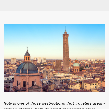
Italy is one of those destinations that travelers dream