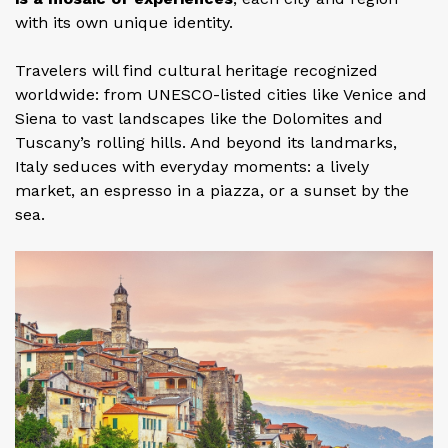
with its own unique identity.
Travelers will find cultural heritage recognized
worldwide: from UNESCO-listed cities like Venice and
Siena to vast landscapes like the Dolomites and
Tuscany’s rolling hills. And beyond its landmarks,
Italy seduces with everyday moments: a lively
market, an espresso in a piazza, or a sunset by the
sea.