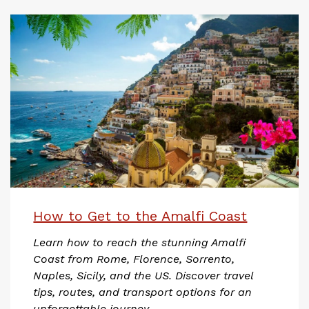
How to Get to the Amalfi Coast
Learn how to reach the stunning Amalfi
Coast from Rome, Florence, Sorrento,
Naples, Sicily, and the US. Discover travel
tips, routes, and transport options for an
unforgettable journey.