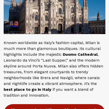
Known worldwide as Italy’s fashion capital, Milan is
much more than glamorous boutiques. Its cultural
highlights include the majestic
Duomo Cathedral
,
Leonardo da Vinci’s “Last Supper,” and the modern
skyline around Porta Nuova. Milan also offers hidden
treasures, from elegant courtyards to trendy
neighborhoods like Brera and Navigli, where canals
and nightlife create a vibrant atmosphere. It’s the
best place to go in Italy
if you want a blend of
tradition and innovation.