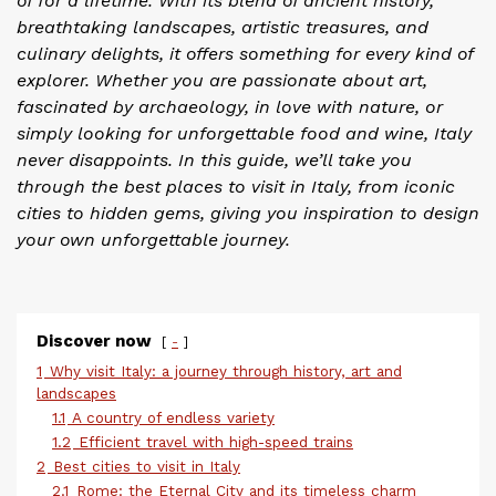
of for a lifetime. With its blend of ancient history,
breathtaking landscapes, artistic treasures, and
culinary delights, it offers something for every kind of
explorer. Whether you are passionate about art,
fascinated by archaeology, in love with nature, or
simply looking for unforgettable food and wine, Italy
never disappoints. In this guide, we’ll take you
through the best places to visit in Italy, from iconic
cities to hidden gems, giving you inspiration to design
your own unforgettable journey.
Discover now
-
1
Why visit Italy: a journey through history, art and
landscapes
1.1
A country of endless variety
1.2
Efficient travel with high-speed trains
2
Best cities to visit in Italy
2.1
Rome: the Eternal City and its timeless charm