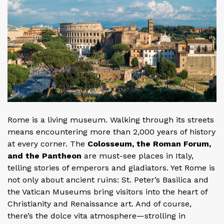
Rome is a living museum. Walking through its streets
means encountering more than 2,000 years of history
at every corner. The
Colosseum, the Roman Forum,
and the Pantheon
are must-see places in Italy,
telling stories of emperors and gladiators. Yet Rome is
not only about ancient ruins: St. Peter’s Basilica and
the Vatican Museums bring visitors into the heart of
Christianity and Renaissance art. And of course,
there’s the dolce vita atmosphere—strolling in