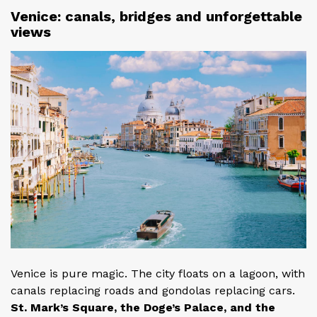
Venice: canals, bridges and unforgettable
views
Venice is pure magic. The city floats on a lagoon, with
canals replacing roads and gondolas replacing cars.
St. Mark’s Square, the Doge’s Palace, and the