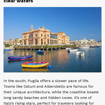
clear waters
In the south, Puglia offers a slower pace of life.
Towns like Ostuni and Alberobello are famous for
their unique architecture, while the coastline boasts
long sandy beaches and hidden coves. It’s one of
Italy’s rising stars, perfect for travelers looking for