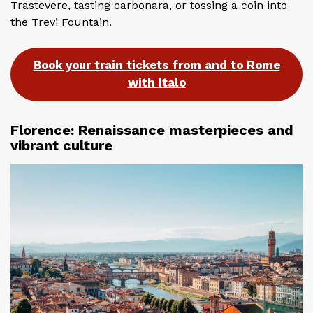
Trastevere, tasting carbonara, or tossing a coin into
the Trevi Fountain.
Book your train tickets from and to Rome
with Italo
Florence: Renaissance masterpieces and
vibrant culture