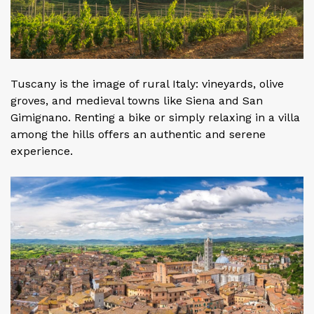
Tuscany is the image of rural Italy: vineyards, olive
groves, and medieval towns like Siena and San
Gimignano. Renting a bike or simply relaxing in a villa
among the hills offers an authentic and serene
experience.