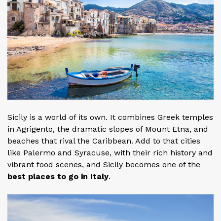
Sicily is a world of its own. It combines Greek temples
in Agrigento, the dramatic slopes of Mount Etna, and
beaches that rival the Caribbean. Add to that cities
like Palermo and Syracuse, with their rich history and
vibrant food scenes, and Sicily becomes one of the
best places to go in Italy
.