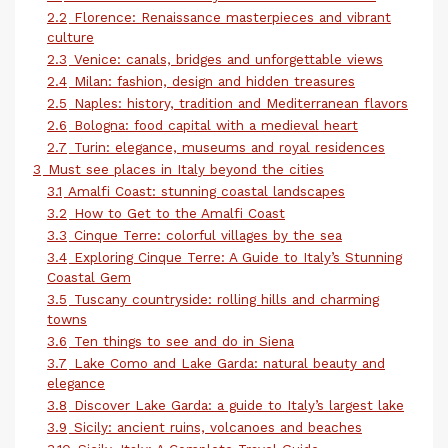
2.2
Florence: Renaissance masterpieces and vibrant
culture
2.3
Venice: canals, bridges and unforgettable views
2.4
Milan: fashion, design and hidden treasures
2.5
Naples: history, tradition and Mediterranean flavors
2.6
Bologna: food capital with a medieval heart
2.7
Turin: elegance, museums and royal residences
3
Must see places in Italy beyond the cities
3.1
Amalfi Coast: stunning coastal landscapes
3.2
How to Get to the Amalfi Coast
3.3
Cinque Terre: colorful villages by the sea
3.4
Exploring Cinque Terre: A Guide to Italy’s Stunning
Coastal Gem
3.5
Tuscany countryside: rolling hills and charming
towns
3.6
Ten things to see and do in Siena
3.7
Lake Como and Lake Garda: natural beauty and
elegance
3.8
Discover Lake Garda: a guide to Italy’s largest lake
3.9
Sicily: ancient ruins, volcanoes and beaches