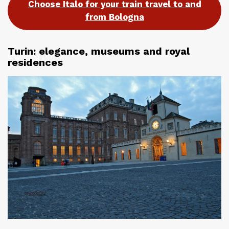
Choose Italo for your train travel to and
from Bologna
Turin: elegance, museums and royal
residences