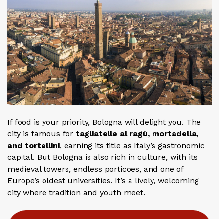
If food is your priority, Bologna will delight you. The
city is famous for
tagliatelle al ragù, mortadella,
and tortellini
, earning its title as Italy’s gastronomic
capital. But Bologna is also rich in culture, with its
medieval towers, endless porticoes, and one of
Europe’s oldest universities. It’s a lively, welcoming
city where tradition and youth meet.