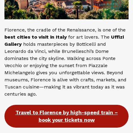
Florence, the cradle of the Renaissance, is one of the
best cities to visit in Italy
for art lovers. The
Uffizi
Gallery
holds masterpieces by Botticelli and
Leonardo da Vinci, while Brunelleschi’s Dome
dominates the city skyline. Walking across Ponte
Vecchio or enjoying the sunset from Piazzale
Michelangelo gives you unforgettable views. Beyond
museums, Florence is alive with crafts, markets, and
Tuscan cuisine—making it as vibrant today as it was
centuries ago.
Travel to Florence by high-speed train –
book your tickets now