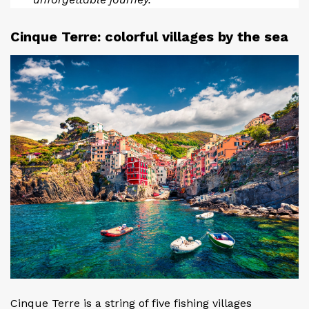
Cinque Terre: colorful villages by the sea
Cinque Terre is a string of five fishing villages