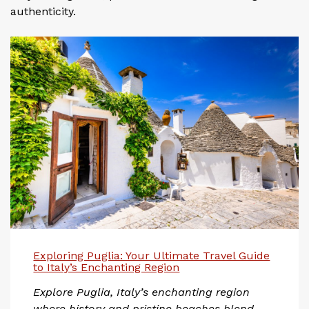
authenticity.
Exploring Puglia: Your Ultimate Travel Guide
to Italy’s Enchanting Region
Explore Puglia, Italy’s enchanting region
where history and pristine beaches blend