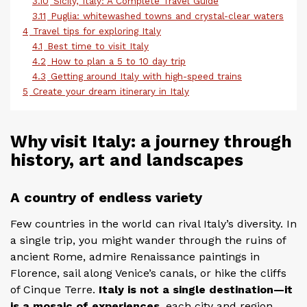
3.10
Sicily, Italy: A Complete Travel Guide
3.11
Puglia: whitewashed towns and crystal-clear waters
4
Travel tips for exploring Italy
4.1
Best time to visit Italy
4.2
How to plan a 5 to 10 day trip
4.3
Getting around Italy with high-speed trains
5
Create your dream itinerary in Italy
Why visit Italy: a journey through
history, art and landscapes
A country of endless variety
Few countries in the world can rival Italy’s diversity. In
a single trip, you might wander through the ruins of
ancient Rome, admire Renaissance paintings in
Florence, sail along Venice’s canals, or hike the cliffs
of Cinque Terre.
Italy is not a single destination—it
is a mosaic of experiences
, each city and region