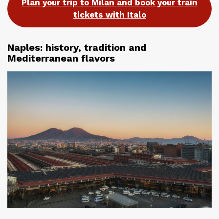
Plan your trip to Milan and book your train
tickets with Italo
Naples: history, tradition and
Mediterranean flavors