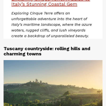
Italy’s Stunning Coastal Gem
Exploring Cinque Terre offers an
unforgettable adventure into the heart of
Italy’s maritime landscape, where the azure
waters, rugged cliffs, and lush vineyards
create a backdrop of unparalleled beauty.
Tuscany countryside: rolling hills and
charming towns