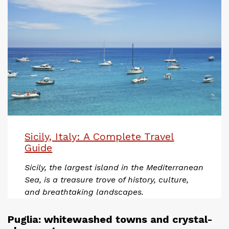
Sicily, Italy: A Complete Travel
Guide
Sicily, the largest island in the Mediterranean
Sea, is a treasure trove of history, culture,
and breathtaking landscapes.
Puglia: whitewashed towns and crystal-