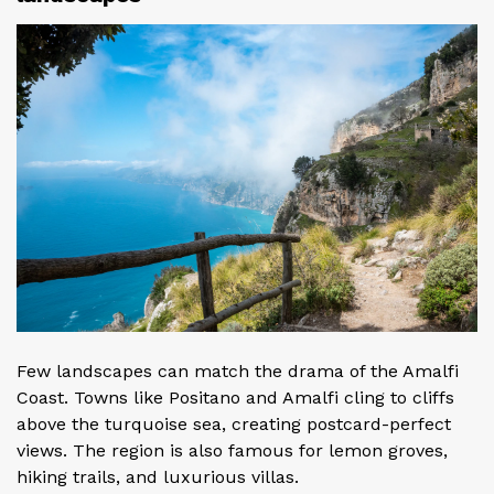
Few landscapes can match the drama of the Amalfi
Coast. Towns like Positano and Amalfi cling to cliffs
above the turquoise sea, creating postcard-perfect
views. The region is also famous for lemon groves,
hiking trails, and luxurious villas.