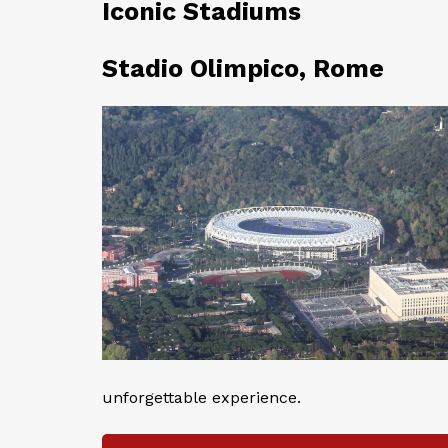
Iconic Stadiums
Stadio Olimpico, Rome
unforgettable experience.