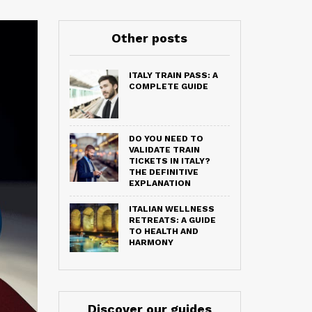
Other posts
ITALY TRAIN PASS: A
COMPLETE GUIDE
DO YOU NEED TO
VALIDATE TRAIN
TICKETS IN ITALY?
THE DEFINITIVE
EXPLANATION
ITALIAN WELLNESS
RETREATS: A GUIDE
TO HEALTH AND
HARMONY
Discover our guides