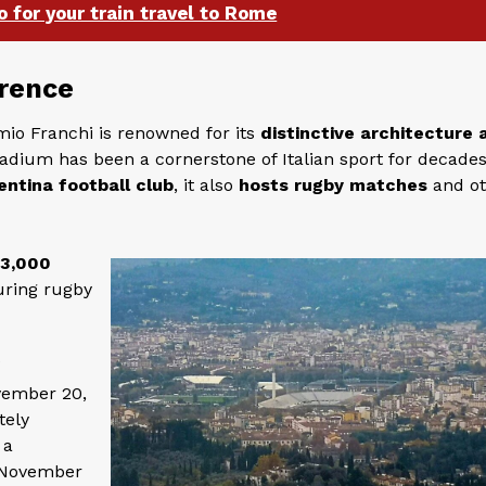
o for your train travel to Rome
orence
emio Franchi is renowned for its
distinctive architecture 
tadium has been a cornerstone of Italian sport for decades
entina football club
, it also
hosts rugby matches
and o
43,000
uring rugby
f
vember 20,
tely
 a
 November