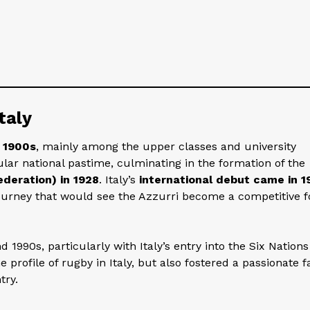
taly
y 1900s
, mainly among the upper classes and university
lar national pastime, culminating in the formation of the
ederation) in 1928
. Italy’s
international debut came in 1
journey that would see the Azzurri become a competitive f
 1990s, particularly with Italy’s entry into the Six Nations
 profile of rugby in Italy, but also fostered a passionate f
try.