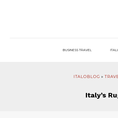
to
content
BUSINESS TRAVEL
ITAL
ITALOBLOG
TRAVE
Italy’s R