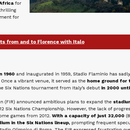
Africa
for
hrilling
ement for
ets from and to Florence with Italo
n 1960
and inaugurated in 1959, Stadio Flaminio has sadly
Once a vibrant venue, it served as the
home ground for 
e Six Nations tournament from Italy’s debut
in 2000 unti
on (FIR) announced ambitious plans to expand the
stadiu
2012 Six Nations Championship. However, the lack of progre
s home games from 2012.
With a capacity of just 32,000
(8
ium in the Six Nations lineup,
prompting frequent specu
Stadio Olimpico di Roma. The FIR expressed frustration ov