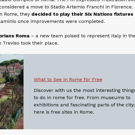
y considered a move to Stadio Artemio Franchi in Florence.
in Rome, they
decided to play their Six Nations fixtures
Flaminio once improvements were completed.
orians Roma
– a new team poised to represent Italy in the
 Treviso took their place.
What to See in Rome for Free
Discover with us the most interesting thing
to do in rome for free. From museums to
exhibitions and fascinating parts of the city:
here is free sites in Rome.