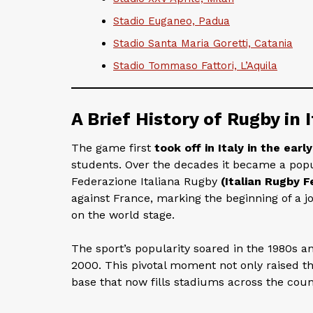
Stadio Euganeo, Padua
Stadio Santa Maria Goretti, Catania
Stadio Tommaso Fattori, L’Aquila
A Brief History of Rugby in I
The game first
took off in Italy in the earl
students. Over the decades it became a popu
Federazione Italiana Rugby
(Italian Rugby F
against France, marking the beginning of a 
on the world stage.
The sport’s popularity soared in the 1980s and
2000. This pivotal moment not only raised the
base that now fills stadiums across the coun