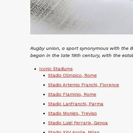
Rugby union, a sport synonymous with the Briti
began in the late 19th century, with the esta
Iconic Stadiums
Stadio Olimpico, Rome
Stadio Artemio Franchi, Florence
Stadio Flaminio, Rome
Stadio Lanfranchi, Parma
Stadio Monigo, Treviso
Stadio Luigi Ferraris, Genoa
Stadio XXV Aprile, Milan