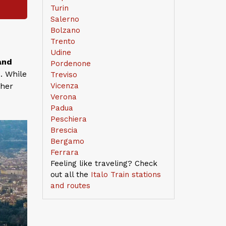
Turin
Salerno
Bolzano
Trento
Udine
and
Pordenone
. While
Treviso
ther
Vicenza
Verona
Padua
Peschiera
Brescia
Bergamo
Ferrara
Feeling like traveling? Check
out all the
Italo Train stations
and routes