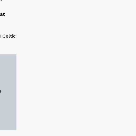
 at
 Celtic
s