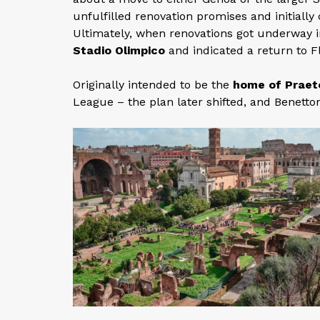
unfulfilled renovation promises and initiall
Ultimately, when renovations got underway 
Stadio Olimpico
and indicated a return to 
Originally intended to be the
home of Praet
League – the plan later shifted, and Benetton