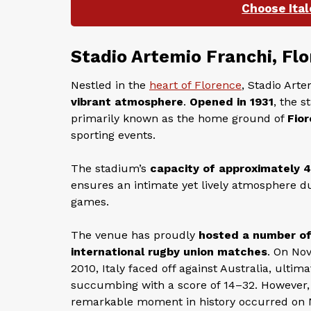
Choose Ital
Stadio Artemio Franchi, Fl
Nestled in the
heart of Florence
, Stadio Art
vibrant atmosphere
.
Opened in 1931
, the s
primarily known as the home ground of
Fior
sporting events.
The stadium’s
capacity of approximately 
ensures an intimate yet lively atmosphere d
games.
The venue has proudly
hosted a number o
international rugby union matches
. On No
2010, Italy faced off against Australia, ultima
succumbing with a score of 14–32. However,
remarkable moment in history occurred on