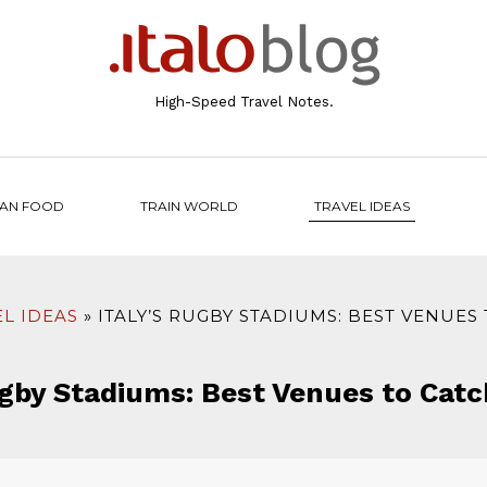
High-Speed Travel Notes.
IAN FOOD
TRAIN WORLD
TRAVEL IDEAS
L IDEAS
ITALY’S RUGBY STADIUMS: BEST VENUES
ugby Stadiums: Best Venues to Cat