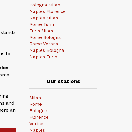
Bologna Milan
Naples Florence
Naples Milan
Rome Turin
Turin Milan
 stands
Rome Bologna
Rome Verona
Naples Bologna
ns to
Naples Turin
nion
Roma.
Our stations
ring
Milan
ans and
Rome
here an
Bologne
Florence
Venice
Naples