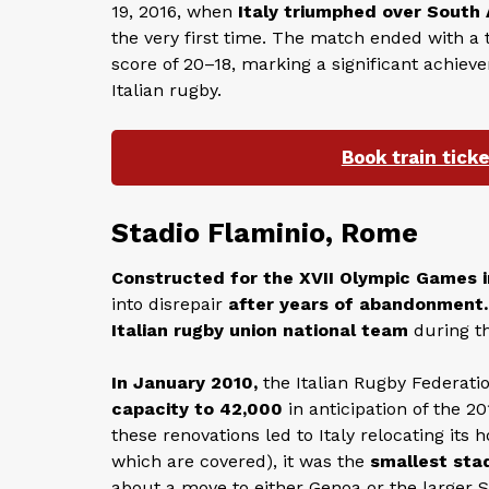
19, 2016, when
Italy triumphed over South 
the very first time. The match ended with a t
score of 20–18, marking a significant achiev
Italian rugby.
Book train tick
Stadio Flaminio, Rome
Constructed for the XVII Olympic Games i
into disrepair
after years of abandonment.
Italian rugby union national team
during th
In January 2010,
the Italian Rugby Federati
capacity to 42,000
in anticipation of the 
these renovations led to Italy relocating it
which are covered), it was the
smallest stad
about a move to either Genoa or the larger 