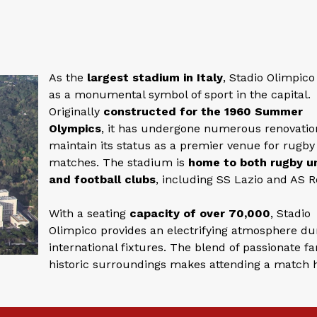
As the
largest stadium in Italy
, Stadio Olimpico
as a monumental symbol of sport in the capital.
Originally
constructed for the 1960 Summer
Olympics
, it has undergone numerous renovatio
maintain its status as a premier venue for rugby
matches. The stadium is
home to both rugby u
and football clubs
, including SS Lazio and AS 
With a seating
capacity of over 70,000
, Stadio
Olimpico provides an electrifying atmosphere du
international fixtures. The blend of passionate f
historic surroundings makes attending a match 