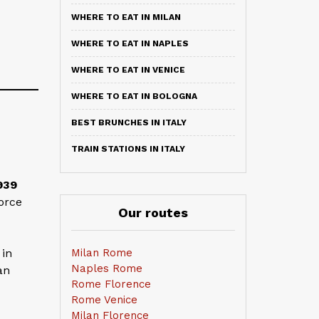
WHERE TO EAT IN MILAN
WHERE TO EAT IN NAPLES
WHERE TO EAT IN VENICE
WHERE TO EAT IN BOLOGNA
BEST BRUNCHES IN ITALY
TRAIN STATIONS IN ITALY
939
orce
Our routes
Milan Rome
 in
Naples Rome
an
Rome Florence
Rome Venice
Milan Florence