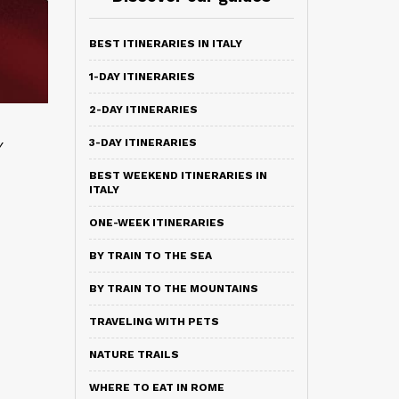
BEST ITINERARIES IN ITALY
1-DAY ITINERARIES
2-DAY ITINERARIES
3-DAY ITINERARIES
y
BEST WEEKEND ITINERARIES IN
ITALY
ONE-WEEK ITINERARIES
BY TRAIN TO THE SEA
BY TRAIN TO THE MOUNTAINS
TRAVELING WITH PETS
NATURE TRAILS
WHERE TO EAT IN ROME