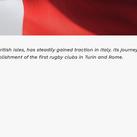
sh Isles, has steadily gained traction in Italy. Its journe
blishment of the first rugby clubs in Turin and Rome.