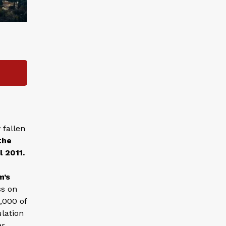
 fallen
the
l 2011.
m’s
ss on
,000 of
lation
er