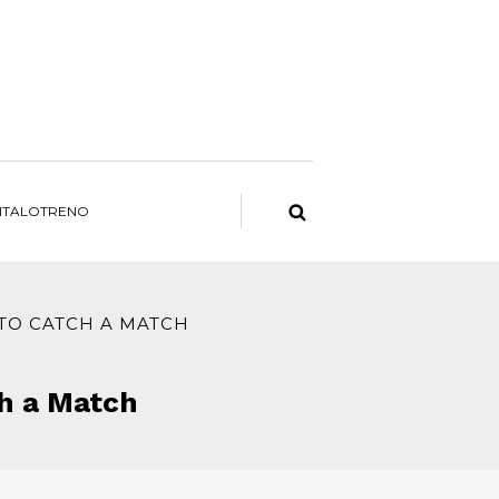
ITALOTRENO
 TO CATCH A MATCH
ch a Match