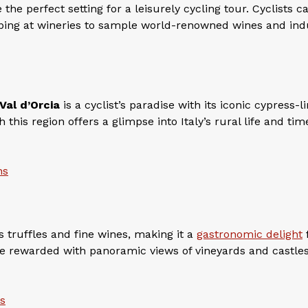
the perfect setting for a leisurely cycling tour. Cyclists c
ping at wineries to sample world-renowned wines and ind
Val d’Orcia
is a cyclist’s paradise with its iconic cypress-l
this region offers a glimpse into Italy’s rural life and tim
ns
s truffles and fine wines, making it a
gastronomic delight
enge rewarded with panoramic views of vineyards and castle
ns