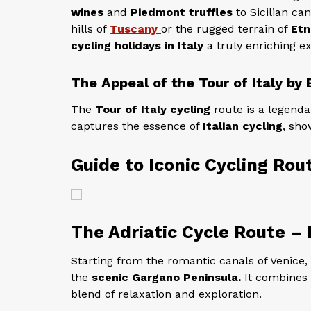
wines
and
Piedmont truffles
to Sicilian ca
hills of
Tuscany
or the rugged terrain of
Etn
cycling holidays in Italy
a truly enriching e
The Appeal of the Tour of Italy by 
The
Tour of Italy cycling
route is a legenda
captures the essence of
Italian cycling
, sho
Guide to Iconic Cycling Rout
The Adriatic Cycle Route –
Starting from the romantic canals of Venice, 
the
scenic Gargano Peninsula.
It combines c
blend of relaxation and exploration.