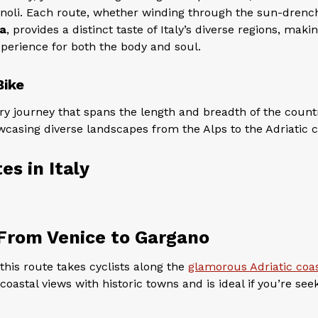
nnoli. Each route, whether winding through the sun-drenc
a
, provides a distinct taste of Italy’s diverse regions, maki
xperience for both the body and soul.
Bike
ry journey that spans the length and breadth of the countr
wcasing diverse landscapes from the Alps to the Adriatic c
es in Italy
 From Venice to Gargano
this route takes cyclists along the
glamorous Adriatic coa
oastal views with historic towns and is ideal if you’re see