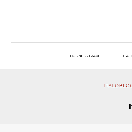
to
content
BUSINESS TRAVEL
ITAL
ITALOBLO