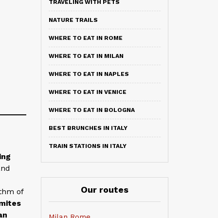
TRAVELING WITH PETS
NATURE TRAILS
WHERE TO EAT IN ROME
WHERE TO EAT IN MILAN
WHERE TO EAT IN NAPLES
WHERE TO EAT IN VENICE
WHERE TO EAT IN BOLOGNA
BEST BRUNCHES IN ITALY
TRAIN STATIONS IN ITALY
ing
and
Our routes
ythm of
mites
an
Milan Rome