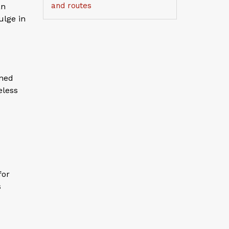
and routes
an
ulge in
ined
eless
for
s