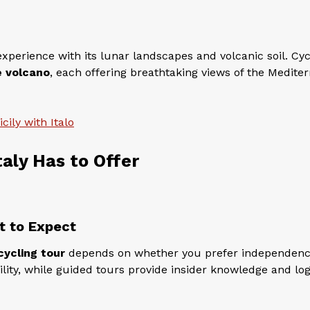
xperience with its lunar landscapes and volcanic soil. Cyc
e volcano
, each offering breathtaking views of the Medite
cily with Italo
taly Has to Offer
t to Expect
cycling tour
depends on whether you prefer independenc
bility, while guided tours provide insider knowledge and log