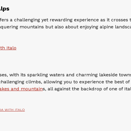
Alps
fers a challenging yet rewarding experience as it crosses 
onquering mountains but also about enjoying alpine lands
th Italo
s, with its sparkling waters and charming lakeside towns
challenging climbs, allowing you to experience the best of
 lakes and mountain
s, all against the backdrop of one of Ital
DA WITH ITALO