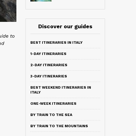
Discover our guides
uide to
nd
BEST ITINERARIES IN ITALY
1-DAY ITINERARIES
2-DAY ITINERARIES
3-DAY ITINERARIES
BEST WEEKEND ITINERARIES IN
ITALY
ONE-WEEK ITINERARIES
BY TRAIN TO THE SEA
BY TRAIN TO THE MOUNTAINS