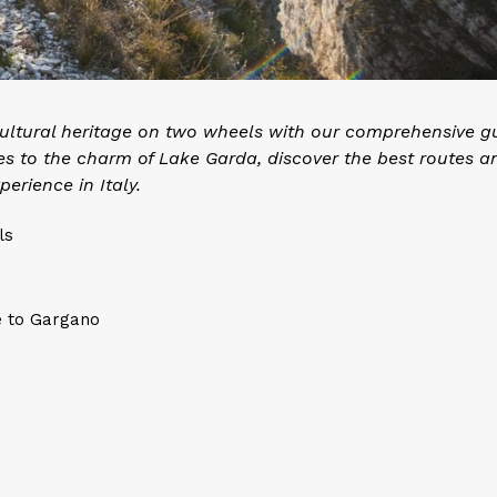
 cultural heritage on two wheels with our comprehensive g
es to the charm of Lake Garda, discover the best routes a
perience in Italy.
ls
e to Gargano