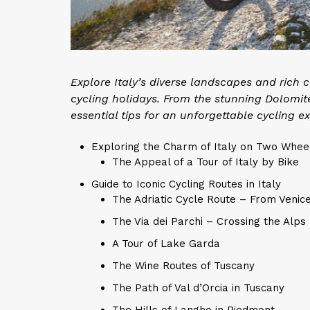
Explore Italy’s diverse landscapes and rich
cycling holidays. From the stunning Dolomit
essential tips for an unforgettable cycling ex
Exploring the Charm of Italy on Two Whee
The Appeal of a Tour of Italy by Bike
Guide to Iconic Cycling Routes in Italy
The Adriatic Cycle Route – From Venic
The Via dei Parchi – Crossing the Alps
A Tour of Lake Garda
The Wine Routes of Tuscany
The Path of Val d’Orcia in Tuscany
The Hills of Langhe in Piedmont