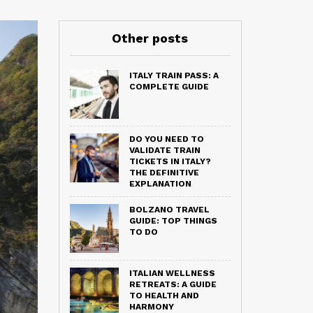
Other posts
ITALY TRAIN PASS: A
COMPLETE GUIDE
DO YOU NEED TO
VALIDATE TRAIN
TICKETS IN ITALY?
THE DEFINITIVE
EXPLANATION
BOLZANO TRAVEL
GUIDE: TOP THINGS
TO DO
ITALIAN WELLNESS
RETREATS: A GUIDE
TO HEALTH AND
HARMONY