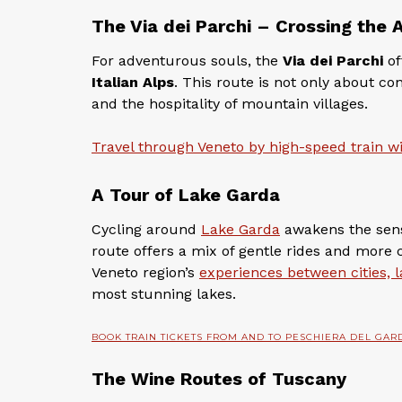
The Via dei Parchi – Crossing the 
For adventurous souls, the
Via dei Parchi
of
Italian Alps
. This route is not only about c
and the hospitality of mountain villages.
Travel through Veneto by high-speed train wi
A Tour of Lake Garda
Cycling around
Lake Garda
awakens the sense
route offers a mix of gentle rides and more 
Veneto region’s
experiences between cities,
most stunning lakes.
BOOK TRAIN TICKETS FROM AND TO PESCHIERA DEL GAR
The Wine Routes of Tuscany