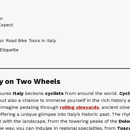
er
Expect
r Road Bike Tours in Italy
Etiquette
ly on Two Wheels
asures
Italy
beckons
cyclists
from around the world.
Cycl
but also a chance to immerse yourself in the rich history 
. Imagine pedaling through
rolling vineyards
,
ancient olive
ering a unique glimpse into Italy’s historic past. The rh
ct with the landscape, from the towering peaks of the
Dolo
he way, you can indulge in regional specialties, from
Tusc