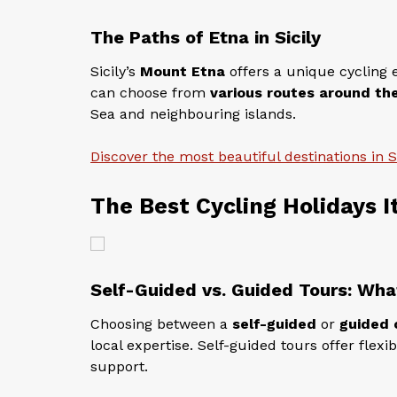
The Paths of Etna in Sicily
Sicily’s
Mount Etna
offers a unique cycling e
can choose from
various routes around th
Sea and neighbouring islands.
Discover the most beautiful destinations in Si
The Best Cycling Holidays I
Self-Guided vs. Guided Tours: Wha
Choosing between a
self-guided
or
guided 
local expertise. Self-guided tours offer flexi
support.