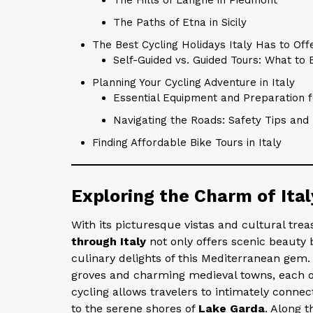
The Paths of Etna in Sicily
The Best Cycling Holidays Italy Has to Off
Self-Guided vs. Guided Tours: What to 
Planning Your Cycling Adventure in Italy
Essential Equipment and Preparation fo
Navigating the Roads: Safety Tips and 
Finding Affordable Bike Tours in Italy
Exploring the Charm of Ita
With its picturesque vistas and cultural tre
through Italy
not only offers scenic beauty 
culinary delights of this Mediterranean gem
groves and charming medieval towns, each off
cycling allows travelers to intimately conne
to the serene shores of
Lake Garda
. Along t