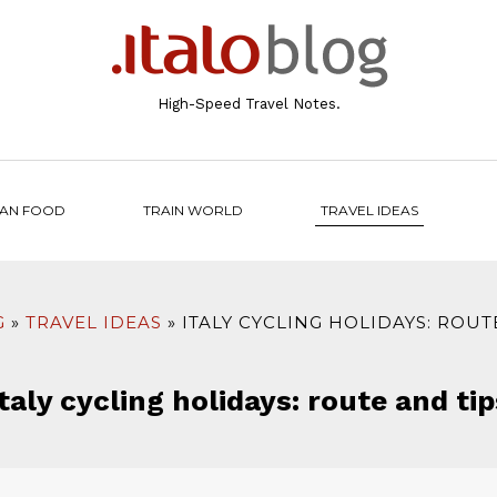
High-Speed Travel Notes.
IAN FOOD
TRAIN WORLD
TRAVEL IDEAS
G
TRAVEL IDEAS
ITALY CYCLING HOLIDAYS: ROUT
Italy cycling holidays: route and tip