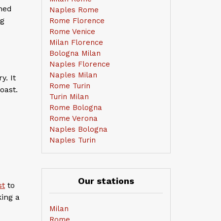
hed
Naples Rome
ng
Rome Florence
Rome Venice
Milan Florence
Bologna Milan
Naples Florence
Naples Milan
y. It
Rome Turin
oast.
Turin Milan
Rome Bologna
Rome Verona
Naples Bologna
Naples Turin
Our stations
st
to
king a
Milan
Rome