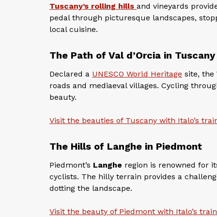
Tuscany’s rolling hills
and vineyards provide 
pedal through picturesque landscapes, stop
local cuisine.
The Path of Val d’Orcia in Tuscany
Declared a
UNESCO World Heritage
site, the
roads and mediaeval villages. Cycling through 
beauty.
Visit the beauties of Tuscany with Italo’s trai
The Hills of Langhe in Piedmont
Piedmont’s
Langhe
region is renowned for it
cyclists. The hilly terrain provides a chall
dotting the landscape.
Visit the beauty of Piedmont with Italo’s trai