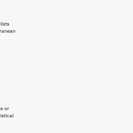
lists
rranean
e or
istical