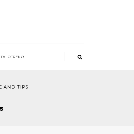
ITALOTRENO
E AND TIPS
s