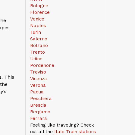
Bologne
Florence
Venice
the
Naples
capes
Turin
Salerno
Bolzano
Trento
Udine
Pordenone
Treviso
. This
Vicenza
 the
Verona
y’s
Padua
Peschiera
Brescia
Bergamo
Ferrara
Feeling like traveling? Check
out all the
Italo Train stations