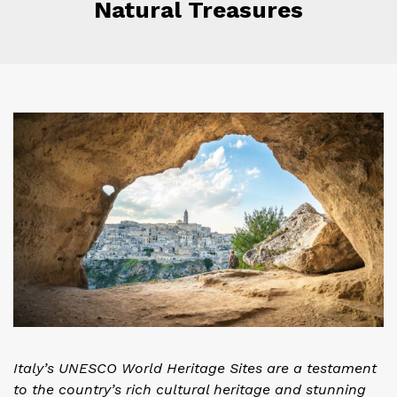
Natural Treasures
Italy’s UNESCO World Heritage Sites are a testament
to the country’s rich cultural heritage and stunning