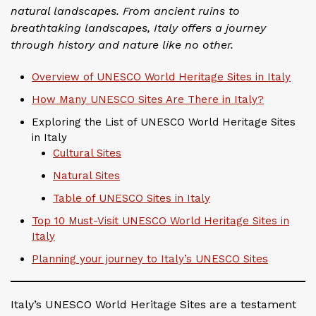
natural landscapes. From ancient ruins to
breathtaking landscapes, Italy offers a journey
through history and nature like no other.
Overview of UNESCO World Heritage Sites in Italy
How Many UNESCO Sites Are There in Italy?
Exploring the List of UNESCO World Heritage Sites
in Italy
Cultural Sites
Natural Sites
Table of UNESCO Sites in Italy
Top 10 Must-Visit UNESCO World Heritage Sites in
Italy
Planning your journey to Italy’s UNESCO Sites
Italy’s UNESCO World Heritage Sites are a testament