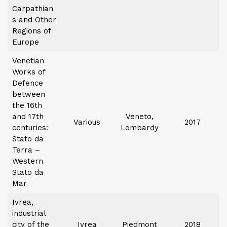
Carpathian
s and Other
Regions of
Europe
Venetian
Works of
Defence
between
the 16th
and 17th
Veneto,
Various
2017
centuries:
Lombardy
Stato da
Terra –
Western
Stato da
Mar
Ivrea,
industrial
city of the
Ivrea
Piedmont
2018