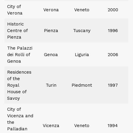
City of
Verona
Veneto
2000
Verona
Historic
Centre of
Pienza
Tuscany
1996
Pienza
The Palazzi
dei Rolli of
Genoa
Liguria
2006
Genoa
Residences
of the
Royal
Turin
Piedmont
1997
House of
Savoy
City of
Vicenza and
the
Vicenza
Veneto
1994
Palladian