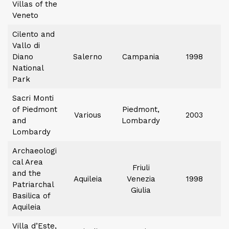
Villas of the
Veneto
Cilento and
Vallo di
Diano
Salerno
Campania
1998
National
Park
Sacri Monti
of Piedmont
Piedmont,
Various
2003
and
Lombardy
Lombardy
Archaeologi
cal Area
Friuli
and the
Aquileia
Venezia
1998
Patriarchal
Giulia
Basilica of
Aquileia
Villa d’Este,