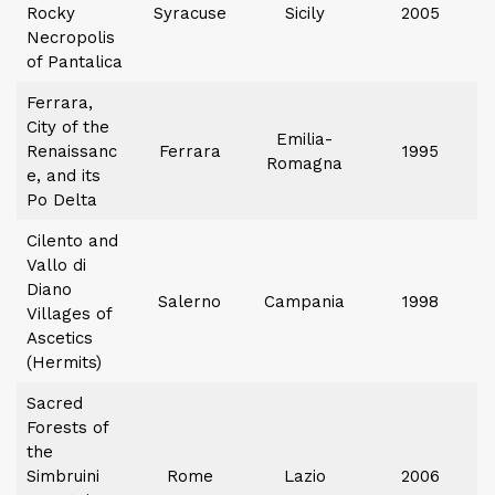
Rocky
Syracuse
Sicily
2005
Necropolis
of Pantalica
Ferrara,
City of the
Emilia-
Renaissanc
Ferrara
1995
Romagna
e, and its
Po Delta
Cilento and
Vallo di
Diano
Salerno
Campania
1998
Villages of
Ascetics
(Hermits)
Sacred
Forests of
the
Simbruini
Rome
Lazio
2006