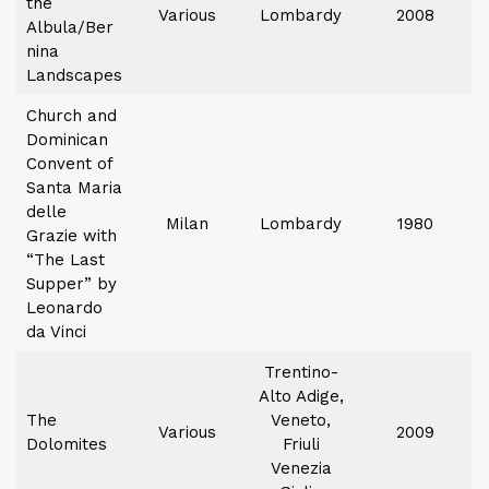
the
Various
Lombardy
2008
Albula/Ber
nina
Landscapes
Church and
Dominican
Convent of
Santa Maria
delle
Milan
Lombardy
1980
Grazie with
“The Last
Supper” by
Leonardo
da Vinci
Trentino-
Alto Adige,
The
Veneto,
Various
2009
Dolomites
Friuli
Venezia