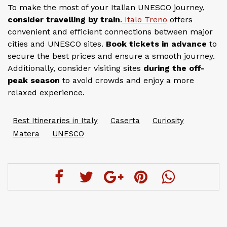
To make the most of your Italian UNESCO journey,
consider travelling by train
.
Italo Treno
offers
convenient and efficient connections between major
cities and UNESCO sites.
Book tickets in advance
to
secure the best prices and ensure a smooth journey.
Additionally, consider visiting sites
during the off-
peak season
to avoid crowds and enjoy a more
relaxed experience.
Best Itineraries in Italy
Caserta
Curiosity
Matera
UNESCO