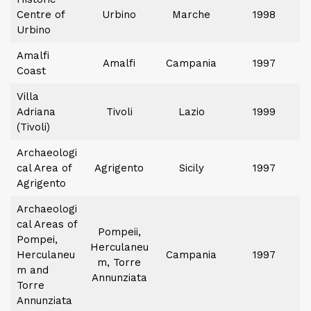
Centre of
Urbino
Marche
1998
Urbino
Amalfi
Amalfi
Campania
1997
Coast
Villa
Adriana
Tivoli
Lazio
1999
(Tivoli)
Archaeologi
cal Area of
Agrigento
Sicily
1997
Agrigento
Archaeologi
cal Areas of
Pompeii,
Pompei,
Herculaneu
Herculaneu
Campania
1997
m, Torre
m and
Annunziata
Torre
Annunziata