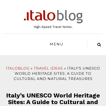
to
content
High-Speed Travel Notes.
MENU
ITALOBLOG
TRAVEL IDEAS
ITALY’S UNESCO
WORLD HERITAGE SITES: A GUIDE TO
CULTURAL AND NATURAL TREASURES
Italy’s UNESCO World Heritage
Sites: A Guide to Cultural and