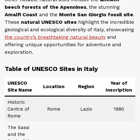
beech forests of the Apennines
, the stunning
Amalfi Coast
and the
Monte San Giorgio fossil site
.
These
natural UNESCO sites
highlight the incredible
geological and ecological diversity of Italy, showcasing
the country’s breathtaking natural beauty
and
offering unique opportunities for adventure and
exploration.
Table of UNESCO Sites in Italy
UNESCO
Year of
Location
Region
Site Name
Inscription
Historic
Centre of
Rome
Lazio
1980
Rome
The Sassi
and the