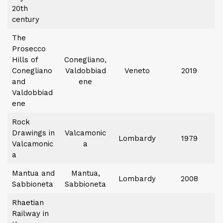
20th
century
The
Prosecco
Hills of
Conegliano,
Conegliano
Valdobbiad
Veneto
2019
and
ene
Valdobbiad
ene
Rock
Drawings in
Valcamonic
Lombardy
1979
Valcamonic
a
a
Mantua and
Mantua,
Lombardy
2008
Sabbioneta
Sabbioneta
Rhaetian
Railway in