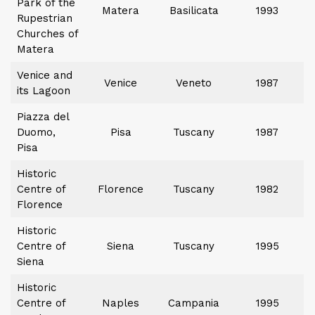
Park of the
Matera
Basilicata
1993
Rupestrian
Churches of
Matera
Venice and
Venice
Veneto
1987
its Lagoon
Piazza del
Duomo,
Pisa
Tuscany
1987
Pisa
Historic
Centre of
Florence
Tuscany
1982
Florence
Historic
Centre of
Siena
Tuscany
1995
Siena
Historic
Centre of
Naples
Campania
1995