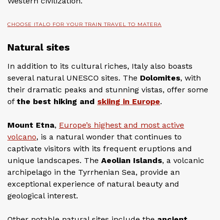
Western civilization.
CHOOSE ITALO FOR YOUR TRAIN TRAVEL TO MATERA
Natural sites
In addition to its cultural riches, Italy also boasts
several natural UNESCO sites. The
Dolomites
, with
their dramatic peaks and stunning vistas, offer some
of
the best hiking and
skiing in Europe
.
Mount Etna
,
Europe’s highest and most active
volcano
, is a natural wonder that continues to
captivate visitors with its frequent eruptions and
unique landscapes. The
Aeolian Islands
, a volcanic
archipelago in the Tyrrhenian Sea, provide an
exceptional experience of natural beauty and
geological interest.
Other notable natural sites include the
ancient