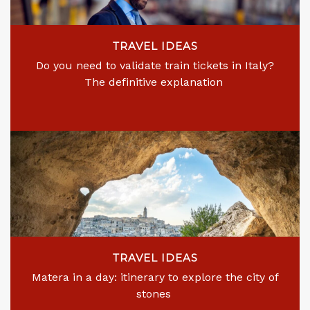
TRAVEL IDEAS
Do you need to validate train tickets in Italy?
The definitive explanation
TRAVEL IDEAS
Matera in a day: itinerary to explore the city of
stones