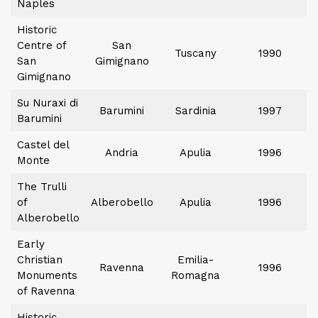
Naples
Historic
Centre of
San
Tuscany
1990
San
Gimignano
Gimignano
Su Nuraxi di
Barumini
Sardinia
1997
Barumini
Castel del
Andria
Apulia
1996
Monte
The Trulli
of
Alberobello
Apulia
1996
Alberobello
Early
Christian
Emilia-
Ravenna
1996
Monuments
Romagna
of Ravenna
Historic