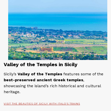
Valley of the Temples in Sicily
Sicily’s
Valley of the Temples
features some of the
best-preserved ancient Greek temples
,
showcasing the island’s rich historical and cultural
heritage.
VISIT THE BEAUTIES OF SICILY WITH ITALO’S TRAINS