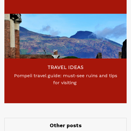
TRAVEL IDEAS
Pompeii travel guide: must-see ruins and tips
for visiting
Other posts