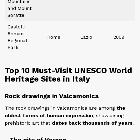
Mountains
and Mount
Soratte
Castelli
Romani
Rome
Lazio
2009
Regional
Park
Top 10 Must-Visit UNESCO World
Heritage Sites in Italy
Rock drawings in Valcamonica
The rock drawings in Valcamonica are among
the
oldest forms of human expression
, showcasing
prehistoric art that
dates back thousands of years
.
The city of Verona