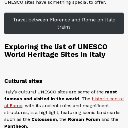
UNESCO sites have something special to offer.
Travel between Florence and
Rome on Italo
trains
Exploring the list of UNESCO
World Heritage Sites in Italy
Cultural sites
Italy’s cultural UNESCO sites are some of the
most
famous and visited in the world
. The
historic centre
of Rome
, with its ancient ruins and magnificent
structures, is a highlight, featuring iconic landmarks
such as the
Colosseum
, the
Roman Forum
and the
Pantheon
.