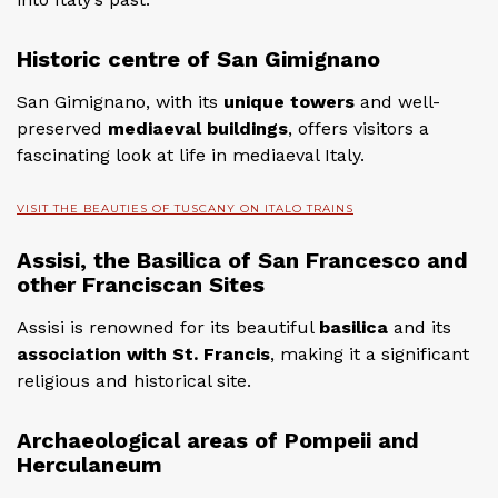
Historic centre of San Gimignano
San Gimignano, with its
unique towers
and well-
preserved
mediaeval buildings
, offers visitors a
fascinating look at life in mediaeval Italy.
VISIT THE BEAUTIES OF TUSCANY ON ITALO TRAINS
Assisi, the Basilica of San Francesco and
other Franciscan Sites
Assisi is renowned for its beautiful
basilica
and its
association with St. Francis
, making it a significant
religious and historical site.
Archaeological areas of Pompeii and
Herculaneum