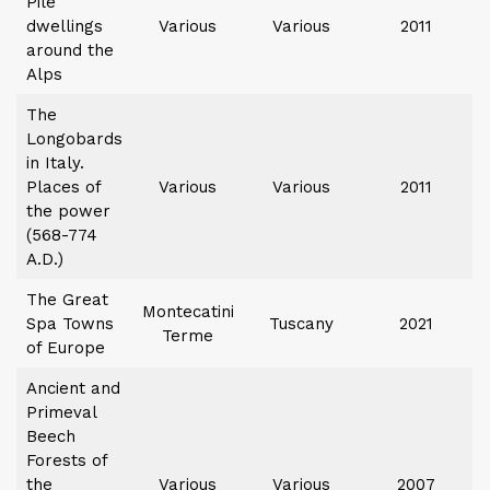
Pile
dwellings
Various
Various
2011
around the
Alps
The
Longobards
in Italy.
Places of
Various
Various
2011
the power
(568-774
A.D.)
The Great
Montecatini
Spa Towns
Tuscany
2021
Terme
of Europe
Ancient and
Primeval
Beech
Forests of
the
Various
Various
2007