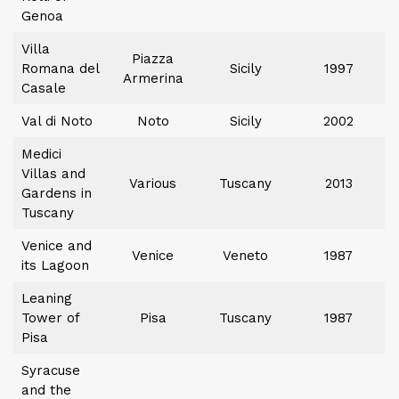
Genoa
Villa
Piazza
Romana del
Sicily
1997
Armerina
Casale
Val di Noto
Noto
Sicily
2002
Medici
Villas and
Various
Tuscany
2013
Gardens in
Tuscany
Venice and
Venice
Veneto
1987
its Lagoon
Leaning
Tower of
Pisa
Tuscany
1987
Pisa
Syracuse
and the