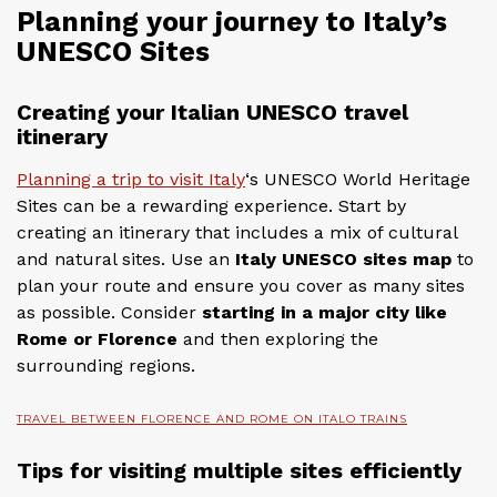
Planning your journey to Italy’s
UNESCO Sites
Creating your Italian UNESCO travel
itinerary
Planning a trip to visit Italy
‘s UNESCO World Heritage
Sites can be a rewarding experience. Start by
creating an itinerary that includes a mix of cultural
and natural sites. Use an
Italy UNESCO sites map
to
plan your route and ensure you cover as many sites
as possible. Consider
starting in a major city like
Rome or Florence
and then exploring the
surrounding regions.
TRAVEL BETWEEN FLORENCE AND
ROME ON ITALO TRAINS
Tips for visiting multiple sites efficiently