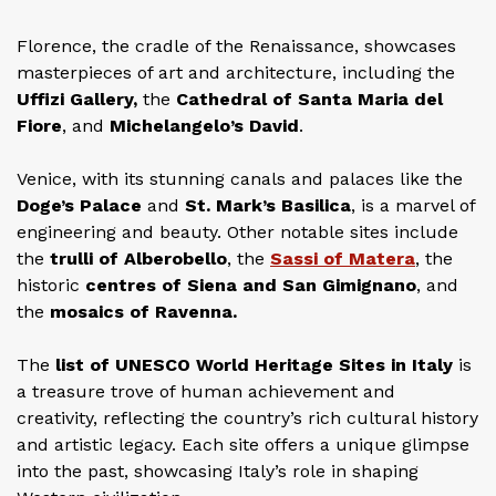
Florence, the cradle of the Renaissance, showcases
masterpieces of art and architecture, including the
Uffizi Gallery,
the
Cathedral of Santa Maria del
Fiore
, and
Michelangelo’s David
.
Venice, with its stunning canals and palaces like the
Doge’s Palace
and
St. Mark’s Basilica
, is a marvel of
engineering and beauty. Other notable sites include
the
trulli of Alberobello
, the
Sassi of Matera
, the
historic
centres of Siena and San Gimignano
, and
the
mosaics of Ravenna.
The
list of UNESCO World Heritage Sites in Italy
is
a treasure trove of human achievement and
creativity, reflecting the country’s rich cultural history
and artistic legacy. Each site offers a unique glimpse
into the past, showcasing Italy’s role in shaping