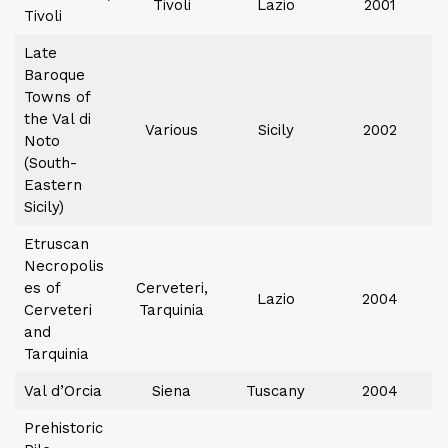
Tivoli
Lazio
2001
Tivoli
Late
Baroque
Towns of
the Val di
Various
Sicily
2002
Noto
(South-
Eastern
Sicily)
Etruscan
Necropolis
es of
Cerveteri,
Lazio
2004
Cerveteri
Tarquinia
and
Tarquinia
Val d’Orcia
Siena
Tuscany
2004
Prehistoric