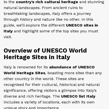
to the
country’s rich cultural heritage
and stunning
natural landscapes. From ancient ruins to
breathtaking landscapes, Italy offers a journey
through history and nature like no other. In this
guide, we’ll explore the different
UNESCO sites in
Italy
and highlight some of the top sites you must
visit.
Overview of UNESCO World
Heritage Sites in Italy
Italy is renowned for its
abundance of UNESCO
World Heritage Sites
, boasting more sites than any
other country in the world. These sites are
recognised for their cultural, historical and natural
significance, offering visitors a glimpse into Italy’s
diverse and rich heritage. The
UNESCO list Italy
includes a variety of locations, each with its own
unique story and importance.