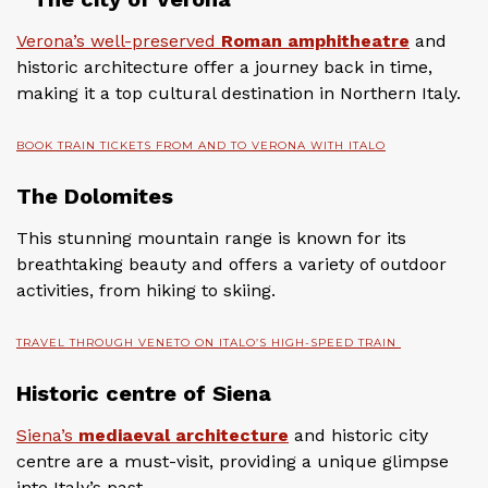
Verona’s well-preserved
Roman amphitheatre
and
historic architecture offer a journey back in time,
making it a top cultural destination in Northern Italy.
BOOK TRAIN TICKETS FROM AND TO VERONA WITH ITALO
The Dolomites
This stunning mountain range is known for its
breathtaking beauty and offers a variety of outdoor
activities, from hiking to skiing.
TRAVEL THROUGH VENETO ON ITALO’S HIGH-SPEED TRAIN
Historic centre of Siena
Siena’s
mediaeval architecture
and historic city
centre are a must-visit, providing a unique glimpse
into Italy’s past.