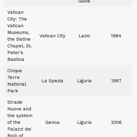
Giulia
Vatican
City: The
Vatican
Museums,
Vatican City
Lazio
1984
the Sistine
Chapel, St.
Peter’s
Basilica
Cinque
Terre
La Spezia
Liguria
1997
National
Park
Strade
Nuove and
the system
of the
Genoa
Liguria
2006
Palazzi dei
Rolli of