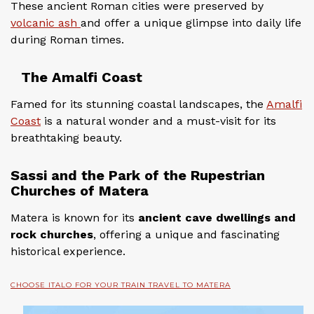
These ancient Roman cities were preserved by
volcanic ash
and offer a unique glimpse into daily life
during Roman times.
The Amalfi Coast
Famed for its stunning coastal landscapes, the
Amalfi
Coast
is a natural wonder and a must-visit for its
breathtaking beauty.
Sassi and the Park of the Rupestrian
Churches of Matera
Matera is known for its
ancient cave dwellings and
rock churches
, offering a unique and fascinating
historical experience.
CHOOSE ITALO FOR YOUR TRAIN TRAVEL TO MATERA