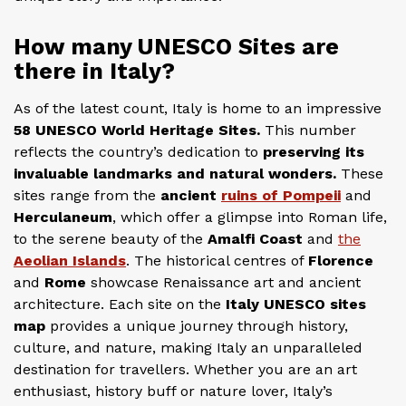
How many UNESCO Sites are
there in Italy?
As of the latest count, Italy is home to an impressive
58 UNESCO World Heritage Sites.
This number
reflects the country’s dedication to
preserving its
invaluable landmarks and natural wonders.
These
sites range from the
ancient
ruins of Pompeii
and
Herculaneum
, which offer a glimpse into Roman life,
to the serene beauty of the
Amalfi Coast
and
the
Aeolian Islands
. The historical centres of
Florence
and
Rome
showcase Renaissance art and ancient
architecture. Each site on the
Italy UNESCO sites
map
provides a unique journey through history,
culture, and nature, making Italy an unparalleled
destination for travellers. Whether you are an art
enthusiast, history buff or nature lover, Italy’s