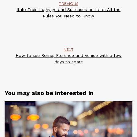
PREVIOUS
Italo Train Luggage and Suitcases on Italo: All the
Rules You Need to Know
NEXT
How to see Rome, Florence and Venice with a few
days to spare
You may also be interested in