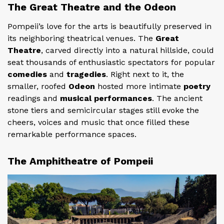
The Great Theatre and the Odeon
Pompeii’s love for the arts is beautifully preserved in
its neighboring theatrical venues. The
Great
Theatre
, carved directly into a natural hillside, could
seat thousands of enthusiastic spectators for popular
comedies
and
tragedies
. Right next to it, the
smaller, roofed
Odeon
hosted more intimate
poetry
readings and
musical performances
. The ancient
stone tiers and semicircular stages still evoke the
cheers, voices and music that once filled these
remarkable performance spaces.
The Amphitheatre of Pompeii