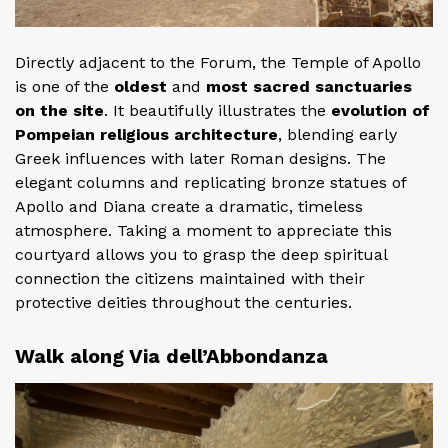
Directly adjacent to the Forum, the Temple of Apollo
is one of the
oldest
and
most sacred sanctuaries
on the site
. It beautifully illustrates the
evolution of
Pompeian religious architecture
, blending early
Greek influences with later Roman designs. The
elegant columns and replicating bronze statues of
Apollo and Diana create a dramatic, timeless
atmosphere. Taking a moment to appreciate this
courtyard allows you to grasp the deep spiritual
connection the citizens maintained with their
protective deities throughout the centuries.
Walk along Via dell’Abbondanza