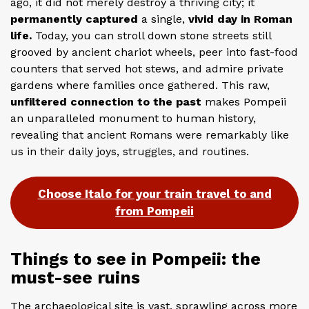
ago, it did not merely destroy a thriving city; it
permanently captured
a single,
vivid day in Roman
life.
Today, you can stroll down stone streets still
grooved by ancient chariot wheels, peer into fast-food
counters that served hot stews, and admire private
gardens where families once gathered. This raw,
unfiltered connection to the past
makes Pompeii
an unparalleled monument to human history,
revealing that ancient Romans were remarkably like
us in their daily joys, struggles, and routines.
Choose Italo for your train travel to and
from Pompeii
Things to see in Pompeii: the
must-see ruins
The archaeological site is vast, sprawling across more