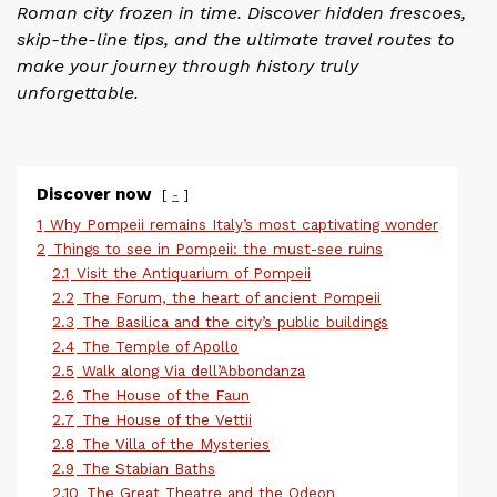
Roman city frozen in time. Discover hidden frescoes,
skip-the-line tips, and the ultimate travel routes to
make your journey through history truly
unforgettable.
Discover now
-
1
Why Pompeii remains Italy’s most captivating wonder
2
Things to see in Pompeii: the must-see ruins
2.1
Visit the Antiquarium of Pompeii
2.2
The Forum, the heart of ancient Pompeii
2.3
The Basilica and the city’s public buildings
2.4
The Temple of Apollo
2.5
Walk along Via dell’Abbondanza
2.6
The House of the Faun
2.7
The House of the Vettii
2.8
The Villa of the Mysteries
2.9
The Stabian Baths
2.10
The Great Theatre and the Odeon