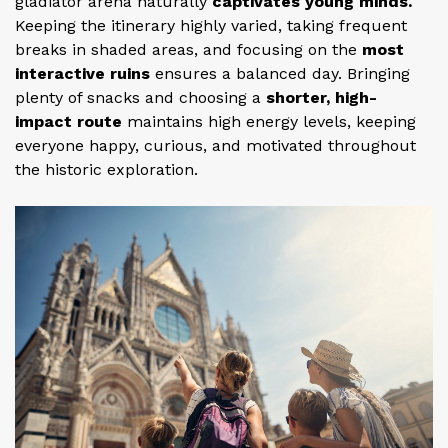
gladiator arena naturally
captivates young minds.
Keeping the itinerary highly varied, taking frequent
breaks in shaded areas, and focusing on the
most
interactive ruins
ensures a balanced day. Bringing
plenty of snacks and choosing a
shorter, high-
impact route
maintains high energy levels, keeping
everyone happy, curious, and motivated throughout
the historic exploration.