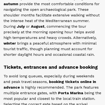
autumn
provide the most comfortable conditions for
navigating the open archaeological park. These
shoulder months facilitate extensive walking without
the intense heat of the Mediterranean summer.
During
July
or
August
, commencing the tour
precisely at the morning opening hour helps avoid
high temperatures and heavy crowds. Alternatively,
winter
brings a peaceful atmosphere with minimal
tourist traffic, though planning must account for
shorter daylight hours and occasional coastal rain.
Tickets, entrances and advance booking
To avoid long queues, especially during weekends
and peak travel seasons,
booking tickets online in
advance
is highly recommended. The park features
multiple entrance gates, with
Porta Marina
being the
most popular and closest to the local train station.
Selecting the correct gate based on the arrival