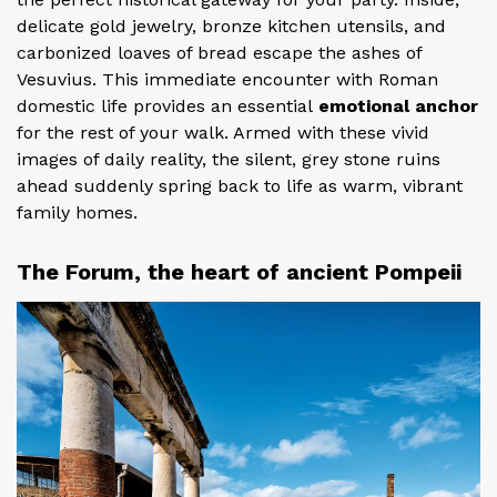
delicate gold jewelry, bronze kitchen utensils, and
carbonized loaves of bread escape the ashes of
Vesuvius. This immediate encounter with Roman
domestic life provides an essential
emotional anchor
for the rest of your walk. Armed with these vivid
images of daily reality, the silent, grey stone ruins
ahead suddenly spring back to life as warm, vibrant
family homes.
The Forum, the heart of ancient Pompeii