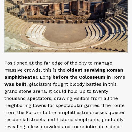
Positioned at the far edge of the city to manage
massive crowds, this is the
oldest surviving Roman
amphitheater.
Long
before
the
Colosseum
in Rome
was built
, gladiators fought bloody battles in this
grand stone arena. It could hold up to twenty
thousand spectators, drawing visitors from all the
neighboring towns for spectacular games. The route
from the Forum to the amphitheatre crosses quieter
residential streets and historic shopfronts, gradually
revealing a less crowded and more intimate side of