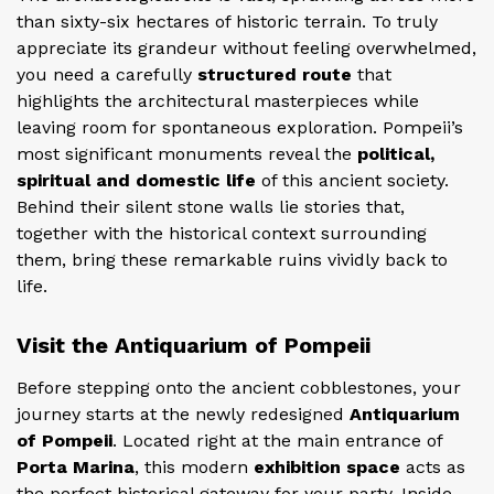
than sixty-six hectares of historic terrain. To truly
appreciate its grandeur without feeling overwhelmed,
you need a carefully
structured route
that
highlights the architectural masterpieces while
leaving room for spontaneous exploration. Pompeii’s
most significant monuments reveal the
political,
spiritual and domestic life
of this ancient society.
Behind their silent stone walls lie stories that,
together with the historical context surrounding
them, bring these remarkable ruins vividly back to
life.
Visit the Antiquarium of Pompeii
Before stepping onto the ancient cobblestones, your
journey starts at the newly redesigned
Antiquarium
of Pompeii
. Located right at the main entrance of
Porta Marina
, this modern
exhibition space
acts as
the perfect historical gateway for your party. Inside,