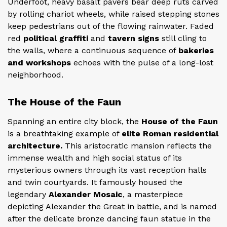
Underfoot, heavy basalt pavers bear deep ruts carved
by rolling chariot wheels, while raised stepping stones
keep pedestrians out of the flowing rainwater. Faded
red
political graffiti
and
tavern signs
still cling to
the walls, where a continuous sequence of
bakeries
and workshops
echoes with the pulse of a long-lost
neighborhood.
The House of the Faun
Spanning an entire city block, the
House of the Faun
is a breathtaking example of
elite Roman residential
architecture.
This aristocratic mansion reflects the
immense wealth and high social status of its
mysterious owners through its vast reception halls
and twin courtyards. It famously housed the
legendary
Alexander Mosaic
, a masterpiece
depicting Alexander the Great in battle, and is named
after the delicate bronze dancing faun statue in the