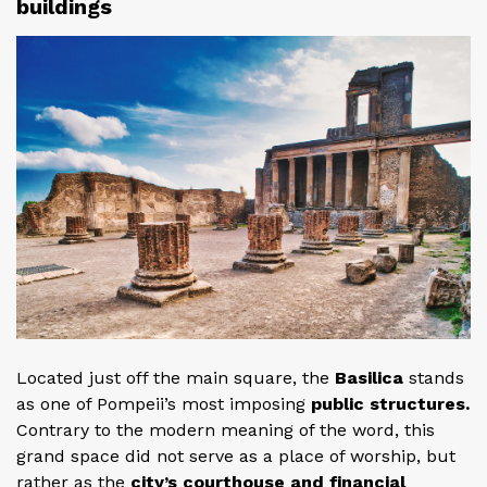
buildings
Located just off the main square, the
Basilica
stands
as one of Pompeii’s most imposing
public structures.
Contrary to the modern meaning of the word, this
grand space did not serve as a place of worship, but
rather as the
city’s courthouse and financial