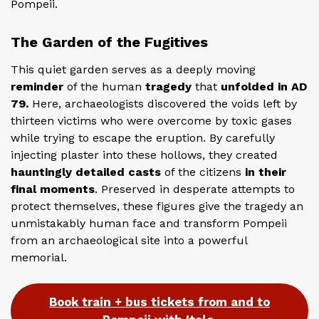
Pompeii.
The Garden of the Fugitives
This quiet garden serves as a deeply moving
reminder
of the human
tragedy
that
unfolded in AD
79.
Here, archaeologists discovered the voids left by
thirteen victims who were overcome by toxic gases
while trying to escape the eruption. By carefully
injecting plaster into these hollows, they created
hauntingly detailed casts
of the citizens
in their
final moments
. Preserved in desperate attempts to
protect themselves, these figures give the tragedy an
unmistakably human face and transform Pompeii
from an archaeological site into a powerful
memorial.
Book train + bus tickets from and to