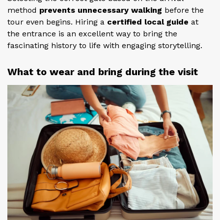
method
prevents unnecessary walking
before the
tour even begins. Hiring a
certified local guide
at
the entrance is an excellent way to bring the
fascinating history to life with engaging storytelling.
What to wear and bring during the visit