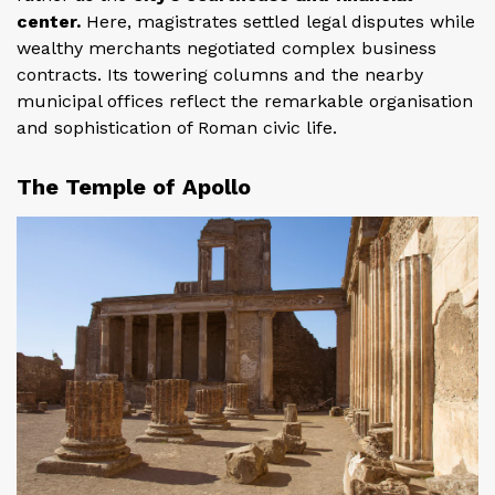
center.
Here, magistrates settled legal disputes while
wealthy merchants negotiated complex business
contracts. Its towering columns and the nearby
municipal offices reflect the remarkable organisation
and sophistication of Roman civic life.
The Temple of Apollo