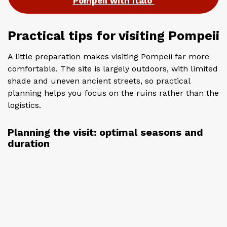
Pompeii with Italo
Practical tips for visiting Pompeii
A little preparation makes visiting Pompeii far more
comfortable. The site is largely outdoors, with limited
shade and uneven ancient streets, so practical
planning helps you focus on the ruins rather than the
logistics.
Planning the visit: optimal seasons and
duration