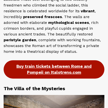
freedmen who climbed the social ladder, this
residence is celebrated worldwide for its
vibrant
,
incredibly
preserved frescoes
. The walls are
adorned with elaborate
mythological scenes
, rich
crimson borders, and playful cupids engaged in
various ancient trades. The beautifully restored
peristyle garden
, complete with working fountains,
showcases the Roman art of transforming a private
home into a theatrical display of status.
Buy train tickets between Rome and
Pompeii on Italotreno.com
The Villa of the Mysteries