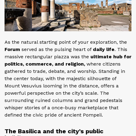
As the natural starting point of your exploration, the
Forum
served as the pulsing heart of
daily life
. This
massive rectangular piazza was the
ultimate hub for
politics, commerce, and religion,
where citizens
gathered to trade, debate, and worship. Standing in
the center today, with the majestic silhouette of
Mount Vesuvius looming in the distance, offers a
powerful perspective on the city’s scale. The
surrounding ruined columns and grand pedestals
whisper stories of a once-busy marketplace that
defined the civic pride of ancient Pompeii.
The Basilica and the city’s public