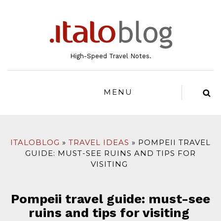
to
content
High-Speed Travel Notes.
MENU
ITALOBLOG
TRAVEL IDEAS
POMPEII TRAVEL
GUIDE: MUST-SEE RUINS AND TIPS FOR
VISITING
Pompeii travel guide: must-see
ruins and tips for visiting