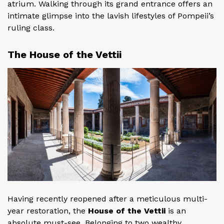
atrium. Walking through its grand entrance offers an
intimate glimpse into the lavish lifestyles of Pompeii’s
ruling class.
The House of the Vettii
Having recently reopened after a meticulous multi-
year restoration, the
House of the Vettii
is an
absolute must-see. Belonging to two wealthy