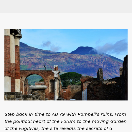
Step back in time to AD 79 with Pompeii’s ruins. From
the political heart of the Forum to the moving Garden
of the Fugitives, the site reveals the secrets of a