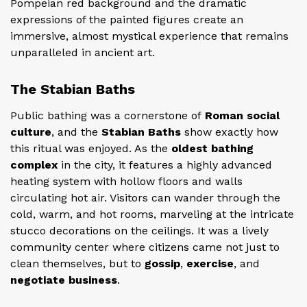
Pompeian red background and the dramatic
expressions of the painted figures create an
immersive, almost mystical experience that remains
unparalleled in ancient art.
The Stabian Baths
Public bathing
was a cornerstone of
Roman social
culture
, and the
Stabian Baths
show exactly how
this ritual was enjoyed. As the
oldest bathing
complex
in the city, it features a highly advanced
heating system with hollow floors and walls
circulating hot air. Visitors can wander through the
cold, warm, and hot rooms, marveling at the intricate
stucco decorations on the ceilings. It was a lively
community center where citizens came not just to
clean themselves, but to
gossip
,
exercise
, and
negotiate business
.