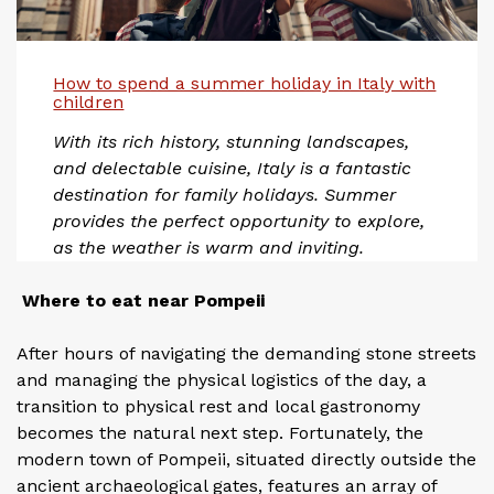
How to spend a summer holiday in Italy with
children
With its rich history, stunning landscapes,
and delectable cuisine, Italy is a fantastic
destination for family holidays. Summer
provides the perfect opportunity to explore,
as the weather is warm and inviting.
Where to eat near Pompeii
After hours of navigating the demanding stone streets
and managing the physical logistics of the day, a
transition to physical rest and local gastronomy
becomes the natural next step. Fortunately, the
modern town of Pompeii, situated directly outside the
ancient archaeological gates, features an array of