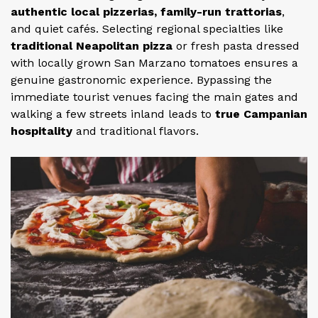
authentic local pizzerias, family-run trattorias
,
and quiet cafés. Selecting regional specialties like
traditional Neapolitan pizza
or fresh pasta dressed
with locally grown San Marzano tomatoes ensures a
genuine gastronomic experience. Bypassing the
immediate tourist venues facing the main gates and
walking a few streets inland leads to
true Campanian
hospitality
and traditional flavors.