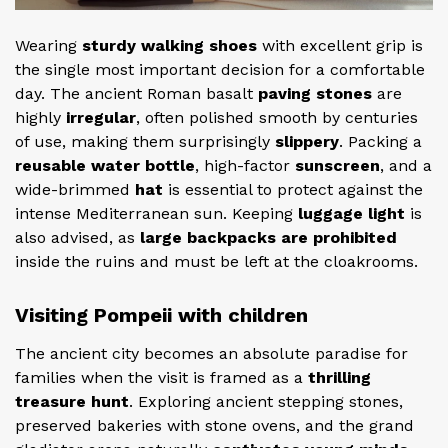
Wearing
sturdy walking shoes
with excellent grip is
the single most important decision for a comfortable
day. The ancient Roman basalt
paving stones
are
highly
irregular
, often polished smooth by centuries
of use, making them surprisingly
slippery
. Packing a
reusable water bottle
, high-factor
sunscreen
, and a
wide-brimmed
hat
is essential to protect against the
intense Mediterranean sun. Keeping
luggage light
is
also advised, as
large backpacks are prohibited
inside the ruins and must be left at the cloakrooms.
Visiting Pompeii with children
The ancient city becomes an absolute paradise for
families when the visit is framed as a
thrilling
treasure hunt
. Exploring ancient stepping stones,
preserved bakeries with stone ovens, and the grand