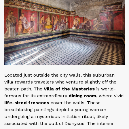
Located just outside the city walls, this suburban
villa rewards travelers who venture slightly off the
beaten path. The
Villa of the Mysteries
is world-
famous for its extraordinary
dining room,
where vivid
life-sized frescoes
cover the walls. These
breathtaking paintings depict a young woman
undergoing a mysterious initiation ritual, likely
associated with the cult of Dionysus. The intense