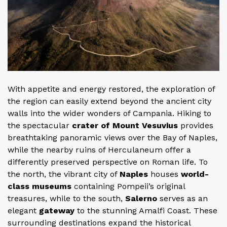
With appetite and energy restored, the exploration of
the region can easily extend beyond the ancient city
walls into the wider wonders of Campania. Hiking to
the spectacular
crater of Mount Vesuvius
provides
breathtaking panoramic views over the Bay of Naples,
while the nearby ruins of Herculaneum offer a
differently preserved perspective on Roman life. To
the north, the vibrant city of
Naples
houses
world-
class museums
containing Pompeii’s original
treasures, while to the south,
Salerno
serves as an
elegant
gateway
to the stunning Amalfi Coast. These
surrounding destinations expand the historical