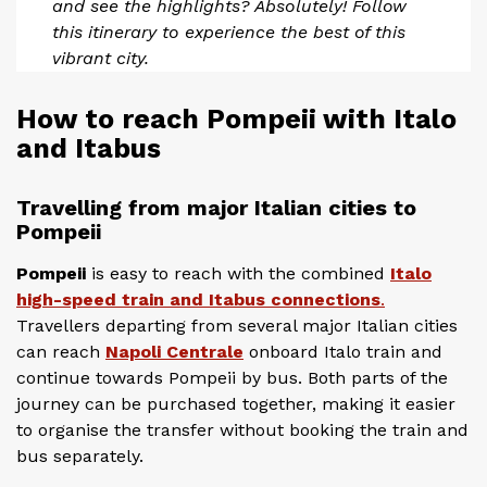
and see the highlights? Absolutely! Follow
this itinerary to experience the best of this
vibrant city.
How to reach Pompeii with Italo
and Itabus
Travelling from major Italian cities to
Pompeii
Pompeii
is easy to reach with the combined
Italo
high-speed train and Itabus connections
.
Travellers departing from several major Italian cities
can reach
Napoli Centrale
onboard Italo train and
continue towards Pompeii by bus. Both parts of the
journey can be purchased together, making it easier
to organise the transfer without booking the train and
bus separately.