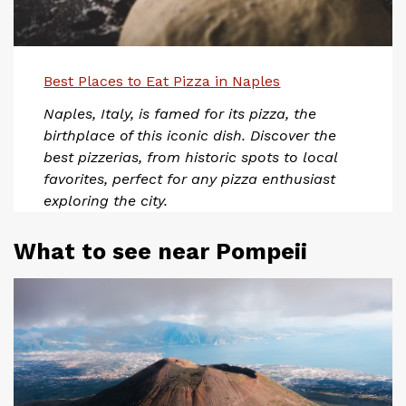
Best Places to Eat Pizza in Naples
Naples, Italy, is famed for its pizza, the
birthplace of this iconic dish. Discover the
best pizzerias, from historic spots to local
favorites, perfect for any pizza enthusiast
exploring the city.
What to see near Pompeii