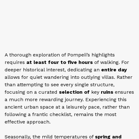
A thorough exploration of Pompeii’s highlights
requires
at least four to five hours
of walking. For
deeper historical interest, dedicating an
entire day
allows for quiet wandering into outlying villas. Rather
than attempting to see every single structure,
focusing on a curated
selection of
key
ruins
ensures
a much more rewarding journey. Experiencing this
ancient urban space at a leisurely pace, rather than
following a frantic checklist, remains the most
effective approach.
Seasonally, the mild temperatures of
spring and