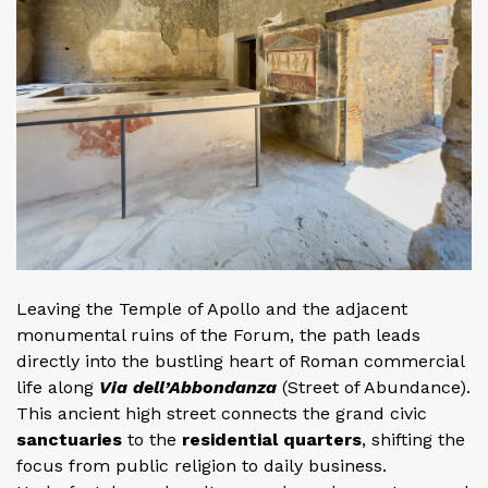
Leaving the Temple of Apollo and the adjacent
monumental ruins of the Forum, the path leads
directly into the bustling heart of Roman commercial
life along
Via dell’Abbondanza
(Street of Abundance).
This ancient high street connects the grand civic
sanctuaries
to the
residential quarters
, shifting the
focus from public religion to daily business.