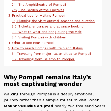
2.11
The Amphitheatre of Pompeii
2.12
The Garden of the Fugitives
3
Practical tips for visiting Pompeii
3.1
Planning the visit: optimal seasons and duration
3.2
Tickets, entrances and advance booking
3.3
What to wear and bring during the visit
3.4
Visiting Pompeii with children
4
What to see near Pompeii
5
How to reach Pompeii with Italo and Itabus
5.1
Travelling from major Italian cities to Pompeii
5.2
Travelling from Salerno to Pompeii
Why Pompeii remains Italy’s
most captivating wonder
Walking through Pompeii is a deeply emotional
journey rather than a simple museum visit. When
Mount Vesuvius erupted
nearly two thousand years