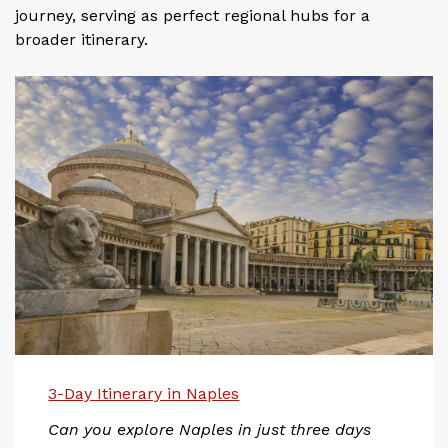
journey, serving as perfect regional hubs for a
broader itinerary.
3-Day Itinerary in Naples
Can you explore Naples in just three days