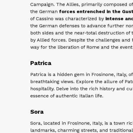
Campaign. The Allies, primarily composed of
the German
forces entrenched in the Gust
of Cassino was characterized by
intense and
the German defenses to advance further nort
both sides and the near-total destruction o
by Allied forces. Despite the challenges and 
way for the liberation of Rome and the eventu
Patrica
Patrica is a hidden gem in Frosinone, Italy, o
breathtaking views. Explore the allure of Patr
hospitality. Delve into the rich history and cu
essence of authentic Italian life.
Sora
Sora, located in Frosinone, Italy, is a town ri
landmarks, charming streets, and traditional 