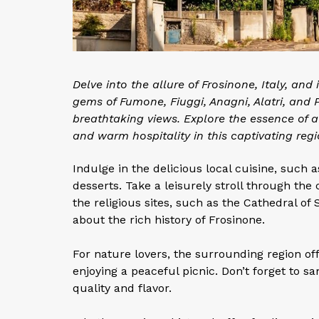
Delve into the allure of Frosinone, Italy, and
gems of Fumone, Fiuggi, Anagni, Alatri, and P
breathtaking views. Explore the essence of aut
and warm hospitality in this captivating regi
Indulge in the delicious local cuisine, such
desserts. Take a leisurely stroll through the
the religious sites, such as the Cathedral o
about the rich history of Frosinone.
For nature lovers, the surrounding region off
enjoying a peaceful picnic. Don’t forget to 
quality and flavor.