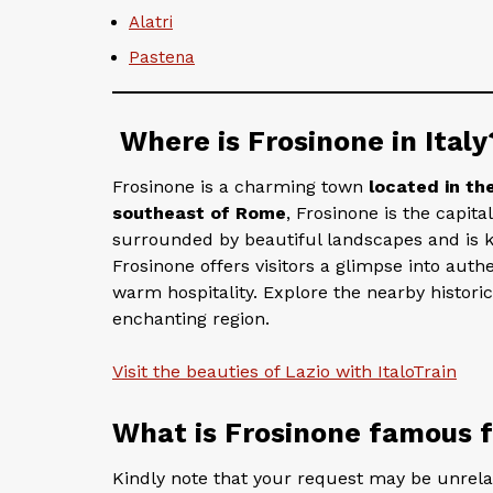
Alatri
Pastena
Where is Frosinone in Italy
Frosinone is a charming town
located in th
southeast of Rome
, Frosinone is the capita
surrounded by beautiful landscapes and is kno
Frosinone offers visitors a glimpse into authen
warm hospitality. Explore the nearby historic
enchanting region.
Visit the beauties of Lazio with ItaloTrain
What is Frosinone famous 
Kindly note that your request may be unrelate