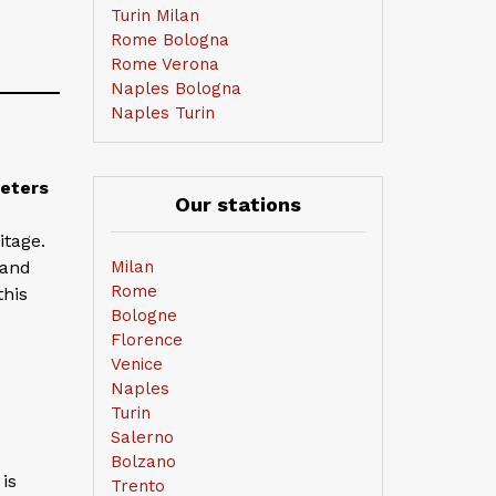
Turin Milan
Rome Bologna
Rome Verona
Naples Bologna
Naples Turin
meters
Our stations
itage.
 and
Milan
Rome
this
Bologne
Florence
Venice
Naples
Turin
Salerno
Bolzano
is
Trento