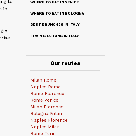
ing to
WHERE TO EAT IN VENICE
 in
WHERE TO EAT IN BOLOGNA
BEST BRUNCHES IN ITALY
ages
TRAIN STATIONS IN ITALY
prise
Our routes
Milan Rome
Naples Rome
Rome Florence
Rome Venice
Milan Florence
Bologna Milan
Naples Florence
Naples Milan
Rome Turin