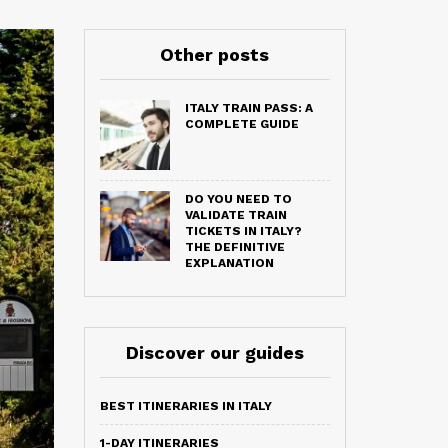
Other posts
ITALY TRAIN PASS: A
COMPLETE GUIDE
DO YOU NEED TO
VALIDATE TRAIN
TICKETS IN ITALY?
THE DEFINITIVE
EXPLANATION
Discover our guides
BEST ITINERARIES IN ITALY
1-DAY ITINERARIES