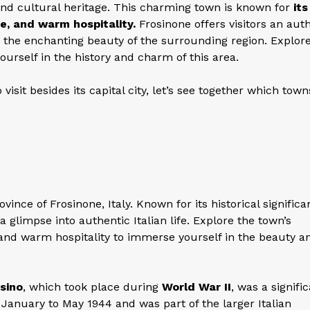
, and cultural heritage. This charming town is known for
its
e, and warm hospitality.
Frosinone offers visitors an aut
nd the enchanting beauty of the surrounding region. Explor
ourself in the history and charm of this area.
visit besides its capital city, let’s see together which town
ince of Frosinone, Italy. Known for its historical signific
 a glimpse into authentic Italian life. Explore the town’s
 and warm hospitality to immerse yourself in the beauty a
sino
, which took place during
World War II
, was a signifi
January to May 1944 and was part of the larger Italian