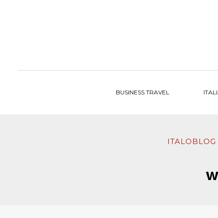
to
content
BUSINESS TRAVEL
ITAL
ITALOBLOG
W