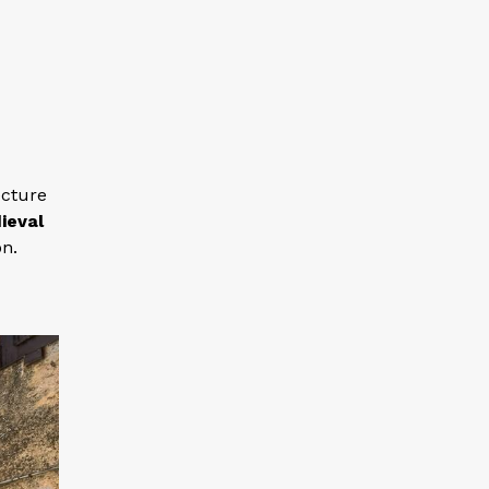
ecture
ieval
on.