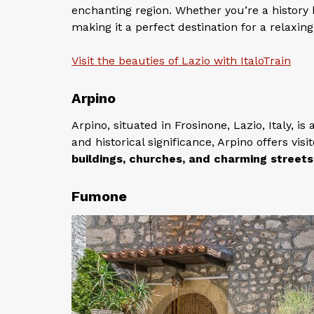
enchanting region. Whether you’re a history 
making it a perfect destination for a relaxin
Visit the beauties of Lazio with ItaloTrain
Arpino
Arpino, situated in Frosinone, Lazio, Italy, is
and historical significance, Arpino offers vi
buildings, churches, and charming streets
Fumone