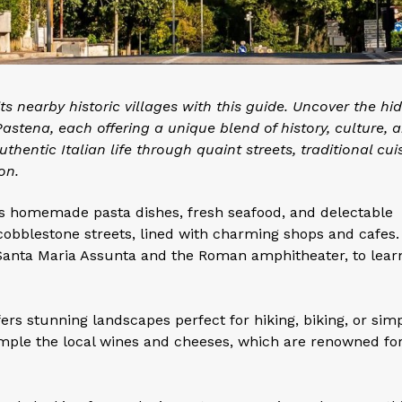
 its nearby historic villages with this guide. Uncover the hi
astena, each offering a unique blend of history, culture, 
hentic Italian life through quaint streets, traditional cui
on.
 as homemade pasta dishes, fresh seafood, and delectable
 cobblestone streets, lined with charming shops and cafes. 
f Santa Maria Assunta and the Roman amphitheater, to lear
ers stunning landscapes perfect for hiking, biking, or sim
sample the local wines and cheeses, which are renowned for