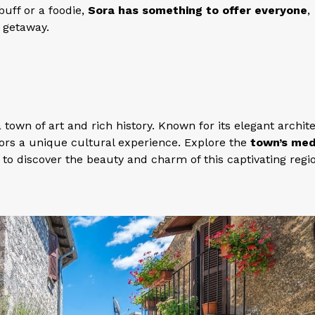
buff or a foodie,
Sora has something to offer everyone
,
g getaway.
 a town of art and rich history. Known for its elegant archit
sitors a unique cultural experience. Explore the
town’s med
to discover the beauty and charm of this captivating regi