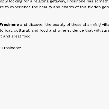
imply looking for a relaxing getaway, Frosinone has someth
re to experience the beauty and charm of this hidden gem
Frosinone
and discover the beauty of these charming vill
storical, cultural, and food and wine evidence that will sur
t and great food.
r Frosinone: