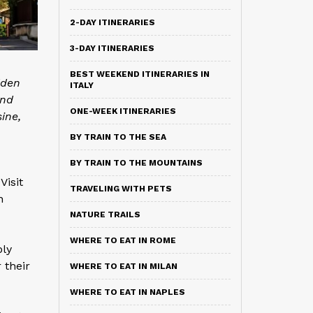
2-DAY ITINERARIES
3-DAY ITINERARIES
BEST WEEKEND ITINERARIES IN
dden
ITALY
and
ONE-WEEK ITINERARIES
sine,
BY TRAIN TO THE SEA
BY TRAIN TO THE MOUNTAINS
Visit
TRAVELING WITH PETS
n
NATURE TRAILS
WHERE TO EAT IN ROME
ply
 their
WHERE TO EAT IN MILAN
WHERE TO EAT IN NAPLES