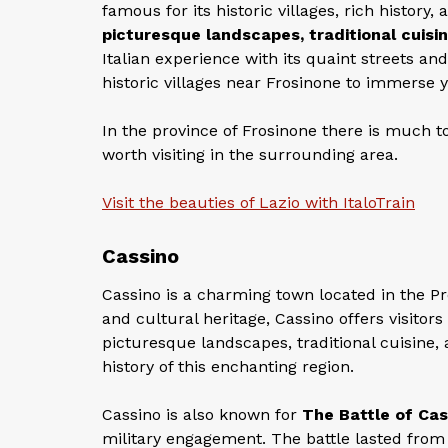
famous for its historic villages, rich history
picturesque landscapes, traditional cuisin
Italian experience with its quaint streets a
historic villages near Frosinone to immerse y
In the province of Frosinone there is much to 
worth visiting in the surrounding area.
Visit the beauties of Lazio with ItaloTrain
Cassino
Cassino is a charming town located in the Prov
and cultural heritage, Cassino offers visitors
picturesque landscapes, traditional cuisine,
history of this enchanting region.
Cassino is also known for
The Battle of Cas
military engagement. The battle lasted from 