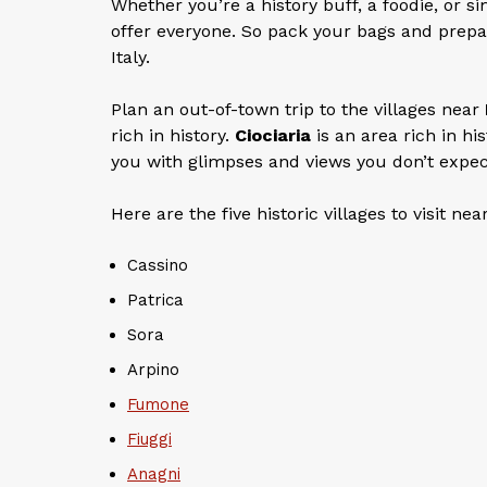
Whether you’re a history buff, a foodie, or s
offer everyone. So pack your bags and prepa
Italy.
Plan an out-of-town trip to the villages near
rich in history.
Ciociaria
is an area rich in hi
you with glimpses and views you don’t expec
Here are the five historic villages to visit nea
Cassino
Patrica
Sora
Arpino
Fumone
Fiuggi
Anagni