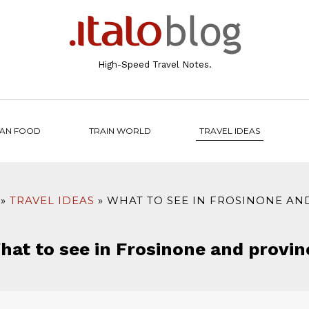
High-Speed Travel Notes.
IAN FOOD
TRAIN WORLD
TRAVEL IDEAS
TRAVEL IDEAS
WHAT TO SEE IN FROSINONE AN
hat to see in Frosinone and provin