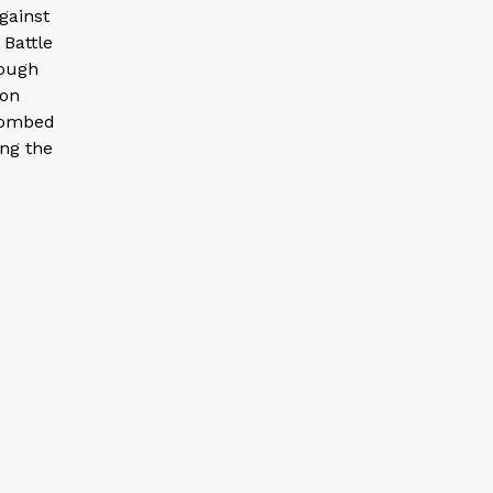
gainst
 Battle
rough
 on
 bombed
ing the