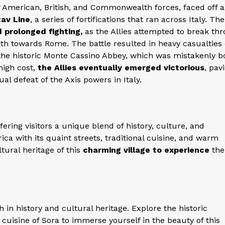
 American, British, and Commonwealth forces, faced off a
av Line
, a series of fortifications that ran across Italy. The
 prolonged fighting,
as the Allies attempted to break th
h towards Rome. The battle resulted in heavy casualties
f the historic Monte Cassino Abbey, which was mistakenly
high cost,
the Allies eventually emerged victorious
, pav
al defeat of the Axis powers in Italy.
ffering visitors a unique blend of history, culture, and
ica with its quaint streets, traditional cuisine, and warm
ltural heritage of this
charming village to experience
the
ch in history and cultural heritage. Explore the historic
cuisine of Sora to immerse yourself in the beauty of this