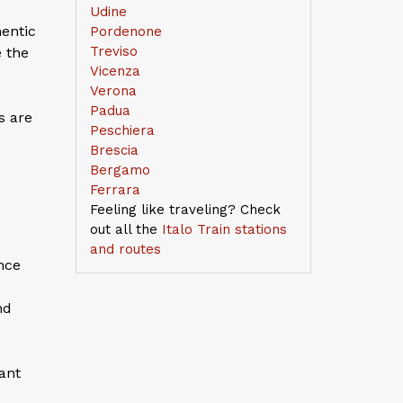
Udine
hentic
Pordenone
Treviso
e the
Vicenza
Verona
Padua
s are
Peschiera
Brescia
Bergamo
Ferrara
Feeling like traveling? Check
out all the
Italo Train stations
and routes
ance
nd
cant