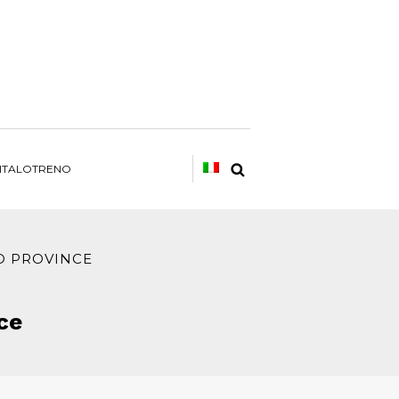
ITALOTRENO
D PROVINCE
ce