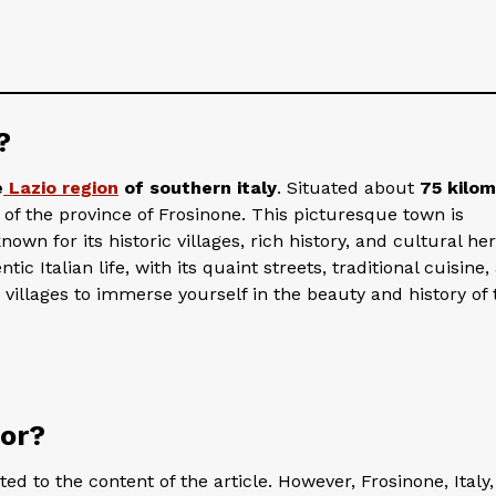
?
e
Lazio region
of southern italy
. Situated about
75 kilo
l of the province of Frosinone. This picturesque town is
wn for its historic villages, rich history, and cultural her
tic Italian life, with its quaint streets, traditional cuisine,
 villages to immerse yourself in the beauty and history of 
for?
d to the content of the article. However, Frosinone, Italy, 