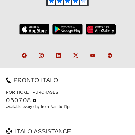
PRONTO ITALO
FOR TICKET PURCHASES
060708
available every day from 7am to 11pm
ITALO ASSISTANCE