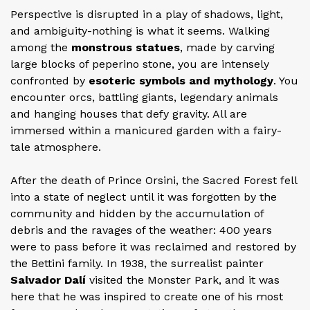
Perspective is disrupted in a play of shadows, light,
and ambiguity-nothing is what it seems. Walking
among the
monstrous statues
, made by carving
large blocks of peperino stone, you are intensely
confronted by
esoteric symbols and mythology
. You
encounter orcs, battling giants, legendary animals
and hanging houses that defy gravity. All are
immersed within a manicured garden with a fairy-
tale atmosphere.
After the death of Prince Orsini, the Sacred Forest fell
into a state of neglect until it was forgotten by the
community and hidden by the accumulation of
debris and the ravages of the weather: 400 years
were to pass before it was reclaimed and restored by
the Bettini family. In 1938, the surrealist painter
Salvador Dalí
visited the Monster Park, and it was
here that he was inspired to create one of his most