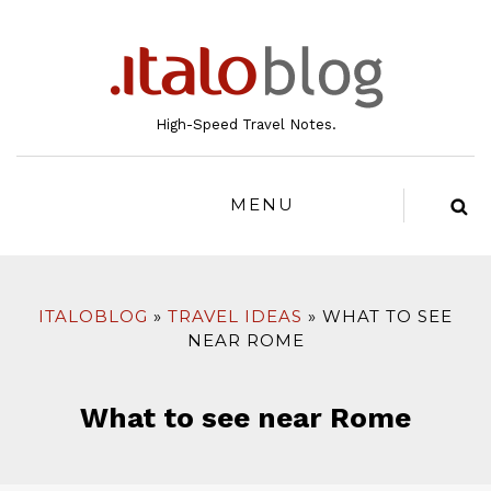
to
content
High-Speed Travel Notes.
MENU
ITALOBLOG
TRAVEL IDEAS
WHAT TO SEE
NEAR ROME
What to see near Rome