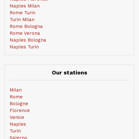
Naples Milan
Rome Turin
Turin Milan
Rome Bologna
Rome Verona
Naples Bologna
Naples Turin
Our stations
Milan
Rome
Bologne
Florence
Venice
Naples
Turin
Salerno