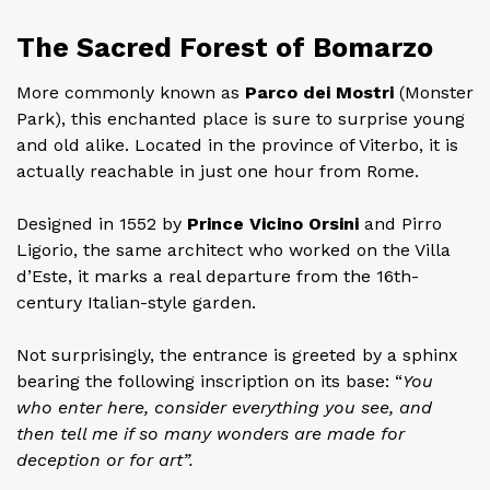
The Sacred Forest of Bomarzo
More commonly known as
Parco dei Mostri
(Monster
Park), this enchanted place is sure to surprise young
and old alike. Located in the province of Viterbo, it is
actually reachable in just one hour from Rome.
Designed in 1552 by
Prince Vicino Orsini
and Pirro
Ligorio, the same architect who worked on the Villa
d’Este, it marks a real departure from the 16th-
century Italian-style garden.
Not surprisingly, the entrance is greeted by a sphinx
bearing the following inscription on its base: “
You
who enter here, consider everything you see, and
then tell me if so many wonders are made for
deception or for art”.