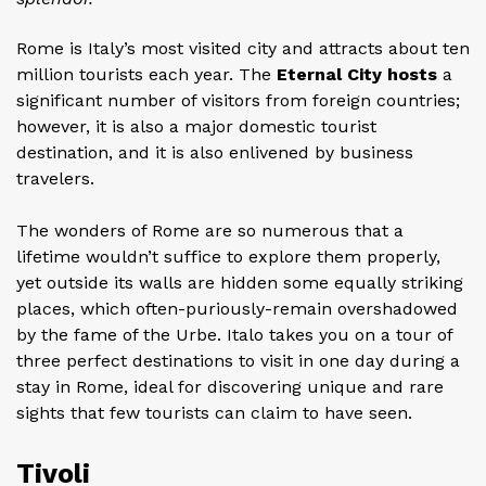
Rome is Italy’s most visited city and attracts about ten
million tourists each year. The
Eternal City hosts
a
significant number of visitors from foreign countries;
however, it is also a major domestic tourist
destination, and it is also enlivened by business
travelers.
The wonders of Rome are so numerous that a
lifetime wouldn’t suffice to explore them properly,
yet outside its walls are hidden some equally striking
places, which often-puriously-remain overshadowed
by the fame of the Urbe. Italo takes you on a tour of
three perfect destinations to visit in one day during a
stay in Rome, ideal for discovering unique and rare
sights that few tourists can claim to have seen.
Tivoli