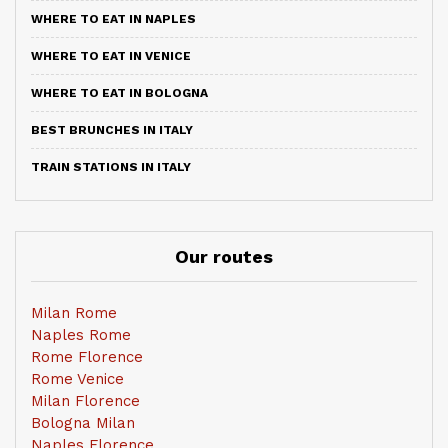
WHERE TO EAT IN NAPLES
WHERE TO EAT IN VENICE
WHERE TO EAT IN BOLOGNA
BEST BRUNCHES IN ITALY
TRAIN STATIONS IN ITALY
Our routes
Milan Rome
Naples Rome
Rome Florence
Rome Venice
Milan Florence
Bologna Milan
Naples Florence