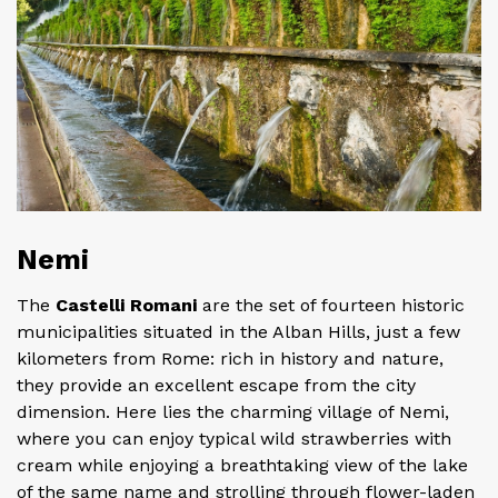
Nemi
The
Castelli Romani
are the set of fourteen historic
municipalities situated in the Alban Hills, just a few
kilometers from Rome: rich in history and nature,
they provide an excellent escape from the city
dimension. Here lies the charming village of Nemi,
where you can enjoy typical wild strawberries with
cream while enjoying a breathtaking view of the lake
of the same name and strolling through flower-laden