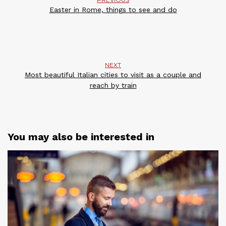
Easter in Rome, things to see and do
NEXT
Most beautiful Italian cities to visit as a couple and
reach by train
You may also be interested in