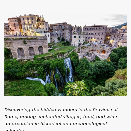
Discovering the hidden wonders in the Province of
Rome, among enchanted villages, food, and wine –
an excursion in historical and archaeological
splendor.