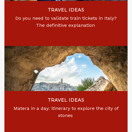
TRAVEL IDEAS
Do you need to validate train tickets in Italy?
The definitive explanation
TRAVEL IDEAS
Matera in a day: itinerary to explore the city of
stones