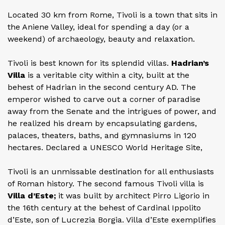
Located 30 km from Rome, Tivoli is a town that sits in
the Aniene Valley, ideal for spending a day (or a
weekend) of archaeology, beauty and relaxation.
Tivoli is best known for its splendid villas.
Hadrian’s
Villa
is a veritable city within a city, built at the
behest of Hadrian in the second century AD. The
emperor wished to carve out a corner of paradise
away from the Senate and the intrigues of power, and
he realized his dream by encapsulating gardens,
palaces, theaters, baths, and gymnasiums in 120
hectares. Declared a UNESCO World Heritage Site,
Tivoli is an unmissable destination for all enthusiasts
of Roman history. The second famous Tivoli villa is
Villa d’Este;
it was built by architect Pirro Ligorio in
the 16th century at the behest of Cardinal Ippolito
d’Este, son of Lucrezia Borgia. Villa d’Este exemplifies