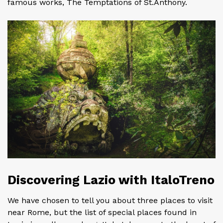
famous works, The Temptations of St.Anthony.
Discovering Lazio with ItaloTreno
We have chosen to tell you about three places to visit
near Rome, but the list of special places found in