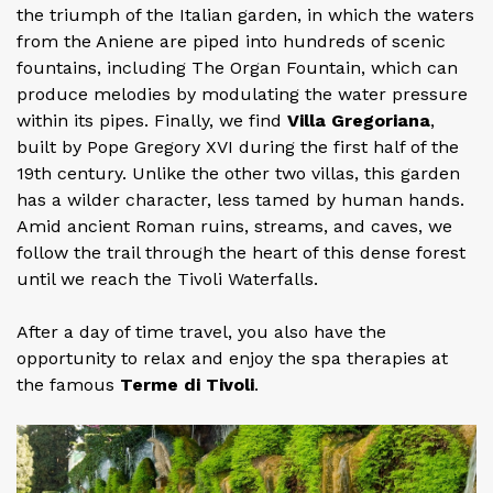
the triumph of the Italian garden, in which the waters
from the Aniene are piped into hundreds of scenic
fountains, including The Organ Fountain, which can
produce melodies by modulating the water pressure
within its pipes. Finally, we find
Villa Gregoriana
,
built by Pope Gregory XVI during the first half of the
19th century. Unlike the other two villas, this garden
has a wilder character, less tamed by human hands.
Amid ancient Roman ruins, streams, and caves, we
follow the trail through the heart of this dense forest
until we reach the Tivoli Waterfalls.
After a day of time travel, you also have the
opportunity to relax and enjoy the spa therapies at
the famous
Terme di Tivoli
.