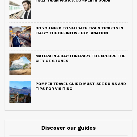
ITALY TRAIN PASS: A COMPLETE GUIDE
DO YOU NEED TO VALIDATE TRAIN TICKETS IN
ITALY? THE DEFINITIVE EXPLANATION
MATERA IN A DAY: ITINERARY TO EXPLORE THE
CITY OF STONES
POMPEII TRAVEL GUIDE: MUST-SEE RUINS AND
TIPS FOR VISITING
Discover our guides