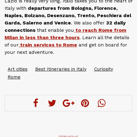
Lazio is really very long. Italo takes you to the heart of
Italy with
departures from Bologna, Florence,
Naples, Bolzano, Desenzano, Trento, Peschiera del
Garda, Salerno and Venice
. We also offer
32 daily
connections
that enable you
to reach Rome from
Milan in less than three hours
. Learn all the details
of our
train services to Rome
and get on board for
your next adventure.
Art cities
Best Itineraries in Italy
Curiosity
Rome
PREVIOUS