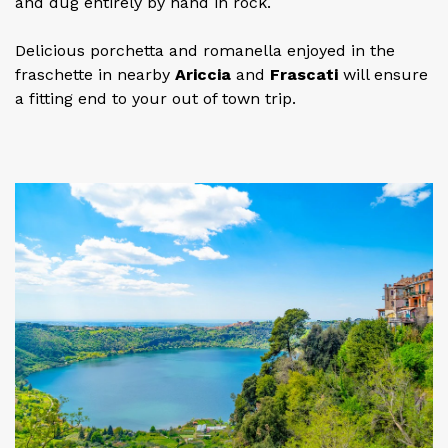
and dug entirely by hand in rock.
Delicious porchetta and romanella enjoyed in the
fraschette in nearby
Ariccia
and
Frascati
will ensure
a fitting end to your out of town trip.