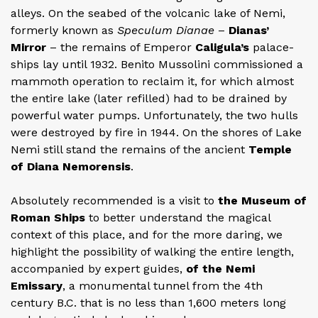
alleys. On the seabed of the volcanic lake of Nemi,
formerly known as
Speculum Dianae
–
Dianas’
Mirror
– the remains of Emperor
Caligula’s
palace-
ships lay until 1932. Benito Mussolini commissioned a
mammoth operation to reclaim it, for which almost
the entire lake (later refilled) had to be drained by
powerful water pumps. Unfortunately, the two hulls
were destroyed by fire in 1944. On the shores of Lake
Nemi still stand the remains of the ancient
Temple
of Diana Nemorensis
.
Absolutely recommended is a visit to
the Museum of
Roman Ships
to better understand the magical
context of this place, and for the more daring, we
highlight the possibility of walking the entire length,
accompanied by expert guides,
of the Nemi
Emissary
, a monumental tunnel from the 4th
century B.C. that is no less than 1,600 meters long