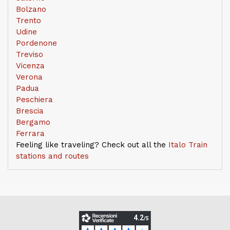
Bolzano
Trento
Udine
Pordenone
Treviso
Vicenza
Verona
Padua
Peschiera
Brescia
Bergamo
Ferrara
Feeling like traveling? Check out all the
Italo Train
stations and routes