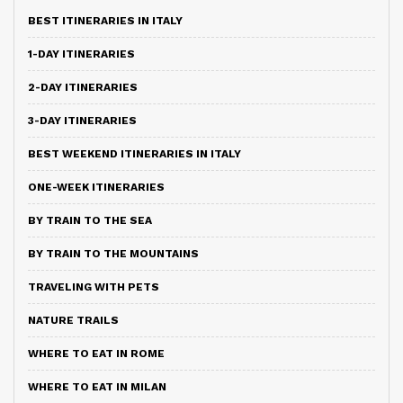
BEST ITINERARIES IN ITALY
1-DAY ITINERARIES
2-DAY ITINERARIES
3-DAY ITINERARIES
BEST WEEKEND ITINERARIES IN ITALY
ONE-WEEK ITINERARIES
BY TRAIN TO THE SEA
BY TRAIN TO THE MOUNTAINS
TRAVELING WITH PETS
NATURE TRAILS
WHERE TO EAT IN ROME
WHERE TO EAT IN MILAN