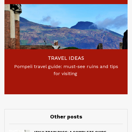
TRAVEL IDEAS
Pompeii travel guide: must-see ruins and tips
for visiting
Other posts