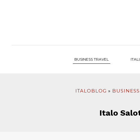
to
content
BUSINESS TRAVEL
ITAL
ITALOBLOG
BUSINESS
Italo Salo