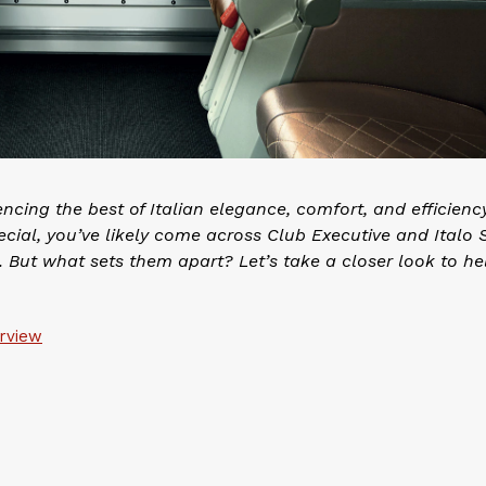
encing the best of Italian elegance, comfort, and efficiency.
ecial, you’ve likely come across Club Executive and Italo 
 But what sets them apart? Let’s take a closer look to he
erview