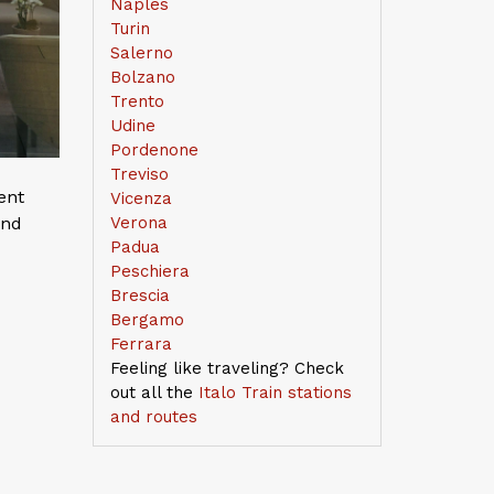
Naples
Turin
Salerno
Bolzano
Trento
Udine
Pordenone
Treviso
ent
Vicenza
and
Verona
Padua
Peschiera
Brescia
Bergamo
Ferrara
Feeling like traveling? Check
out all the
Italo Train stations
and routes