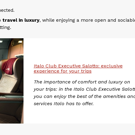
ected.
to
travel in luxury
, while enjoying a more open and sociabl
ting.
Italo Club Executive Salotto: exclusive
experience for your trips
The importance of comfort and luxury on
your trips: in the Italo Club Executive Salot
you can enjoy the best of the amenities an
services Italo has to offer.