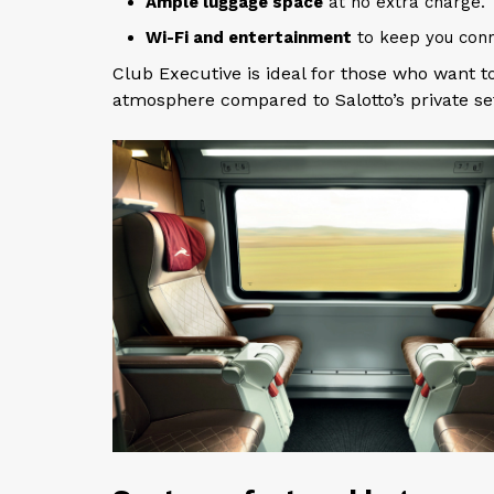
Ample luggage space
at no extra charge.
Wi-Fi and entertainment
to keep you conn
Club Executive is ideal for those who want 
atmosphere compared to Salotto’s private set