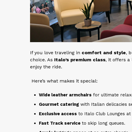
If you love traveling in
comfort and style
, 
choice. As
Italo’s premium class
, it offers
enjoy the ride.
Here’s what makes it special:
Wide leather armchairs
for ultimate relax
Gourmet catering
with Italian delicacies s
Exclusive access
to Italo Club Lounges at 
Fast Track service
to skip long queues.