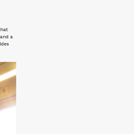
that
 and a
vides