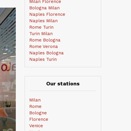
Milan Florence
Bologna Milan
Naples Florence
Naples Milan
Rome Turin
Turin Milan
Rome Bologna
Rome Verona
Naples Bologna
Naples Turin
Our stations
Milan
Rome
Bologne
Florence
Venice