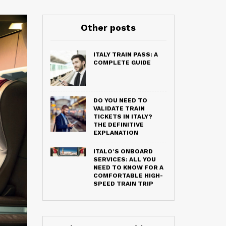
Other posts
ITALY TRAIN PASS: A
COMPLETE GUIDE
DO YOU NEED TO
VALIDATE TRAIN
TICKETS IN ITALY?
THE DEFINITIVE
EXPLANATION
ITALO’S ONBOARD
SERVICES: ALL YOU
NEED TO KNOW FOR A
COMFORTABLE HIGH-
SPEED TRAIN TRIP