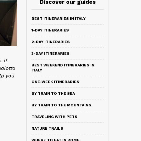
Discover our guides
BEST ITINERARIES IN ITALY
1-DAY ITINERARIES
2-DAY ITINERARIES
3-DAY ITINERARIES
 If
BEST WEEKEND ITINERARIES IN
Salotto
ITALY
lp you
ONE-WEEK ITINERARIES
BY TRAIN TO THE SEA
BY TRAIN TO THE MOUNTAINS
TRAVELING WITH PETS
NATURE TRAILS
WHERE TO EAT IN ROME