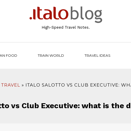
High-Speed Travel Notes.
IAN FOOD
TRAIN WORLD
TRAVEL IDEAS
 TRAVEL
ITALO SALOTTO VS CLUB EXECUTIVE: WH
tto vs Club Executive: what is the 