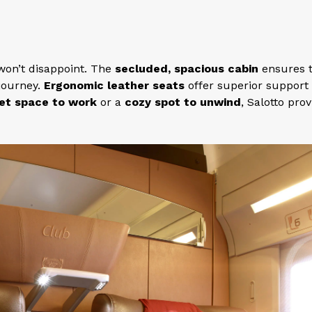
on’t disappoint. The
secluded, spacious cabin
ensures 
journey.
Ergonomic leather seats
offer superior support
et space to work
or a
cozy spot to unwind
, Salotto pro