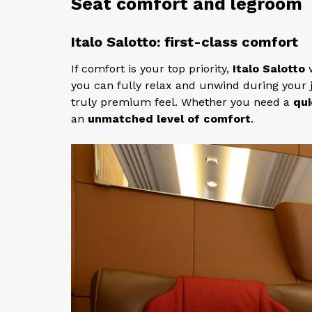
Seat comfort and legroom
Italo Salotto: first-class comfort
If comfort is your top priority,
Italo Salotto
w
you can fully relax and unwind during your 
truly premium feel. Whether you need a
qui
an
unmatched level of comfort
.