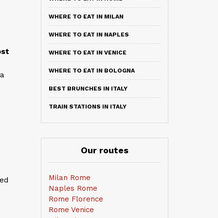
WHERE TO EAT IN MILAN
WHERE TO EAT IN NAPLES
st
WHERE TO EAT IN VENICE
WHERE TO EAT IN BOLOGNA
 a
BEST BRUNCHES IN ITALY
TRAIN STATIONS IN ITALY
Our routes
Milan Rome
sed
Naples Rome
Rome Florence
Rome Venice