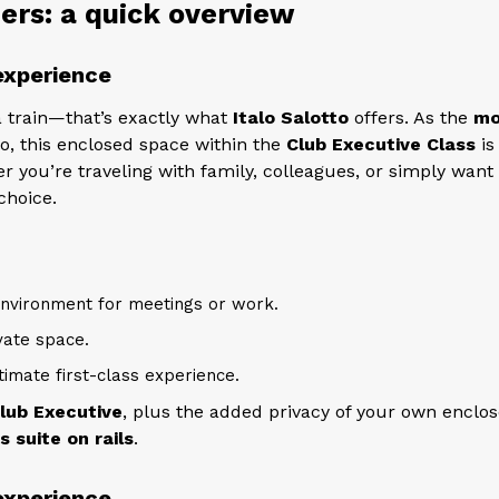
rs: a quick overview
 experience
 train—that’s exactly what
Italo Salotto
offers. As the
mo
lo, this enclosed space within the
Club Executive Class
is
r you’re traveling with family, colleagues, or simply want
choice.
nvironment for meetings or work.
vate space.
timate first-class experience.
lub Executive
, plus the added privacy of your own enclo
s suite on rails
.
 experience