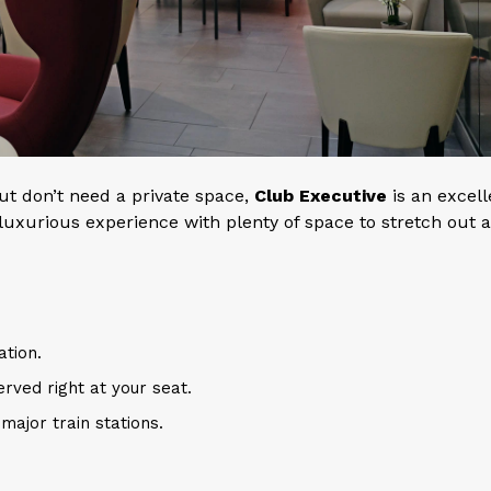
but don’t need a private space,
Club Executive
is an excell
 a luxurious experience with plenty of space to stretch out 
ation.
erved right at your seat.
major train stations.