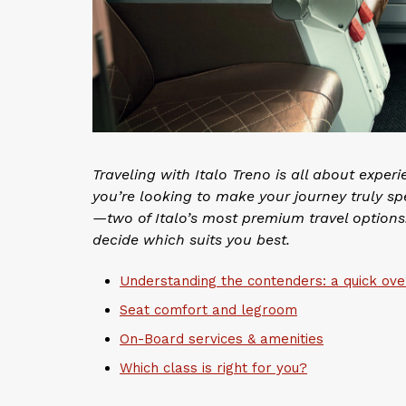
Traveling with Italo Treno is all about experi
you’re looking to make your journey truly sp
—two of Italo’s most premium travel options.
decide which suits you best.
Understanding the contenders: a quick ov
Seat comfort and legroom
On-Board services & amenities
Which class is right for you?