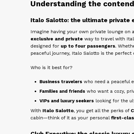
Understanding the contende
Italo Salotto: the ultimate private
Imagine having your own private lounge on a
exclusive and private
way to travel with Ita
designed for
up to four passengers
. Whethe
peaceful journey, Italo Salotto is the perfect 
Who is it best for?
Business travelers
who need a peaceful e
Families and friends
who want a cozy, pri
VIPs and luxury seekers
looking for the ul
With
Italo Salotto
, you get all the perks of
C
cabin—think of it as your personal
first-clas
Club Executive: the classic luxury