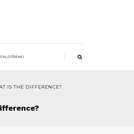
ITALOTRENO
AT IS THE DIFFERENCE?
difference?