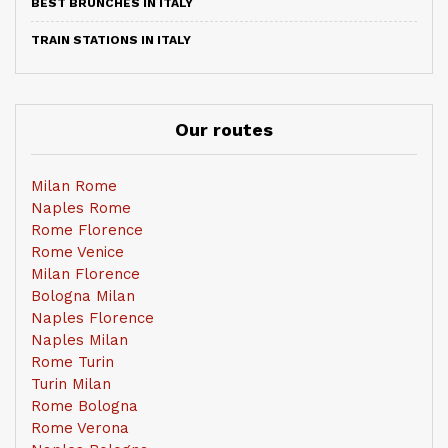
BEST BRUNCHES IN ITALY
TRAIN STATIONS IN ITALY
Our routes
Milan Rome
Naples Rome
Rome Florence
Rome Venice
Milan Florence
Bologna Milan
Naples Florence
Naples Milan
Rome Turin
Turin Milan
Rome Bologna
Rome Verona