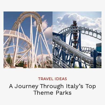
TRAVEL IDEAS
A Journey Through Italy’s Top
Theme Parks