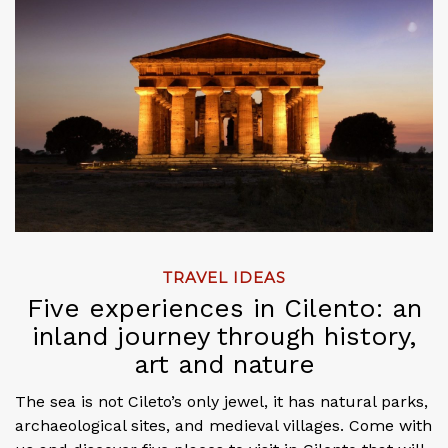
TRAVEL IDEAS
Five experiences in Cilento: an
inland journey through history,
art and nature
The sea is not Cileto’s only jewel, it has natural parks,
archaeological sites, and medieval villages. Come with