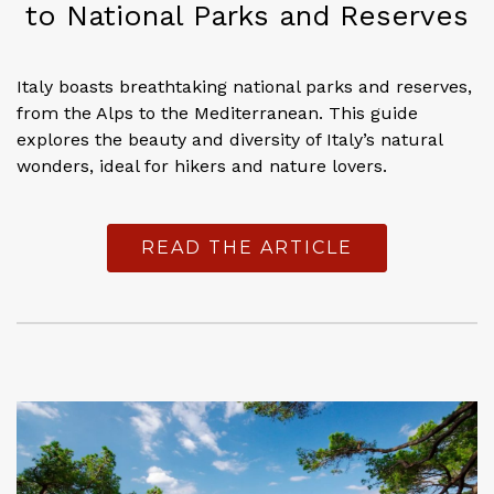
to National Parks and Reserves
Italy boasts breathtaking national parks and reserves,
from the Alps to the Mediterranean. This guide
explores the beauty and diversity of Italy’s natural
wonders, ideal for hikers and nature lovers.
READ THE ARTICLE