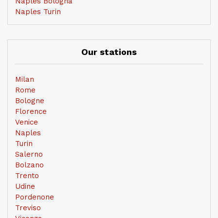
Naples Bologna
Naples Turin
Our stations
Milan
Rome
Bologne
Florence
Venice
Naples
Turin
Salerno
Bolzano
Trento
Udine
Pordenone
Treviso