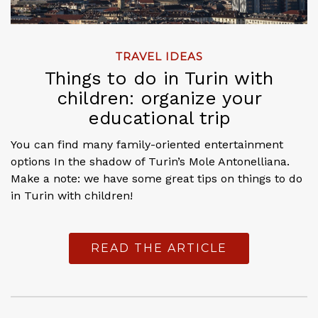
TRAVEL IDEAS
Things to do in Turin with
children: organize your
educational trip
You can find many family-oriented entertainment
options In the shadow of Turin’s Mole Antonelliana.
Make a note: we have some great tips on things to do
in Turin with children!
READ THE ARTICLE