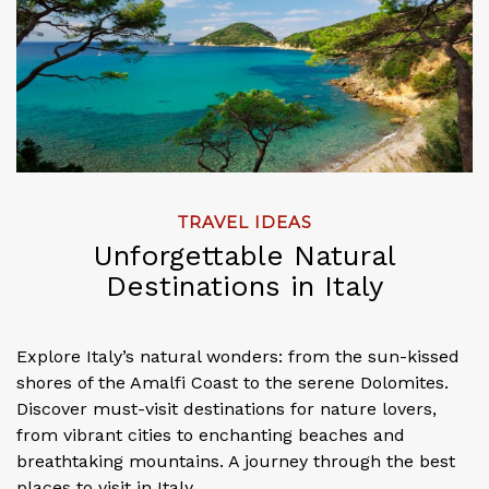
TRAVEL IDEAS
Unforgettable Natural
Destinations in Italy
Explore Italy’s natural wonders: from the sun-kissed
shores of the Amalfi Coast to the serene Dolomites.
Discover must-visit destinations for nature lovers,
from vibrant cities to enchanting beaches and
breathtaking mountains. A journey through the best
places to visit in Italy.