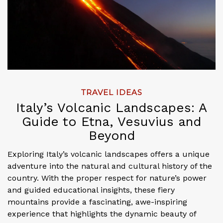
TRAVEL IDEAS
Italy’s Volcanic Landscapes: A
Guide to Etna, Vesuvius and
Beyond
Exploring Italy’s volcanic landscapes offers a unique
adventure into the natural and cultural history of the
country. With the proper respect for nature’s power
and guided educational insights, these fiery
mountains provide a fascinating, awe-inspiring
experience that highlights the dynamic beauty of