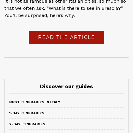
It is not as famous as other Italian cities, so much so
that we often ask, “What is there to see in Brescia?”
You’ll be surprised, here’s why.
READ THE ARTICLE
Discover our guides
BEST ITINERARIES IN ITALY
1-DAY ITINERARIES
2-DAY ITINERARIES