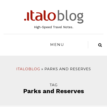
to
content
High-Speed Travel Notes.
MENU
ITALOBLOG
PARKS AND RESERVES
TAG
Parks and Reserves