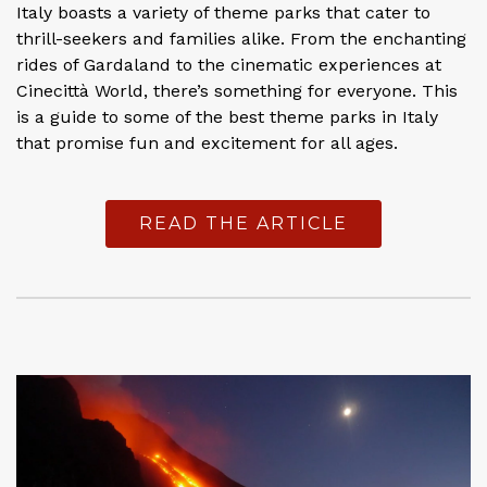
Italy boasts a variety of theme parks that cater to
thrill-seekers and families alike. From the enchanting
rides of Gardaland to the cinematic experiences at
Cinecittà World, there’s something for everyone. This
is a guide to some of the best theme parks in Italy
that promise fun and excitement for all ages.
READ THE ARTICLE