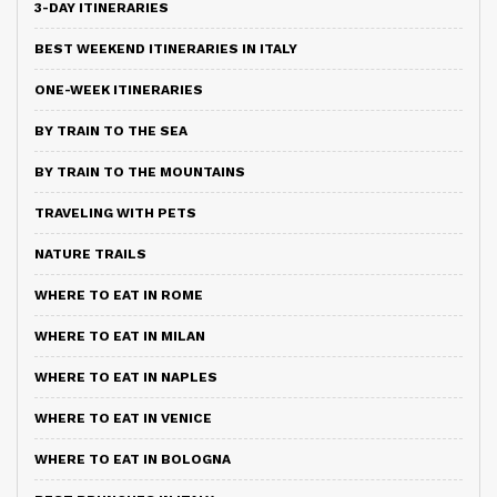
3-DAY ITINERARIES
BEST WEEKEND ITINERARIES IN ITALY
ONE-WEEK ITINERARIES
BY TRAIN TO THE SEA
BY TRAIN TO THE MOUNTAINS
TRAVELING WITH PETS
NATURE TRAILS
WHERE TO EAT IN ROME
WHERE TO EAT IN MILAN
WHERE TO EAT IN NAPLES
WHERE TO EAT IN VENICE
WHERE TO EAT IN BOLOGNA