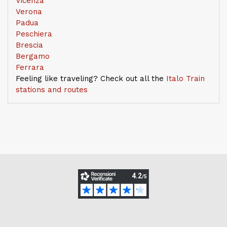
Vicenza
Verona
Padua
Peschiera
Brescia
Bergamo
Ferrara
Feeling like traveling? Check out all the
Italo Train
stations and routes