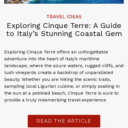
TRAVEL IDEAS
Exploring Cinque Terre: A Guide
to Italy’s Stunning Coastal Gem
Exploring Cinque Terre offers an unforgettable
adventure into the heart of Italy’s maritime
landscape, where the azure waters, rugged cliffs, and
lush vineyards create a backdrop of unparalleled
beauty. Whether you are hiking the scenic trails,
sampling local Ligurian cuisine, or simply soaking in
the sun at a pebbled beach, Cinque Terre is sure to
provide a truly mesmerising travel experience
READ THE ARTICLE