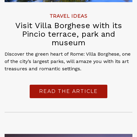
TRAVEL IDEAS
Visit Villa Borghese with its
Pincio terrace, park and
museum
Discover the green heart of Rome: Villa Borghese, one
of the city’s largest parks, will amaze you with its art
treasures and romantic settings.
READ THE ARTICLE