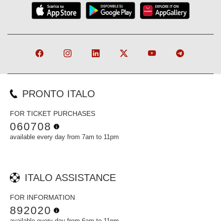
PRONTO ITALO
FOR TICKET PURCHASES
060708
available every day from 7am to 11pm
ITALO ASSISTANCE
FOR INFORMATION
892020
available every day from 6am to 11pm