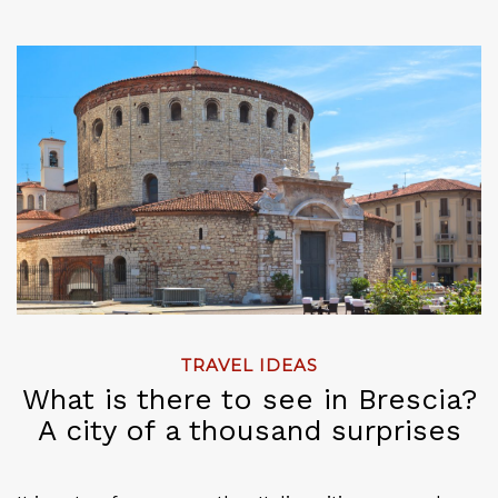
TRAVEL IDEAS
What is there to see in Brescia?
A city of a thousand surprises