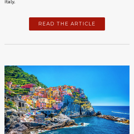
Italy.
READ THE ARTICLE