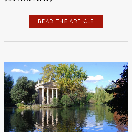
READ THE ARTICLE