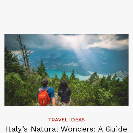
TRAVEL IDEAS
Italy’s Natural Wonders: A Guide