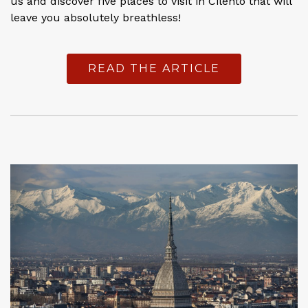
us and discover five places to visit in Cilento that will
leave you absolutely breathless!
READ THE ARTICLE