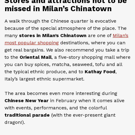
Stores and attractions not to be
missed in Milan’s Chinatown
A walk through the Chinese quarter is evocative
because of the special atmosphere of the place. The
many
stores in Milan’s Chinatown
are one of
Milan’s
most popular shopping
destinations, where you can
get real bargains. We also recommend you take a trip
to the
Oriental Mall
, a five-story shopping mall where
you can buy spices, matcha, seaweed, tofu and all
the typical ethnic produce, and to
Kathay Food
,
Italy’s largest ethnic supermarket.
The area becomes even more interesting during
Chinese New Year
in February when it comes alive
with events, performances, and the colorful
traditional parade
(with the ever-present giant
dragon!).