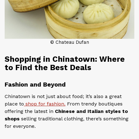
© Chateau Dufan
Shopping in Chinatown: Where
to Find the Best Deals
Fashion and Beyond
Chinatown is not just about food; it’s also a great
place to
shop for fashion.
From trendy boutiques
offering the latest in
Chinese and Italian styles to
shops
selling traditional clothing, there’s something
for everyone.