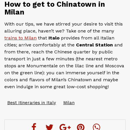
How to get to Chinatown in
Milan
With our tips, we have stirred your desire to visit this
alluring place, haven’t we? Take one of the many
trains to Milan
that
Italo
provides from all Italian
cities; arrive comfortably at the
Central Station
and
from there, reach the Chinese quarter by public
transport in just a few minutes (the nearest metro
stops are Monumentale on the lilac line and Moscova
on the green line): you can immerse yourself in the
colors and flavors of Milan’s Chinatown and maybe
even indulge in some great low-cost shopping!
Best Itineraries in Italy
Milan