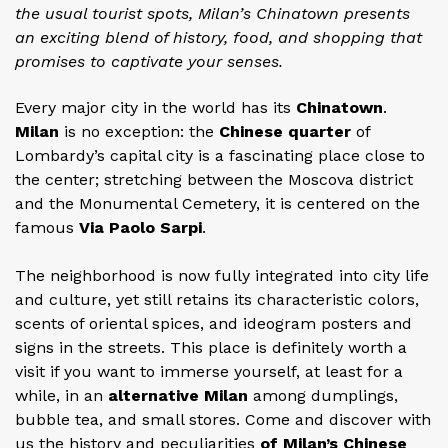
the usual tourist spots, Milan’s Chinatown presents
an exciting blend of history, food, and shopping that
promises to captivate your senses.
Every major city in the world has its
Chinatown
.
Milan
is no exception: the
Chinese quarter
of
Lombardy’s capital city is a fascinating place close to
the center; stretching between the Moscova district
and the Monumental Cemetery, it is centered on the
famous
Via Paolo Sarpi
.
The neighborhood is now fully integrated into city life
and culture, yet still retains its characteristic colors,
scents of oriental spices, and ideogram posters and
signs in the streets. This place is definitely worth a
visit if you want to immerse yourself, at least for a
while, in an
alternative Milan
among dumplings,
bubble tea, and small stores. Come and discover with
us the history and peculiarities
of Milan’s Chinese