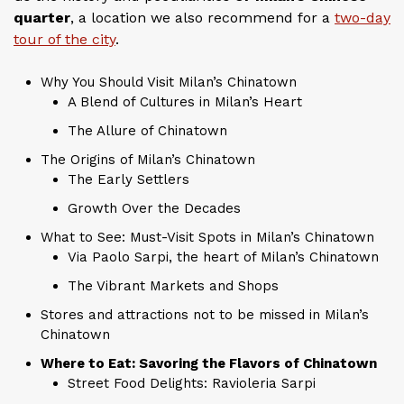
quarter
, a location we also recommend for a
two-day
tour of the city
.
Why You Should Visit Milan’s Chinatown
A Blend of Cultures in Milan’s Heart
The Allure of Chinatown
The Origins of Milan’s Chinatown
The Early Settlers
Growth Over the Decades
What to See: Must-Visit Spots in Milan’s Chinatown
Via Paolo Sarpi, the heart of Milan’s Chinatown
The Vibrant Markets and Shops
Stores and attractions not to be missed in Milan’s
Chinatown
Where to Eat: Savoring the Flavors of Chinatown
Street Food Delights: Ravioleria Sarpi