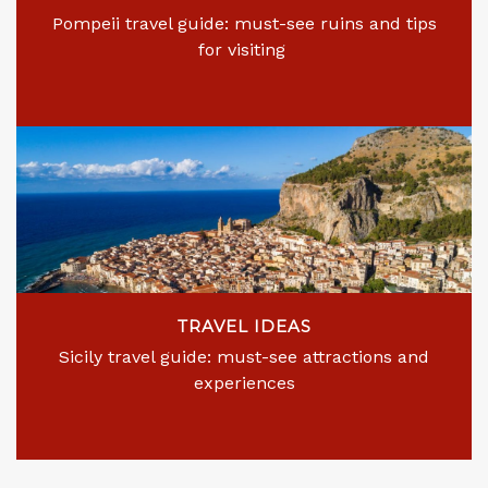
Pompeii travel guide: must-see ruins and tips
for visiting
TRAVEL IDEAS
Sicily travel guide: must-see attractions and
experiences