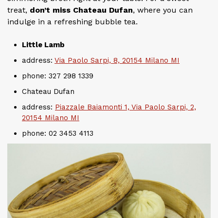
treat,
don’t miss Chateau Dufan
, where you can
indulge in a refreshing bubble tea.
Little Lamb
address:
Via Paolo Sarpi, 8, 20154 Milano MI
phone: 327 298 1339
Chateau Dufan
address:
Piazzale Baiamonti 1, Via Paolo Sarpi, 2,
20154 Milano MI
phone: 02 3453 4113