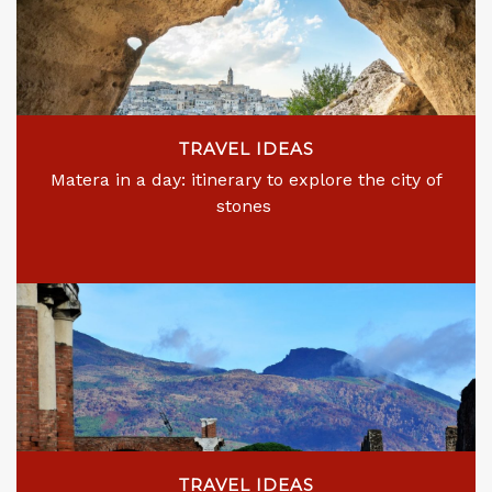
TRAVEL IDEAS
Matera in a day: itinerary to explore the city of
stones
TRAVEL IDEAS