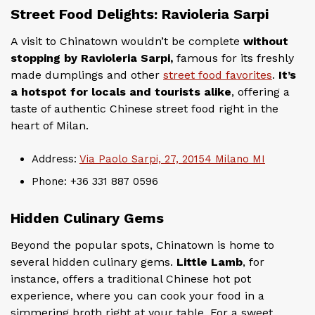
Street Food Delights: Ravioleria Sarpi
A visit to Chinatown wouldn’t be complete
without
stopping by Ravioleria Sarpi,
famous for its freshly
made dumplings and other
street food favorites
.
It’s
a hotspot for locals and tourists alike
, offering a
taste of authentic Chinese street food right in the
heart of Milan.
Address:
Via Paolo Sarpi, 27, 20154 Milano MI
Phone: +36 331 887 0596
Hidden Culinary Gems
Beyond the popular spots, Chinatown is home to
several hidden culinary gems.
Little Lamb
, for
instance, offers a traditional Chinese hot pot
experience, where you can cook your food in a
simmering broth right at your table. For a sweet