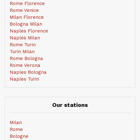
Rome Florence
Rome Venice
Milan Florence
Bologna Milan
Naples Florence
Naples Milan
Rome Turin
Turin Milan
Rome Bologna
Rome Verona
Naples Bologna
Naples Turin
Our stations
Milan
Rome
Bologne