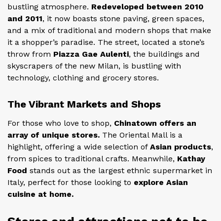
bustling atmosphere.
Redeveloped between 2010
and 2011
, it now boasts stone paving, green spaces,
and a mix of traditional and modern shops that make
it a shopper’s paradise. The street, located a stone’s
throw from
Piazza Gae Aulenti
, the buildings and
skyscrapers of the new Milan, is bustling with
technology, clothing and grocery stores.
The Vibrant Markets and Shops
For those who love to shop,
Chinatown offers an
array of unique stores.
The Oriental Mall is a
highlight, offering a wide selection of
Asian products
,
from spices to traditional crafts. Meanwhile,
Kathay
Food
stands out as the largest ethnic supermarket in
Italy, perfect for those looking to
explore Asian
cuisine at home.