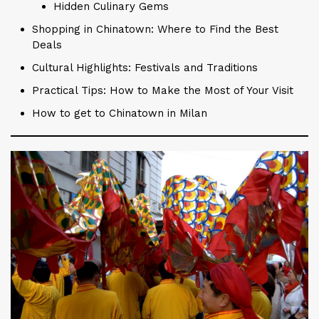
Hidden Culinary Gems
Shopping in Chinatown: Where to Find the Best
Deals
Cultural Highlights: Festivals and Traditions
Practical Tips: How to Make the Most of Your Visit
How to get to Chinatown in Milan