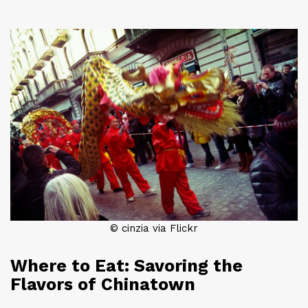
© cinzia via Flickr
Where to Eat: Savoring the
Flavors of Chinatown