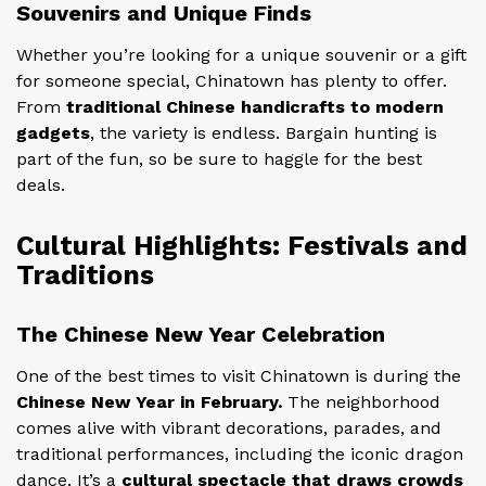
Souvenirs and Unique Finds
Whether you’re looking for a unique souvenir or a gift
for someone special, Chinatown has plenty to offer.
From
traditional Chinese handicrafts to modern
gadgets
, the variety is endless. Bargain hunting is
part of the fun, so be sure to haggle for the best
deals.
Cultural Highlights: Festivals and
Traditions
The Chinese New Year Celebration
One of the best times to visit Chinatown is during the
Chinese New Year in February.
The neighborhood
comes alive with vibrant decorations, parades, and
traditional performances, including the iconic dragon
dance. It’s a
cultural spectacle that draws crowds