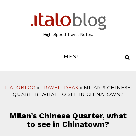
to
content
High-Speed Travel Notes.
MENU
ITALOBLOG
TRAVEL IDEAS
MILAN’S CHINESE
QUARTER, WHAT TO SEE IN CHINATOWN?
Milan’s Chinese Quarter, what
to see in Chinatown?