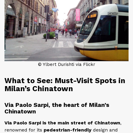
© Ylbert Durishti via Flickr
What to See: Must-Visit Spots in
Milan’s Chinatown
Via Paolo Sarpi, the heart of Milan’s
Chinatown
Via Paolo Sarpi is the main street of Chinatown
,
renowned for its
pedestrian-friendly
design and