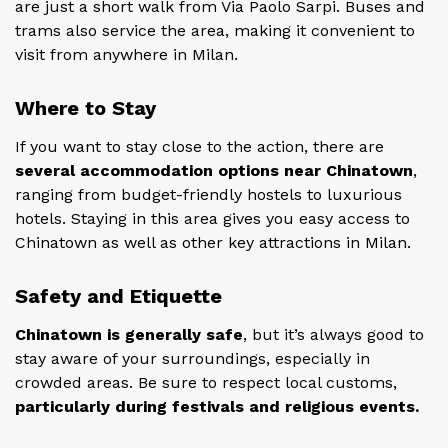
are just a short walk from Via Paolo Sarpi. Buses and
trams also service the area, making it convenient to
visit from anywhere in Milan.
Where to Stay
If you want to stay close to the action, there are
several accommodation options near Chinatown
,
ranging from budget-friendly hostels to luxurious
hotels. Staying in this area gives you easy access to
Chinatown as well as other key attractions in Milan.
Safety and Etiquette
Chinatown is generally safe
, but it’s always good to
stay aware of your surroundings, especially in
crowded areas. Be sure to respect local customs,
particularly during festivals and religious events.