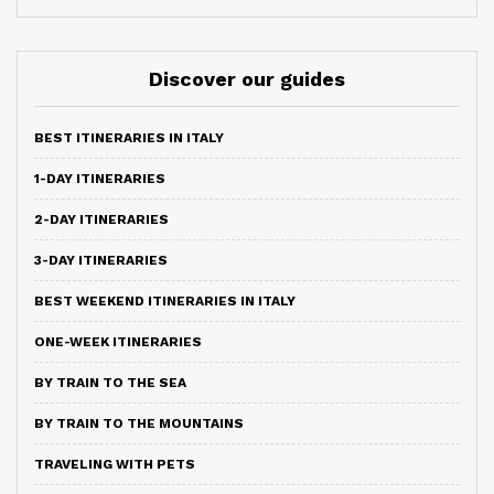
Discover our guides
BEST ITINERARIES IN ITALY
1-DAY ITINERARIES
2-DAY ITINERARIES
3-DAY ITINERARIES
BEST WEEKEND ITINERARIES IN ITALY
ONE-WEEK ITINERARIES
BY TRAIN TO THE SEA
BY TRAIN TO THE MOUNTAINS
TRAVELING WITH PETS