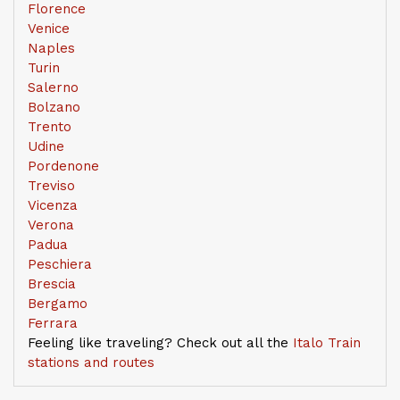
Florence
Venice
Naples
Turin
Salerno
Bolzano
Trento
Udine
Pordenone
Treviso
Vicenza
Verona
Padua
Peschiera
Brescia
Bergamo
Ferrara
Feeling like traveling? Check out all the
Italo Train
stations and routes