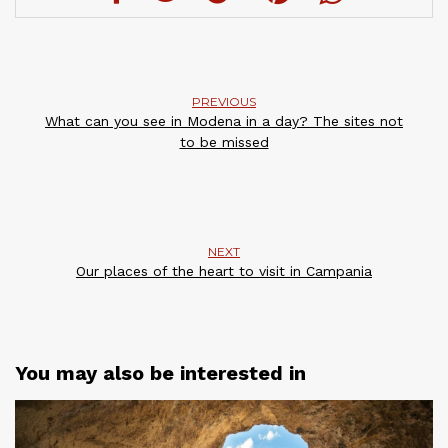
PREVIOUS
What can you see in Modena in a day? The sites not
to be missed
NEXT
Our places of the heart to visit in Campania
You may also be interested in