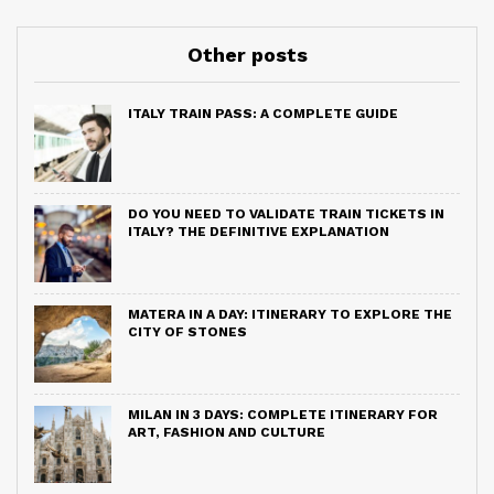
Other posts
ITALY TRAIN PASS: A COMPLETE GUIDE
DO YOU NEED TO VALIDATE TRAIN TICKETS IN
ITALY? THE DEFINITIVE EXPLANATION
MATERA IN A DAY: ITINERARY TO EXPLORE THE
CITY OF STONES
MILAN IN 3 DAYS: COMPLETE ITINERARY FOR
ART, FASHION AND CULTURE