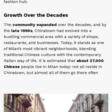
fashion hub.
Growth Over the Decades
The
community expanded
over the decades, and by
the
late 1990s
, Chinatown had evolved into a
bustling commercial area with a variety of shops,
restaurants, and businesses. Today, it stands as one
of Milan’s most vibrant neighborhoods, blending
traditional Chinese culture with the contemporary
Italian way of life. It is estimated that
about 27,000
Chinese
people live in Milan today: not all reside in
Chinatown, but almost all of them go there often