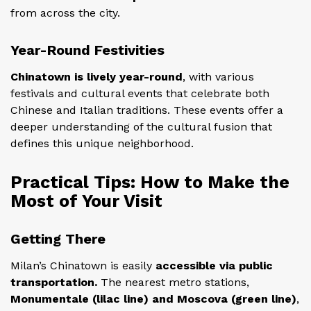
from across the city.
Year-Round Festivities
Chinatown is lively year-round
, with various
festivals and cultural events that celebrate both
Chinese and Italian traditions. These events offer a
deeper understanding of the cultural fusion that
defines this unique neighborhood.
Practical Tips: How to Make the
Most of Your Visit
Getting There
Milan’s Chinatown is easily
accessible via public
transportation.
The nearest metro stations,
Monumentale (lilac line) and Moscova (green line)
,