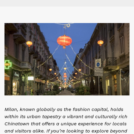
Milan, known globally as the fashion capital, holds
within its urban tapestry a vibrant and culturally rich
Chinatown that offers a unique experience for locals
and visitors alike. If you’re looking to explore beyond