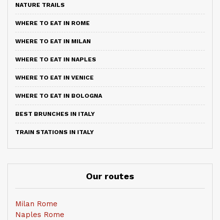
NATURE TRAILS
WHERE TO EAT IN ROME
WHERE TO EAT IN MILAN
WHERE TO EAT IN NAPLES
WHERE TO EAT IN VENICE
WHERE TO EAT IN BOLOGNA
BEST BRUNCHES IN ITALY
TRAIN STATIONS IN ITALY
Our routes
Milan Rome
Naples Rome