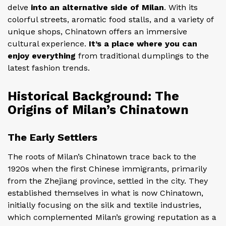
delve
into an alternative side of Milan
. With its
colorful streets, aromatic food stalls, and a variety of
unique shops, Chinatown offers an immersive
cultural experience.
It’s a place where you can
enjoy everything
from traditional dumplings to the
latest fashion trends.
Historical Background: The
Origins of Milan’s Chinatown
The Early Settlers
The roots of Milan’s Chinatown trace back to the
1920s when the first Chinese immigrants, primarily
from the Zhejiang province, settled in the city. They
established themselves in what is now Chinatown,
initially focusing on the silk and textile industries,
which complemented Milan’s growing reputation as a