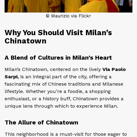
© Maurizio via Flickr
Why You Should Visit Milan’s
Chinatown
A Blend of Cultures in Milan’s Heart
Milan’s Chinatown, centered on the lively
Via Paolo
Sarpi,
is an integral part of the city, offering a
fascinating mix of Chinese traditions and Milanese
lifestyle. Whether you’re a foodie, a shopping
enthusiast, or a history buff, Chinatown provides a
unique lens through which to experience Milan.
The Allure of Chinatown
This neighborhood is a must-visit for those eager to