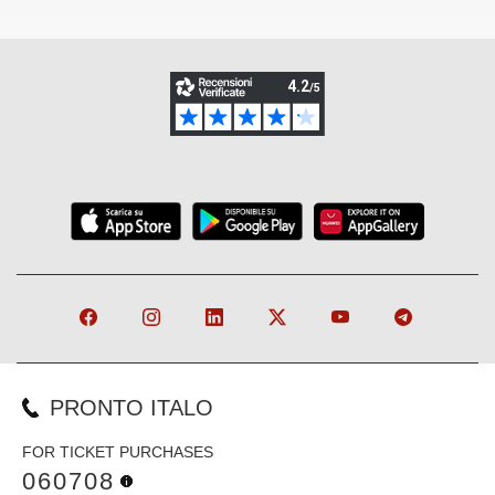
PRONTO ITALO
FOR TICKET PURCHASES
060708