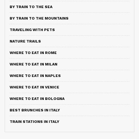
BY TRAIN TO THE SEA
BY TRAIN TO THE MOUNTAINS
TRAVELING WITH PETS
NATURE TRAILS
WHERE TO EAT IN ROME
WHERE TO EAT IN MILAN
WHERE TO EAT IN NAPLES
WHERE TO EAT IN VENICE
WHERE TO EAT IN BOLOGNA
BEST BRUNCHES IN ITALY
TRAIN STATIONS IN ITALY