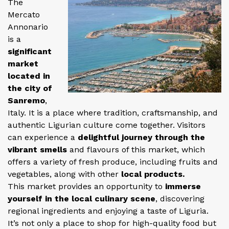
The
Mercato
Annonario
is a
significant
market
located in
the city of
Sanremo
,
Italy. It is a place where tradition, craftsmanship, and
authentic Ligurian culture come together. Visitors
can experience a
delightful journey through the
vibrant smells
and flavours of this market, which
offers a variety of fresh produce, including fruits and
vegetables, along with other
local products.
This market provides an opportunity to
immerse
yourself in the local culinary scene
, discovering
regional ingredients and enjoying a taste of Liguria.
It’s not only a place to shop for high-quality food but