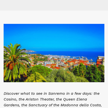
Discover what to see in Sanremo in a few days: the
Casino, the Ariston Theater, the Queen Elena
Gardens, the Sanctuary of the Madonna della Costa,