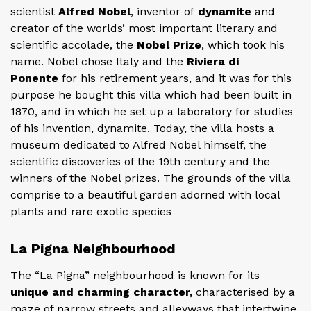
scientist
Alfred Nobel
, inventor of
dynamite
and
creator of the worlds’ most important literary and
scientific accolade, the
Nobel Prize
, which took his
name. Nobel chose Italy and the
Riviera di
Ponente
for his retirement years, and it was for this
purpose he bought this villa which had been built in
1870, and in which he set up a laboratory for studies
of his invention, dynamite. Today, the villa hosts a
museum dedicated to Alfred Nobel himself, the
scientific discoveries of the 19th century and the
winners of the Nobel prizes. The grounds of the villa
comprise to a beautiful garden adorned with local
plants and rare exotic species
La Pigna Neighbourhood
The “La Pigna” neighbourhood is known for its
unique and charming character,
characterised by a
maze of narrow streets and alleyways that intertwine