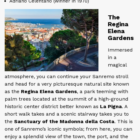
Adriano Celentano (winner in 1970)
The
Regina
Elena
Gardens
Immersed
in a
magical
atmosphere, you can continue your Sanremo stroll
and head for a very picturesque natural site known
as the
Regina Elena Gardens
, a park teeming with
palm trees located at the summit of a high-ground
historic center district better known as
La Pigna
. A
short walk takes and a scenic stairway takes you to
the
Sanctuary of the Madonna della Costa
. This is
one of Sanremo’s iconic symbols; from here, you can
enjoy a splendid view of the town, the port, and the