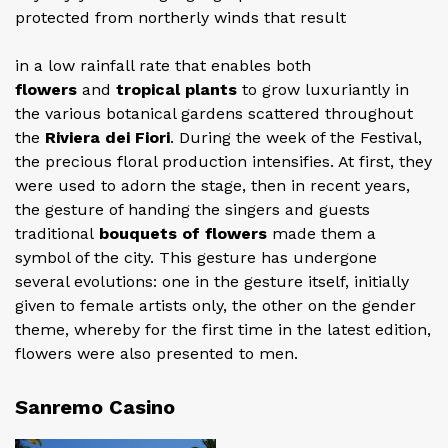
protected from northerly winds that result
in a low rainfall rate that enables both
flowers
and
tropical plants
to grow luxuriantly in
the various botanical gardens scattered throughout
the
Riviera dei Fiori
. During the week of the Festival,
the precious floral production intensifies. At first, they
were used to adorn the stage, then in recent years,
the gesture of handing the singers and guests
traditional
bouquets of flowers
made them a
symbol of the city. This gesture has undergone
several evolutions: one in the gesture itself, initially
given to female artists only, the other on the gender
theme, whereby for the first time in the latest edition,
flowers were also presented to men.
Sanremo Casino