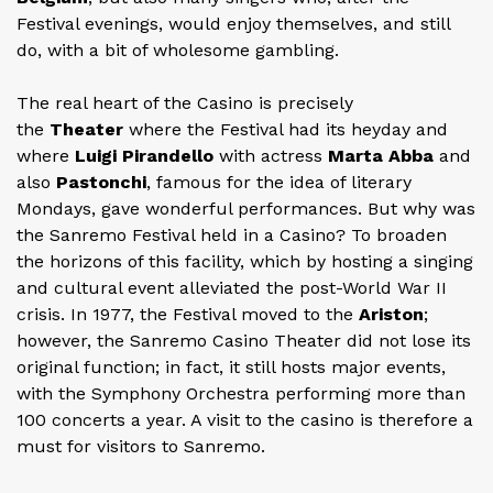
Festival evenings, would enjoy themselves, and still
do, with a bit of wholesome gambling.
The real heart of the Casino is precisely
the
Theater
where the Festival had its heyday and
where
Luigi Pirandello
with actress
Marta Abba
and
also
Pastonchi
, famous for the idea of literary
Mondays, gave wonderful performances. But why was
the Sanremo Festival held in a Casino? To broaden
the horizons of this facility, which by hosting a singing
and cultural event alleviated the post-World War II
crisis. In 1977, the Festival moved to the
Ariston
;
however, the Sanremo Casino Theater did not lose its
original function; in fact, it still hosts major events,
with the Symphony Orchestra performing more than
100 concerts a year. A visit to the casino is therefore a
must for visitors to Sanremo.