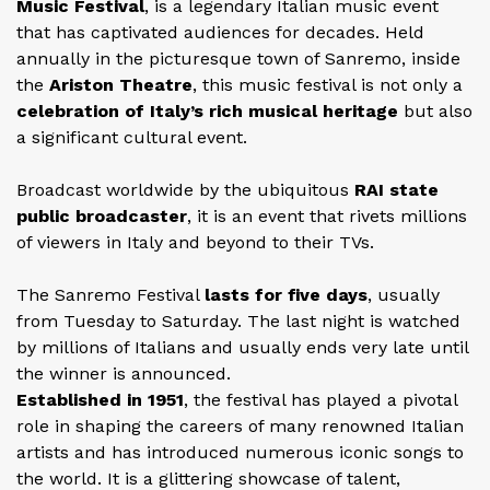
Music Festival
, is a legendary Italian music event
that has captivated audiences for decades. Held
annually in the picturesque town of Sanremo, inside
the
Ariston Theatre
, this music festival is not only a
celebration of Italy’s rich musical heritage
but also
a significant cultural event.
Broadcast worldwide by the ubiquitous
RAI state
public broadcaster
, it is an event that rivets millions
of viewers in Italy and beyond to their TVs.
The Sanremo Festival
lasts for five days
, usually
from Tuesday to Saturday. The last night is watched
by millions of Italians and usually ends very late until
the winner is announced.
Established in 1951
, the festival has played a pivotal
role in shaping the careers of many renowned Italian
artists and has introduced numerous iconic songs to
the world. It is a glittering showcase of talent,