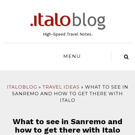
to
content
High-Speed Travel Notes.
MENU
ITALOBLOG
TRAVEL IDEAS
WHAT TO SEE IN
SANREMO AND HOW TO GET THERE WITH
ITALO
What to see in Sanremo and
how to get there with Italo