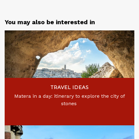
You may also be interested in
TRAVEL IDEAS
Matera in a day: itinerary to explore the city of
stones