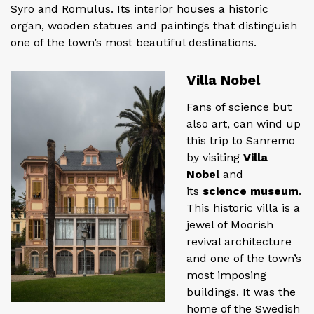
Syro and Romulus. Its interior houses a historic
organ, wooden statues and paintings that distinguish
one of the town’s most beautiful destinations.
Villa Nobel
Fans of science but
also art, can wind up
this trip to Sanremo
by visiting
Villa
Nobel
and
its
science museum
.
This historic villa is a
jewel of Moorish
revival architecture
and one of the town’s
most imposing
buildings. It was the
home of the Swedish