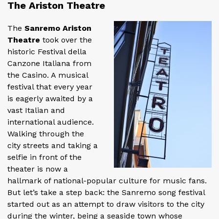
The Ariston Theatre
The
Sanremo Ariston
Theatre
took over the
historic Festival della
Canzone Italiana from
the Casino. A musical
festival that every year
is eagerly awaited by a
vast Italian and
international audience.
Walking through the
city streets and taking a
selfie in front of the
theater is now a
hallmark of national-popular culture for music fans.
But let’s take a step back: the Sanremo song festival
started out as an attempt to draw visitors to the city
during the winter, being a seaside town whose