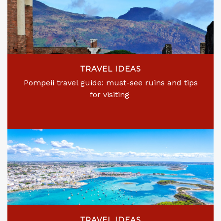
TRAVEL IDEAS
Pompeii travel guide: must-see ruins and tips
for visiting
TRAVEL IDEAS