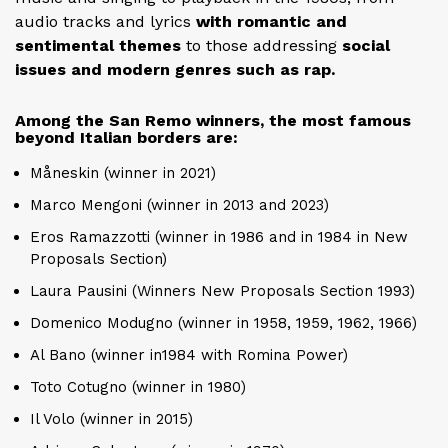
audio tracks and lyrics
with romantic and
sentimental themes
to those addressing
social
issues and modern genres such as rap.
Among the San Remo winners, the most famous
beyond Italian borders are:
Måneskin (winner in 2021)
Marco Mengoni (winner in 2013 and 2023)
Eros Ramazzotti (winner in 1986 and in 1984 in New
Proposals Section)
Laura Pausini (Winners New Proposals Section 1993)
Domenico Modugno (winner in 1958, 1959, 1962, 1966)
Al Bano (winner in1984 with Romina Power)
Toto Cotugno (winner in 1980)
Il Volo (winner in 2015)