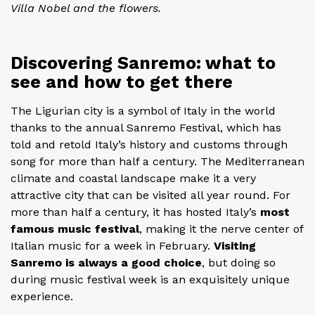
Villa Nobel and the flowers.
Discovering Sanremo: what to
see and how to get there
The Ligurian city is a symbol of Italy in the world
thanks to the annual Sanremo Festival, which has
told and retold Italy’s history and customs through
song for more than half a century. The Mediterranean
climate and coastal landscape make it a very
attractive city that can be visited all year round. For
more than half a century, it has hosted Italy’s
most
famous music festival
, making it the nerve center of
Italian music for a week in February.
Visiting
Sanremo is always a good choice
, but doing so
during music festival week is an exquisitely unique
experience.