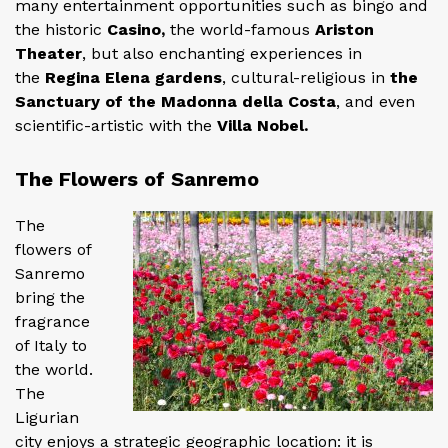
many entertainment opportunities such as bingo and
the historic
Casino,
the world-famous
Ariston
Theater
, but also enchanting experiences in
the
Regina Elena gardens
, cultural-religious in
the
Sanctuary of the Madonna della Costa
, and even
scientific-artistic with the
Villa Nobel.
The Flowers of Sanremo
The
flowers of
Sanremo
bring the
fragrance
of Italy to
the world.
The
Ligurian
city enjoys a strategic geographic location: it is