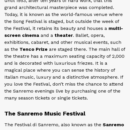
until 1953, after ten years of hard work, that this
grand architectural masterpiece was completed.
Today, it is known as the world-famous venue where
the Song Festival is staged, but outside the week of
the Festival, it retains its beauty and houses a
multi-
screen cinema
and a
theater
. Ballet, opera,
exhibitions, cabaret, and other musical events, such
as the
Tenco Prize
are staged there. The main hall of
the theatre has a maximum seating capacity of 2,000
and is decorated with luxurious friezes. It is a
magical place where you can sense the history of
Italian music, luxury and a distinctive atmosphere. If
you love the Festival, don’t miss the chance to attend
the Sanremo evenings live by purchasing one of the
many season tickets or single tickets.
The Sanremo Music Festival
The Festival di Sanremo, also known as the
Sanremo