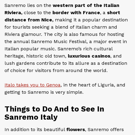
Sanremo lies on the
western part of the Italian
Riviera,
close to the
border with France
, a
short
distance from Nice,
making it a popular destination
for tourists seeking a blend of Italian charm and
Riviera glamour. The city is also famous for hosting
the annual Sanremo Music Festival, a major event in
Italian popular music. Sanremo’s rich cultural
heritage, historic old town,
luxurious casinos
, and
lush gardens contribute to its allure as a destination
of choice for visitors from around the world.
Italo takes you to Genoa
, in the heart of Liguria, and
getting to Sanremo is very simple.
Things to Do And to See In
Sanremo Italy
In addition to its beautiful
flowers
, Sanremo offers