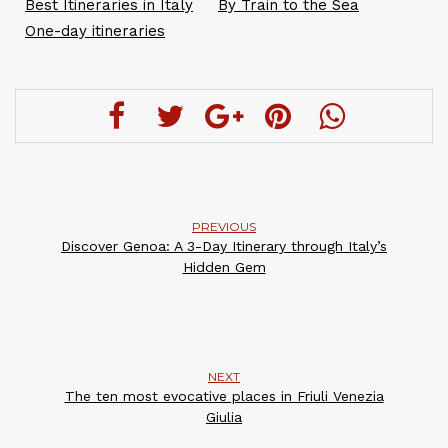
Best Itineraries in Italy
By Train to the Sea
One-day itineraries
PREVIOUS
Discover Genoa: A 3-Day Itinerary through Italy’s
Hidden Gem
NEXT
The ten most evocative places in Friuli Venezia
Giulia