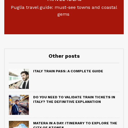
Puglia travel guide: must-see towns and coastal
gems
Other posts
ITALY TRAIN PASS: A COMPLETE GUIDE
DO YOU NEED TO VALIDATE TRAIN TICKETS IN
ITALY? THE DEFINITIVE EXPLANATION
MATERA IN A DAY: ITINERARY TO EXPLORE THE
CITY OF STONES