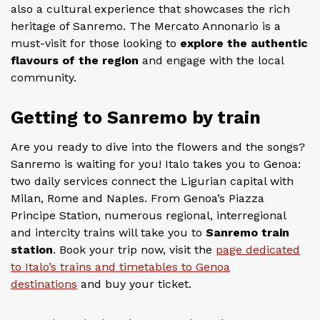
also a cultural experience that showcases the rich
heritage of Sanremo. The Mercato Annonario is a
must-visit for those looking to
explore the authentic
flavours of the region
and engage with the local
community.
Getting to Sanremo by train
Are you ready to dive into the flowers and the songs?
Sanremo is waiting for you! Italo takes you to Genoa:
two daily services connect the Ligurian capital with
Milan, Rome and Naples. From Genoa’s Piazza
Principe Station, numerous regional, interregional
and intercity trains will take you to
Sanremo train
station
. Book your trip now, visit the
page dedicated
to Italo’s trains and timetables to Genoa
destinations
and buy your ticket.