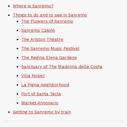
Where is Sanremo?
Things to do and to see in Sanremo
The Flowers of Sanremo
Sanremo Casinò
The Ariston Theatre
The Sanremo Music Festival
The Regina Elena Gardens
Sanctuary of The Madonna della Costa
Villa Nobel
La Pigna neighborhood
Fort of Santa Tecla
Market Annonario
Getting to Sanremo by train