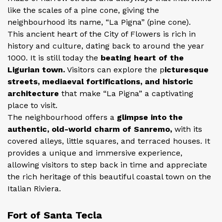
like the scales of a pine cone, giving the
neighbourhood its name, “La Pigna” (pine cone).
This ancient heart of the City of Flowers is rich in
history and culture, dating back to around the year
1000. It is still today the
beating heart of the
Ligurian town.
Visitors can explore the p
icturesque
streets, mediaeval fortifications, and historic
architecture
that make “La Pigna” a captivating
place to visit.
The neighbourhood offers a
glimpse into the
authentic, old-world charm of Sanremo,
with its
covered alleys, little squares, and terraced houses. It
provides a unique and immersive experience,
allowing visitors to step back in time and appreciate
the rich heritage of this beautiful coastal town on the
Italian Riviera.
Fort of Santa Tecla