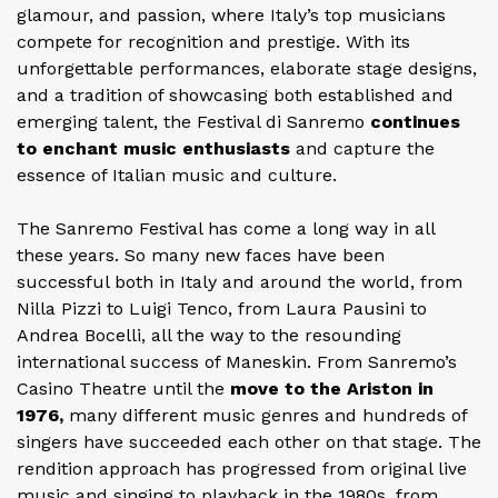
glamour, and passion, where Italy’s top musicians
compete for recognition and prestige. With its
unforgettable performances, elaborate stage designs,
and a tradition of showcasing both established and
emerging talent, the Festival di Sanremo
continues
to enchant music enthusiasts
and capture the
essence of Italian music and culture.
The Sanremo Festival has come a long way in all
these years. So many new faces have been
successful both in Italy and around the world, from
Nilla Pizzi to Luigi Tenco, from Laura Pausini to
Andrea Bocelli, all the way to the resounding
international success of Maneskin. From Sanremo’s
Casino Theatre until the
move to the Ariston in
1976,
many different music genres and hundreds of
singers have succeeded each other on that stage. The
rendition approach has progressed from original live
music and singing to playback in the 1980s, from