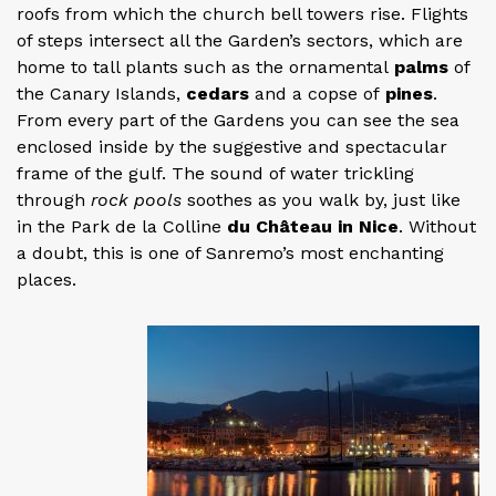
roofs from which the church bell towers rise. Flights
of steps intersect all the Garden’s sectors, which are
home to tall plants such as the ornamental
palms
of
the Canary Islands,
cedars
and a copse of
pines
.
From every part of the Gardens you can see the sea
enclosed inside by the suggestive and spectacular
frame of the gulf. The sound of water trickling
through
rock pools
soothes as you walk by, just like
in the Park de la Colline
du Château in Nice
. Without
a doubt, this is one of Sanremo’s most enchanting
places.