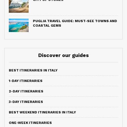
PUGLIA TRAVEL GUIDE: MUST-SEE TOWNS AND
COASTAL GEMS
Discover our guides
BEST ITINERARIES IN ITALY
1-DAY ITINERARIES
2-DAY ITINERARIES
3-DAY ITINERARIES
BEST WEEKEND ITINERARIES IN ITALY
ONE-WEEK ITINERARIES