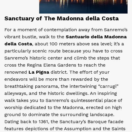
Sanctuary of The Madonna della Costa
For a moment of contemplation away from Sanremo’s
vibrant bustle, walk to the
Santuario della Madonna
della Costa
, about 100 meters above sea level; it’s a
particularly scenic route because you have to cross
Sanremo’s historic center and climb the steps that
cross the Regina Elena Gardens to reach the
renowned
La Pigna
district. The effort of your
endeavors will be more than rewarded by the
breathtaking panorama, the intertwining “carrugi”
alleyways, and the historic dwellings. An inspiring
walk takes you to Sanremo’s quintessential place of
worship dedicated to the Madonna, erected on high
ground to dominate the surrounding landscape.
Dating back to 1361, the Sanctuary’s Baroque facade
features depictions of the Assumption and the Saints