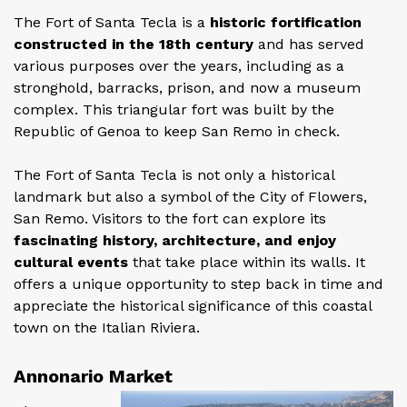
The Fort of Santa Tecla is a
historic fortification
constructed in the 18th century
and has served
various purposes over the years, including as a
stronghold, barracks, prison, and now a museum
complex. This triangular fort was built by the
Republic of Genoa to keep San Remo in check.
The Fort of Santa Tecla is not only a historical
landmark but also a symbol of the City of Flowers,
San Remo. Visitors to the fort can explore its
fascinating history, architecture, and enjoy
cultural events
that take place within its walls. It
offers a unique opportunity to step back in time and
appreciate the historical significance of this coastal
town on the Italian Riviera.
Annonario Market