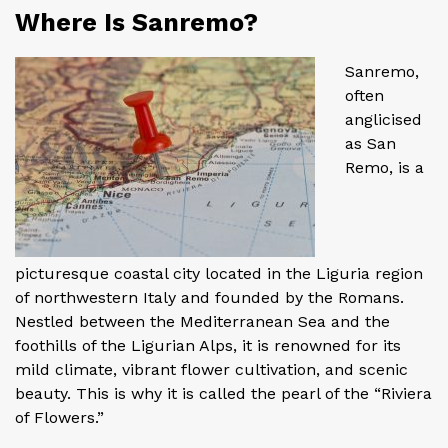
Where Is Sanremo?
Sanremo,
often
anglicised
as San
Remo, is a
picturesque coastal city located in the Liguria region
of northwestern Italy and founded by the Romans.
Nestled between the Mediterranean Sea and the
foothills of the Ligurian Alps, it is renowned for its
mild climate, vibrant flower cultivation, and scenic
beauty. This is why it is called the pearl of the “Riviera
of Flowers.”