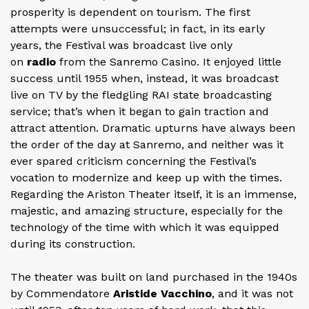
prosperity is dependent on tourism. The first
attempts were unsuccessful; in fact, in its early
years, the Festival was broadcast live only
on
radio
from the Sanremo Casino. It enjoyed little
success until 1955 when, instead, it was broadcast
live on TV by the fledgling RAI state broadcasting
service; that’s when it began to gain traction and
attract attention. Dramatic upturns have always been
the order of the day at Sanremo, and neither was it
ever spared criticism concerning the Festival’s
vocation to modernize and keep up with the times.
Regarding the Ariston Theater itself, it is an immense,
majestic, and amazing structure, especially for the
technology of the time with which it was equipped
during its construction.
The theater was built on land purchased in the 1940s
by Commendatore
Aristide Vacchino
, and it was not