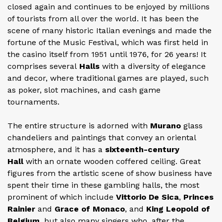
closed again and continues to be enjoyed by millions
of tourists from all over the world. It has been the
scene of many historic Italian evenings and made the
fortune of the Music Festival, which was first held in
the casino itself from 1951 until 1976, for 26 years! It
comprises several
Halls
with a diversity of elegance
and decor, where traditional games are played, such
as poker, slot machines, and cash game
tournaments.
The entire structure is adorned with
Murano
glass
chandeliers and paintings that convey an oriental
atmosphere, and it has a
sixteenth-century
Hall
with an ornate wooden coffered ceiling. Great
figures from the artistic scene of show business have
spent their time in these gambling halls, the most
prominent of which include
Vittorio De Sica
,
Princes
Rainier
and
Grace of Monaco
, and
King Leopold of
Belgium
, but also many singers who, after the