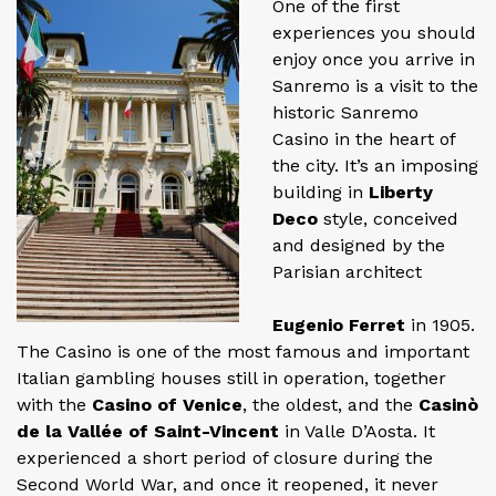
One of the first
experiences you should
enjoy once you arrive in
Sanremo is a visit to the
historic Sanremo
Casino in the heart of
the city. It’s an imposing
building in
Liberty
Deco
style, conceived
and designed by the
Parisian architect
Eugenio Ferret
in 1905.
The Casino is one of the most famous and important
Italian gambling houses still in operation, together
with the
Casino of Venice
, the oldest, and the
Casinò
de la Vallée of Saint-Vincent
in Valle D’Aosta. It
experienced a short period of closure during the
Second World War, and once it reopened, it never