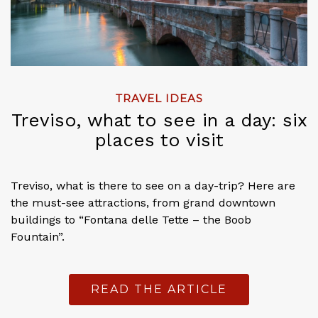
TRAVEL IDEAS
Treviso, what to see in a day: six
places to visit
Treviso, what is there to see on a day-trip? Here are
the must-see attractions, from grand downtown
buildings to “Fontana delle Tette – the Boob
Fountain”.
READ THE ARTICLE