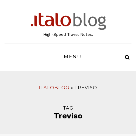
to
content
High-Speed Travel Notes.
MENU
ITALOBLOG
TREVISO
TAG
Treviso