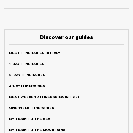
Discover our guides
BEST ITINERARIES IN ITALY
1-DAY ITINERARIES
2-DAY ITINERARIES
3-DAY ITINERARIES
BEST WEEKEND ITINERARIES IN ITALY
ONE-WEEK ITINERARIES
BY TRAIN TO THE SEA
BY TRAIN TO THE MOUNTAINS