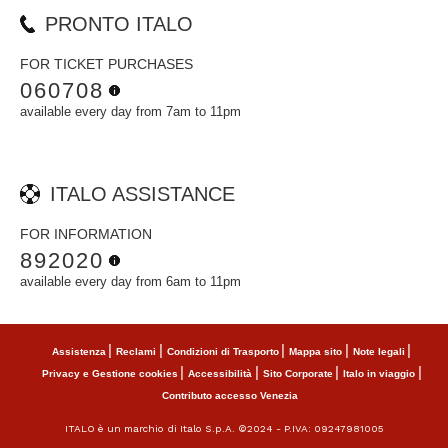
PRONTO ITALO
FOR TICKET PURCHASES
060708
available every day from 7am to 11pm
ITALO ASSISTANCE
FOR INFORMATION
892020
available every day from 6am to 11pm
Assistenza
Reclami
Condizioni di Trasporto
Mappa sito
Note legali
Privacy e Gestione cookies
Accessibilità
Sito Corporate
Italo in viaggio
Contributo accesso Venezia
ITALO è un marchio di Italo S.p.A. ©2024 - P.IVA: 09247981005