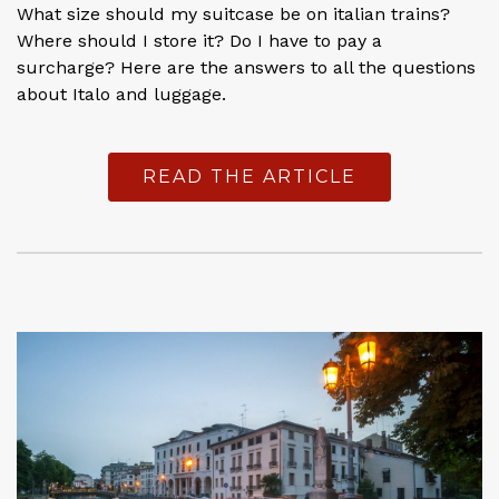
What size should my suitcase be on italian trains?
Where should I store it? Do I have to pay a
surcharge? Here are the answers to all the questions
about Italo and luggage.
READ THE ARTICLE