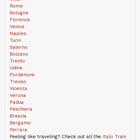
Rome
Bologne
Florence
Venice
Naples
Turin
Salerno
Bolzano
Trento
Udine
Pordenone
Treviso
Vicenza
Verona
Padua
Peschiera
Brescia
Bergamo
Ferrara
Feeling like traveling? Check out all the
Italo Train