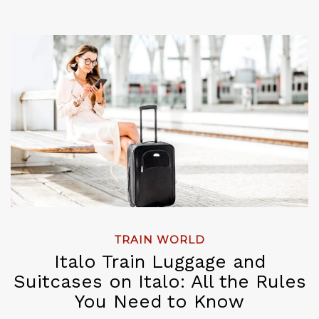
TRAIN WORLD
Italo Train Luggage and
Suitcases on Italo: All the Rules
You Need to Know