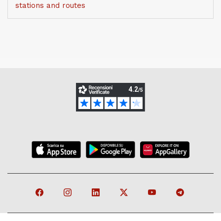
stations and routes