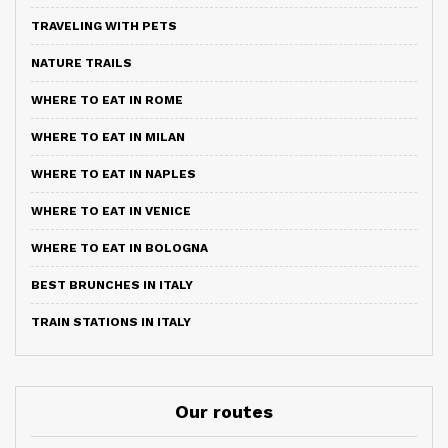
TRAVELING WITH PETS
NATURE TRAILS
WHERE TO EAT IN ROME
WHERE TO EAT IN MILAN
WHERE TO EAT IN NAPLES
WHERE TO EAT IN VENICE
WHERE TO EAT IN BOLOGNA
BEST BRUNCHES IN ITALY
TRAIN STATIONS IN ITALY
Our routes