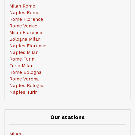
Milan Rome
Naples Rome
Rome Florence
Rome Venice
Milan Florence
Bologna Milan
Naples Florence
Naples Milan
Rome Turin
Turin Milan
Rome Bologna
Rome Verona
Naples Bologna
Naples Turin
Our stations
Milan